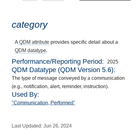
category
A
QDM attribute
provides specific detail about a
QDM datatype
.
Performance/Reporting Period
2025
QDM Datatype (QDM Version 5.6):
The type of message conveyed by a communication
(e.g., notification, alert, reminder, instruction).
Used By:
"Communication, Performed"
Last Updated:
Jun 26, 2024