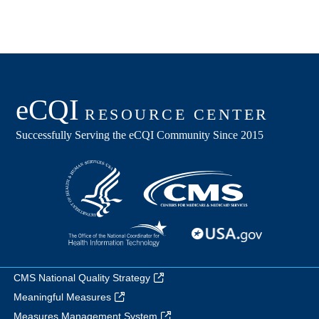
CMS National Quality Strategy
Meaningful Measures
Measures Management System