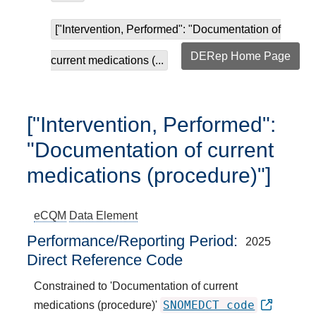
["Intervention, Performed": "Documentation of
DERep Home Page
current medications (...
["Intervention, Performed":
"Documentation of current
medications (procedure)"]
eCQM
Data Element
Performance/Reporting Period
2025
Direct Reference Code
Constrained to 'Documentation of current
SNOMEDCT code
medications (procedure)'