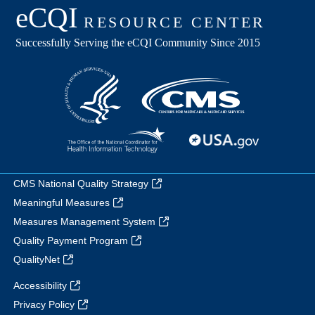
CMS National Quality Strategy
Meaningful Measures
Measures Management System
Quality Payment Program
QualityNet
Accessibility
Privacy Policy