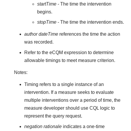
startTime
- The time the intervention
begins.
stopTime
- The time the intervention ends.
author dateTime
references the time the action
was recorded.
Refer to the eCQM expression to determine
allowable timings to meet measure criterion.
Notes:
Timing refers to a single instance of an
intervention. If a measure seeks to evaluate
multiple interventions over a period of time, the
measure developer should use CQL logic to
represent the query request.
negation rationale
indicates a one-time