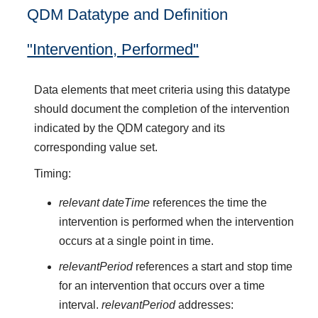
QDM Datatype and Definition
"Intervention, Performed"
Data elements that meet criteria using this datatype
should document the completion of the intervention
indicated by the QDM category and its
corresponding value set.
Timing:
relevant dateTime
references the time the
intervention is performed when the intervention
occurs at a single point in time.
relevantPeriod
references a start and stop time
for an intervention that occurs over a time
interval.
relevantPeriod
addresses: