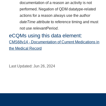
documentation of a reason an activity is not
performed. Negation of QDM datatype-related
actions for a reason always use the
author
dateTime
attribute to reference timing and must
not use
relevantPeriod
.
eCQMs using this data element:
CMS68v14 - Documentation of Current Medications in
the Medical Record
Last Updated:
Jun 26, 2024