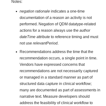
Notes:
negation rationale
indicates a one-time
documentation of a reason an activity is not
performed. Negation of QDM datatype-related
actions for a reason always use the
author
dateTime
attribute to reference timing and must
not use
relevantPeriod
.
Recommendations address the time that the
recommendation occurs, a single point in time.
Vendors have expressed concerns that
recommendations are not necessarily captured
or managed in a standard manner as part of
structured data capture in clinical workflow;
many are documented as part of assessments in
narrative text. Measure developers should
address the feasibility of clinical workflow to