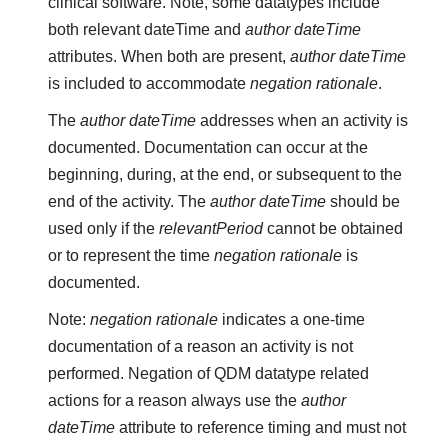
clinical software. Note, some datatypes include
both relevant dateTime and
author dateTime
attributes. When both are present,
author dateTime
is included to accommodate
negation rationale
.
The
author dateTime
addresses when an activity is
documented. Documentation can occur at the
beginning, during, at the end, or subsequent to the
end of the activity. The
author dateTime
should be
used only if the
relevantPeriod
cannot be obtained
or to represent the time
negation rationale
is
documented.
Note:
negation rationale
indicates a one-time
documentation of a reason an activity is not
performed. Negation of QDM datatype related
actions for a reason always use the
author
dateTime
attribute to reference timing and must not