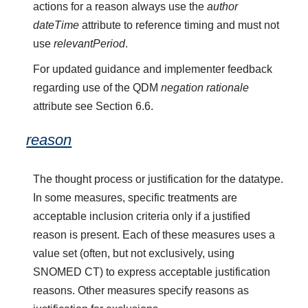
actions for a reason always use the
author
dateTime
attribute to reference timing and must not
use
relevantPeriod
.
For updated guidance and implementer feedback
regarding use of the QDM
negation rationale
attribute see Section 6.6.
reason
The thought process or justification for the datatype.
In some measures, specific treatments are
acceptable inclusion criteria only if a justified
reason is present. Each of these measures uses a
value set (often, but not exclusively, using
SNOMED CT) to express acceptable justification
reasons. Other measures specify reasons as