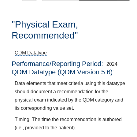
"Physical Exam,
Recommended"
QDM Datatype
Performance/Reporting Period
2024
QDM Datatype (QDM Version 5.6):
Data elements that meet criteria using this datatype
should document a recommendation for the
physical exam indicated by the QDM category and
its corresponding value set.
Timing: The time the recommendation is authored
(i.e., provided to the patient).