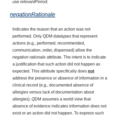
use
relevantPeriod
.
negationRationale
Indicates the reason that an action was not
performed. Only QDM datatypes that represent
actions (e.g., performed, recommended,
communication, order, dispensed) allow the
negation rationale
attribute. The intent is to indicate
a justification that such action did not happen as
expected. This attribute specifically does
not
address the presence or absence of information in a
clinical record (e.g., documented absence of
allergies versus lack of documentation about
allergies). QDM assumes a world view that
absence of evidence indicates information does not
exist or an action did not happen. To express such