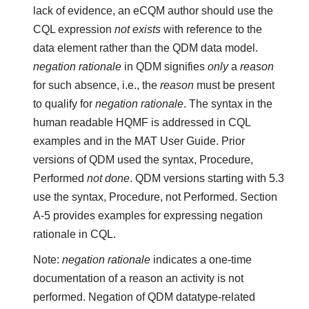
lack of evidence, an eCQM author should use the
CQL expression
not exists
with reference to the
data element rather than the QDM data model.
negation rationale
in QDM signifies
only
a
reason
for such absence, i.e., the
reason
must be present
to qualify for
negation rationale
. The syntax in the
human readable HQMF is addressed in CQL
examples and in the MAT User Guide. Prior
versions of QDM used the syntax, Procedure,
Performed
not done
. QDM versions starting with 5.3
use the syntax, Procedure, not Performed. Section
A-5 provides examples for expressing negation
rationale in CQL.
Note:
negation rationale
indicates a one-time
documentation of a reason an activity is not
performed. Negation of QDM datatype-related