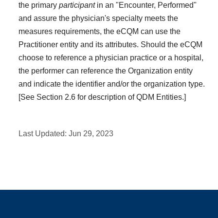
the primary
participant
in an "Encounter, Performed"
and assure the physician's specialty meets the
measures requirements, the eCQM can use the
Practitioner entity and its attributes. Should the eCQM
choose to reference a physician practice or a hospital,
the performer can reference the Organization entity
and indicate the identifier and/or the organization type.
[See Section 2.6 for description of QDM Entities.]
Last Updated:
Jun 29, 2023