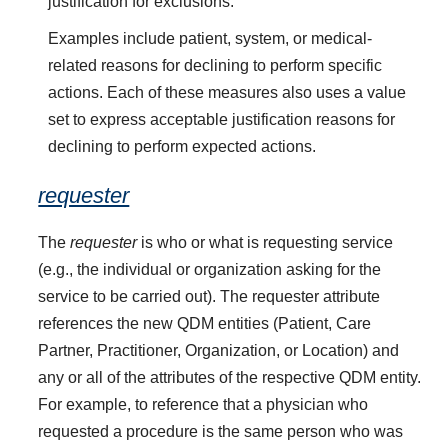
justification for exclusions.
Examples include patient, system, or medical-
related reasons for declining to perform specific
actions. Each of these measures also uses a value
set to express acceptable justification reasons for
declining to perform expected actions.
requester
The
requester
is who or what is requesting service
(e.g., the individual or organization asking for the
service to be carried out). The requester attribute
references the new QDM entities (Patient, Care
Partner, Practitioner, Organization, or Location) and
any or all of the attributes of the respective QDM entity.
For example, to reference that a physician who
requested a procedure is the same person who was