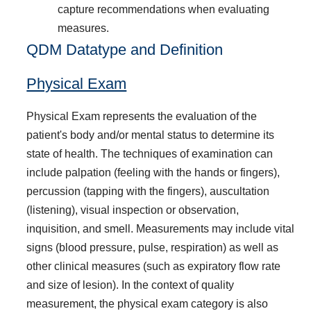
capture recommendations when evaluating
measures.
QDM Datatype and Definition
Physical Exam
Physical Exam represents the evaluation of the
patient's body and/or mental status to determine its
state of health. The techniques of examination can
include palpation (feeling with the hands or fingers),
percussion (tapping with the fingers), auscultation
(listening), visual inspection or observation,
inquisition, and smell. Measurements may include vital
signs (blood pressure, pulse, respiration) as well as
other clinical measures (such as expiratory flow rate
and size of lesion). In the context of quality
measurement, the physical exam category is also