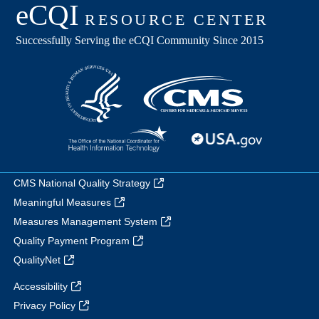
CMS National Quality Strategy
Meaningful Measures
Measures Management System
Quality Payment Program
QualityNet
Accessibility
Privacy Policy