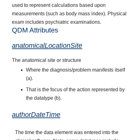
used to represent calculations based upon
measurements (such as body mass index). Physical
exam includes psychiatric examinations.
QDM Attributes
anatomicalLocationSite
The anatomical site or structure
Where the diagnosis/problem manifests itself
(a).
That is the focus of the action represented by
the datatype (b).
authorDateTime
The time the data element was entered into the