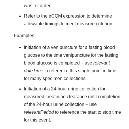
was recorded.
Refer to the eCQM expression to determine
allowable timings to meet measure criterion.
Examples:
Initiation of a venipuncture for a fasting blood
glucose to the time venipuncture for the fasting
blood glucose is completed – use
relevant
dateTime
to reference this single point in time
for many specimen collections
Initiation of a 24-hour urine collection for
measured creatinine clearance until completion
of the 24-hour urine collection – use
relevantPeriod
to reference the start to stop time
for this event.