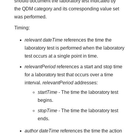
should document the laboratory test indicated by
the QDM category and its corresponding value set
was performed.
Timing:
relevant dateTime
references the time the
laboratory test is performed when the laboratory
test occurs at a single point in time.
relevantPeriod
references a start and stop time
for a laboratory test that occurs over a time
interval.
relevantPeriod
addresses:
startTime
- The time the laboratory test
begins.
stopTime
- The time the laboratory test
ends.
author dateTime
references the time the action