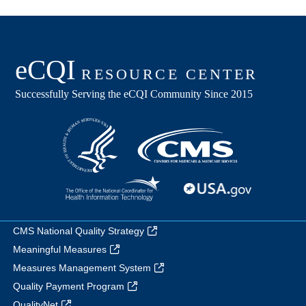
CMS National Quality Strategy
Meaningful Measures
Measures Management System
Quality Payment Program
QualityNet