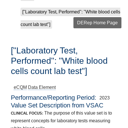
["Laboratory Test, Performed": "White blood cells
DERep Home Page
count lab test"]
["Laboratory Test,
Performed": "White blood
cells count lab test"]
eCQM
Data Element
Performance/Reporting Period
2023
Value Set Description from VSAC
The purpose of this value set is to
CLINICAL FOCUS:
represent concepts for laboratory tests measuring