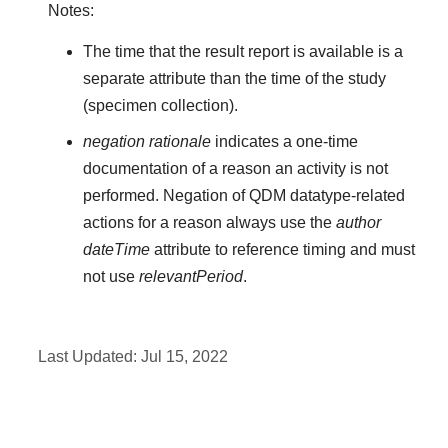
Notes:
The time that the result report is available is a
separate attribute than the time of the study
(specimen collection).
negation rationale
indicates a one-time
documentation of a reason an activity is not
performed. Negation of QDM datatype-related
actions for a reason always use the
author
dateTime
attribute to reference timing and must
not use
relevantPeriod
.
Last Updated:
Jul 15, 2022