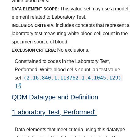
white blood cells.
This value set may use a model
DATA ELEMENT SCOPE:
element related to Laboratory Test.
Includes concepts that represent a
INCLUSION CRITERIA:
laboratory test measuring white blood cell count in the
specimen source of blood.
No exclusions.
EXCLUSION CRITERIA:
Constrained to codes in the Laboratory Test,
Performed: White blood cells count lab test value
(2.16.840.1.113762.1.4.1045.129)
set
QDM Datatype and Definition
"Laboratory Test, Performed"
Data elements that meet criteria using this datatype