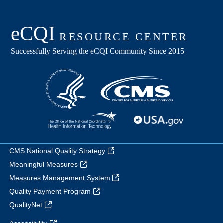
CMS National Quality Strategy
Meaningful Measures
Measures Management System
Quality Payment Program
QualityNet