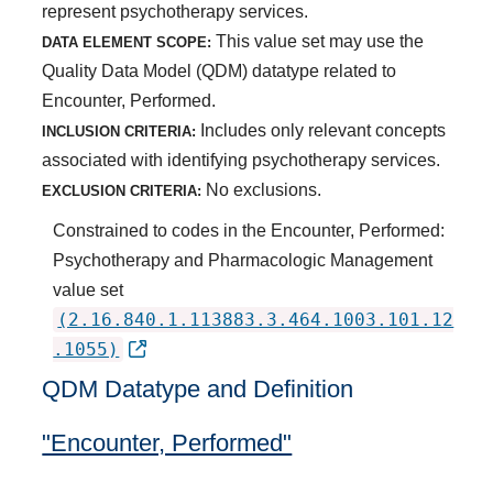
represent psychotherapy services.
This value set may use the
DATA ELEMENT SCOPE:
Quality Data Model (QDM) datatype related to
Encounter, Performed.
Includes only relevant concepts
INCLUSION CRITERIA:
associated with identifying psychotherapy services.
No exclusions.
EXCLUSION CRITERIA:
Constrained to codes in the Encounter, Performed:
Psychotherapy and Pharmacologic Management
value set
(2.16.840.1.113883.3.464.1003.101.12
.1055)
QDM Datatype and Definition
"Encounter, Performed"