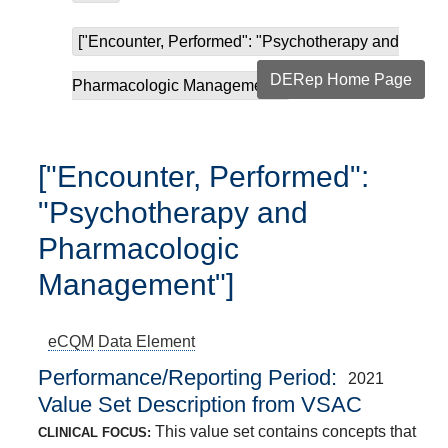
["Encounter, Performed": "Psychotherapy and
DERep Home Page
Pharmacologic Managemen...
["Encounter, Performed":
"Psychotherapy and
Pharmacologic
Management"]
eCQM
Data Element
Performance/Reporting Period
2021
Value Set Description from VSAC
This value set contains concepts that
CLINICAL FOCUS: