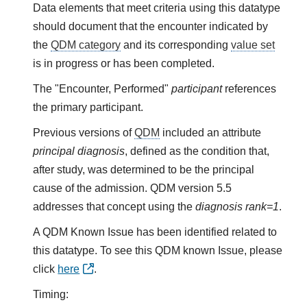
Data elements that meet criteria using this datatype
should document that the encounter indicated by
the
QDM category
and its corresponding
value set
is in progress or has been completed.
The "Encounter, Performed"
participant
references
the primary participant.
Previous versions of
QDM
included an attribute
principal diagnosis
, defined as the condition that,
after study, was determined to be the principal
cause of the admission. QDM version 5.5
addresses that concept using the
diagnosis rank=1
.
A QDM Known Issue has been identified related to
this datatype. To see this QDM known Issue, please
click
here
.
Timing: