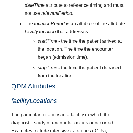
dateTime
attribute to reference timing and must
not use
relevantPeriod
.
The
locationPeriod
is an attribute of the attribute
facility location
that addresses:
startTime
- the time the patient arrived at
the location. The time the encounter
began (admission time).
stopTime
- the time the patient departed
from the location.
QDM Attributes
facilityLocations
The particular locations in a facility in which the
diagnostic study or encounter occurs or occurred.
Examples include intensive care units (ICUs),