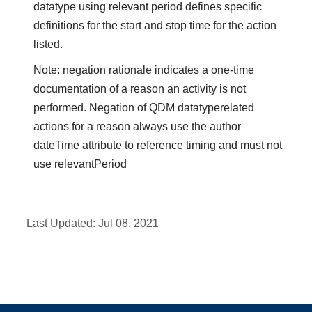
datatype using relevant period defines specific
definitions for the start and stop time for the action
listed.
Note: negation rationale indicates a one-time
documentation of a reason an activity is not
performed. Negation of QDM datatyperelated
actions for a reason always use the author
dateTime attribute to reference timing and must not
use relevantPeriod
Last Updated:
Jul 08, 2021