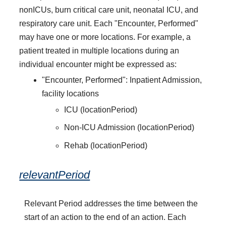
nonICUs, burn critical care unit, neonatal ICU, and
respiratory care unit. Each "Encounter, Performed"
may have one or more locations. For example, a
patient treated in multiple locations during an
individual encounter might be expressed as:
"Encounter, Performed": Inpatient Admission,
facility locations
ICU (locationPeriod)
Non-ICU Admission (locationPeriod)
Rehab (locationPeriod)
relevantPeriod
Relevant Period addresses the time between the
start of an action to the end of an action. Each