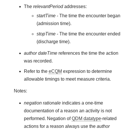
The
relevantPeriod
addresses:
startTime
- The time the encounter began
(admission time).
stopTime
- The time the encounter ended
(discharge time).
author dateTime
references the time the action
was recorded.
Refer to the
eCQM
expression to determine
allowable timings to meet measure criteria.
Notes:
negation rationale
indicates a one-time
documentation of a reason an activity is not
performed. Negation of
QDM datatype
-related
actions for a reason always use the
author