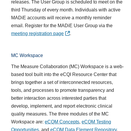
releases. The User Group is scheduled to meet on the
third Thursday of every month. Individuals with active
MADiE accounts will receive a monthly reminder
email. Register for the MADiE User Group via the
meeting registration page
.
MC Workspace
The Measure Collaboration (
MC) Workspace
is a web-
based tool built into the eCQI Resource Center that
brings together a set of interconnected resources,
tools, and processes to promote transparency and
better interaction across interested parties that
develop, implement, and report electronic clinical
quality measures. T
he three modules of the MC
Workspace are:
eCQM Concepts
,
eCQM Testing
Opportunities
, and
eCQM Data Element Repository
.