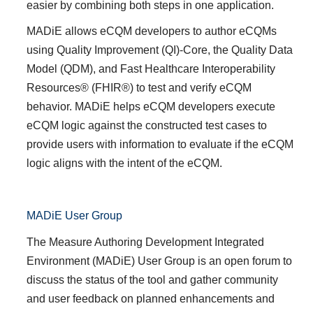
easier by combining both steps in one application.
MADiE allows eCQM developers to author eCQMs
using Quality Improvement (QI)-Core, the Quality Data
Model (QDM), and Fast Healthcare Interoperability
Resources® (FHIR®) to test and verify eCQM
behavior. MADiE helps eCQM developers execute
eCQM logic against the constructed test cases to
provide users with information to evaluate if the eCQM
logic aligns with the intent of the eCQM.
MADiE User Group
The
Measure Authoring Development Integrated
Environment (MADiE) User Group
is an open forum to
discuss the status of the tool and gather community
and user feedback on planned enhancements and