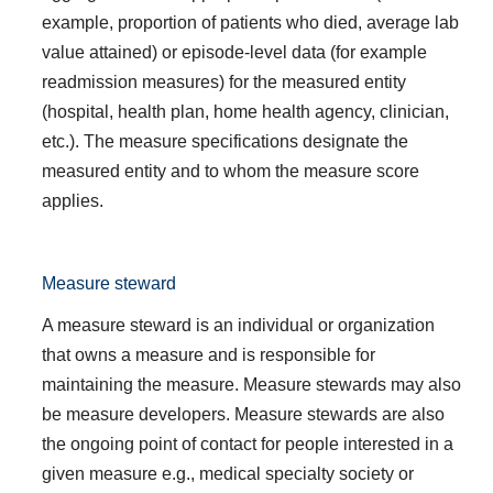
example, proportion of patients who died, average lab
value attained) or episode-level data (for example
readmission measures) for the measured entity
(hospital, health plan, home health agency, clinician,
etc.). The measure specifications designate the
measured entity and to whom the measure score
applies.
Measure steward
A measure steward is an individual or organization
that owns a measure and is responsible for
maintaining the measure. Measure stewards may also
be measure developers. Measure stewards are also
the ongoing point of contact for people interested in a
given measure e.g., medical specialty society or