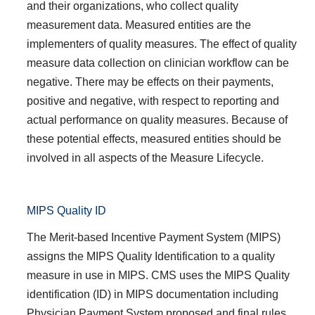
and their organizations, who collect quality
measurement data. Measured entities are the
implementers of quality measures. The effect of quality
measure data collection on clinician workflow can be
negative. There may be effects on their payments,
positive and negative, with respect to reporting and
actual performance on quality measures. Because of
these potential effects, measured entities should be
involved in all aspects of the Measure Lifecycle.
MIPS Quality ID
The Merit-based Incentive Payment System (MIPS)
assigns the MIPS Quality Identification to a quality
measure in use in MIPS. CMS uses the MIPS Quality
identification (ID) in MIPS documentation including
Physician Payment System proposed and final rules.