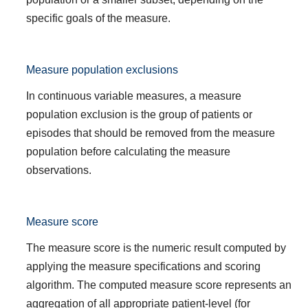
specific goals of the measure.
Measure population exclusions
In continuous variable measures, a measure
population exclusion is the group of patients or
episodes that should be removed from the measure
population before calculating the measure
observations.
Measure score
The measure score is the numeric result computed by
applying the measure specifications and scoring
algorithm. The computed measure score represents an
aggregation of all appropriate patient-level (for