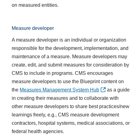
on measured entities.
Measure developer
A measure developer is an individual or organization
responsible for the development, implementation, and
maintenance of a measure. Measure developers may
create, edit, and submit measures for consideration by
CMS to include in programs. CMS encourages
measure developers to use the Blueprint content on
the
Measures Management System Hub
as a guide
in creating their measures and to collaborate with
other measure developers to share best practices/new
learnings freely, e.g., CMS measure development
contractors, hospital systems, medical associations, or
federal health agencies.