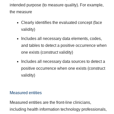
intended purpose (to measure quality). For example,
the measure
Clearly identifies the evaluated concept (face
validity)
Includes all necessary data elements, codes,
and tables to detect a positive occurrence when
one exists (construct validity)
Includes all necessary data sources to detect a
positive occurrence when one exists (construct
validity)
Measured entities
Measured entities are the front-line clinicians,
including health information technology professionals,