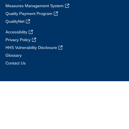
Measures Management System
Quality Payment Program
QualityNet
Accessibility
Privacy Policy
HHS Vulnerability Disclosure
Glossary
Contact Us