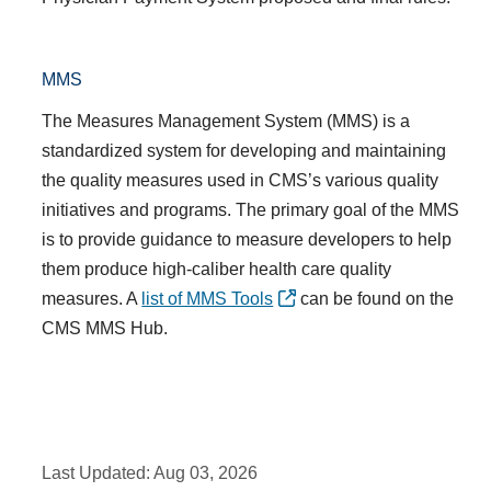
MMS
The
Measures Management System (MMS)
is a
standardized system for developing and maintaining
the quality measures used in CMS’s various quality
initiatives and programs. The primary goal of the
MMS
is to provide guidance to measure developers to help
them produce high-caliber health care quality
measures. A
list of MMS Tools
can be found on the
CMS MMS Hub.
Last Updated:
Aug 03, 2026