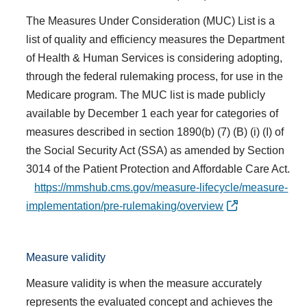
The Measures Under Consideration (MUC) List is a
list of quality and efficiency measures the Department
of Health & Human Services is considering adopting,
through the federal rulemaking process, for use in the
Medicare program. The MUC list is made publicly
available by December 1 each year for categories of
measures described in section 1890(b) (7) (B) (i) (I) of
the Social Security Act (SSA) as amended by Section
3014 of the Patient Protection and Affordable Care Act.
https://mmshub.cms.gov/measure-lifecycle/measure-
implementation/pre-rulemaking/overview
Measure validity
Measure validity is when the measure accurately
represents the evaluated concept and achieves the