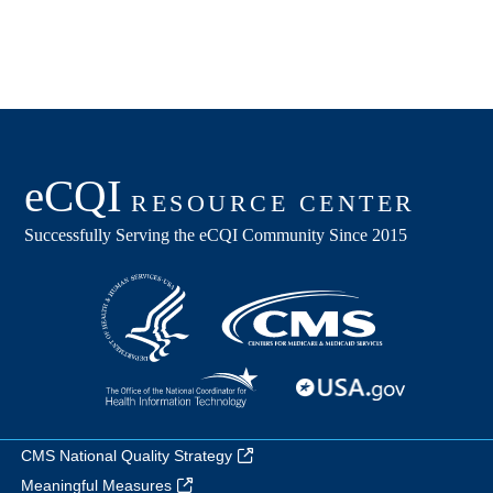
CMS National Quality Strategy
Meaningful Measures