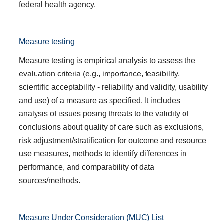
federal health agency.
Measure testing
Measure testing is empirical analysis to assess the
evaluation criteria (e.g., importance, feasibility,
scientific acceptability - reliability and validity, usability
and use) of a measure as specified. It includes
analysis of issues posing threats to the validity of
conclusions about quality of care such as exclusions,
risk adjustment/stratification for outcome and resource
use measures, methods to identify differences in
performance, and comparability of data
sources/methods.
Measure Under Consideration (MUC) List