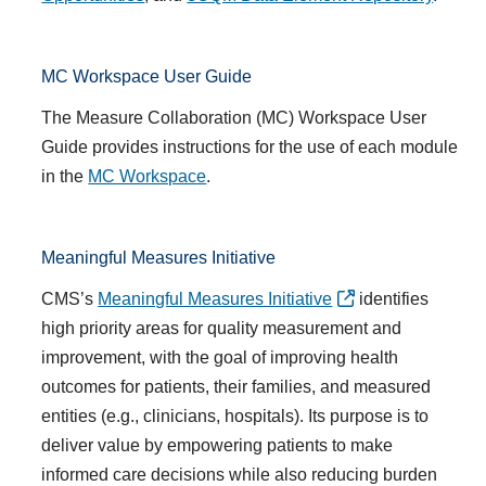
MC Workspace User Guide
The Measure Collaboration (MC) Workspace User
Guide provides instructions for the use of each module
in the
MC Workspace
.
Meaningful Measures Initiative
CMS’s
Meaningful Measures Initiative
identifies
high priority areas for quality measurement and
improvement, with the goal of improving health
outcomes for patients, their families, and measured
entities (e.g., clinicians, hospitals). Its purpose is to
deliver value by empowering patients to make
informed care decisions while also reducing burden