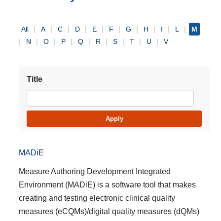
All
A
C
D
E
F
G
H
I
L
M
N
O
P
Q
R
S
T
U
V
Title
MADiE
Measure Authoring Development Integrated
Environment (MADiE) is a software tool that makes
creating and testing electronic clinical quality
measures (eCQMs)/digital quality measures (dQMs)