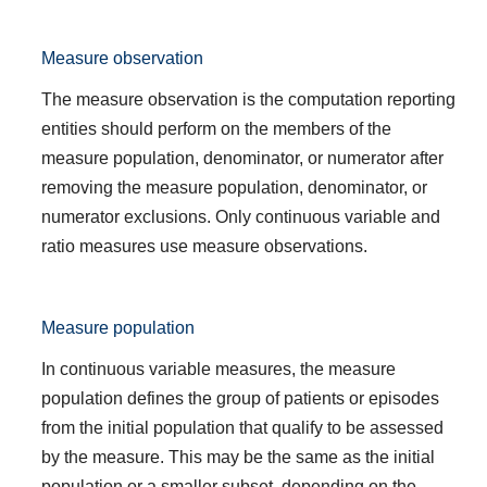
Measure observation
The measure observation is the computation reporting
entities should perform on the members of the
measure population, denominator, or numerator after
removing the measure population, denominator, or
numerator exclusions. Only continuous variable and
ratio measures use measure observations.
Measure population
In continuous variable measures, the measure
population defines the group of patients or episodes
from the initial population that qualify to be assessed
by the measure. This may be the same as the initial
population or a smaller subset, depending on the