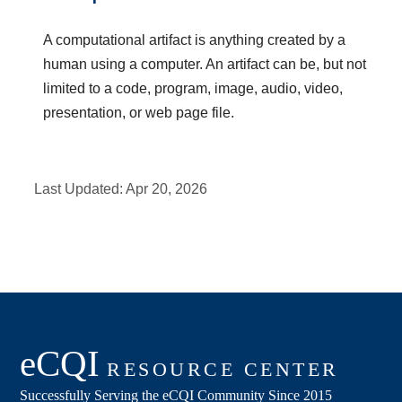
A computational artifact is anything created by a
human using a computer. An artifact can be, but not
limited to a code, program, image, audio, video,
presentation, or web page file.
Last Updated:
Apr 20, 2026