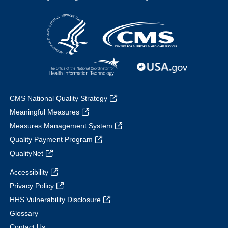
CMS National Quality Strategy
Meaningful Measures
Measures Management System
Quality Payment Program
QualityNet
Accessibility
Privacy Policy
HHS Vulnerability Disclosure
Glossary
Contact Us