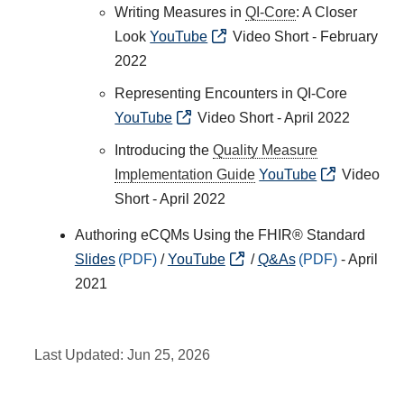
Writing Measures in
QI-Core
: A Closer
Look
YouTube
Video Short - February
2022
Representing Encounters in QI-Core
YouTube
Video Short - April 2022
Introducing the
Quality Measure
Implementation Guide
YouTube
Video
Short - April 2022
Authoring eCQMs Using the FHIR® Standard
Slides
/
YouTube
/
Q&As
- April
2021
Last Updated:
Jun 25, 2026