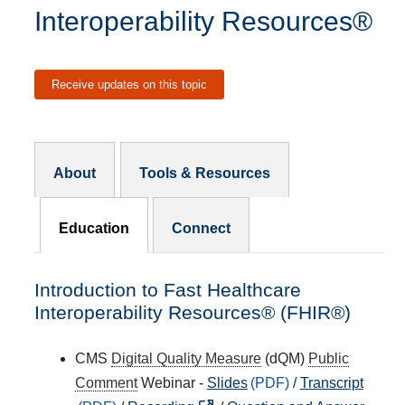
Interoperability Resources®
Receive updates on this topic
Resources Subnav
About
Tools & Resources
Education
Connect
Introduction to Fast Healthcare
Interoperability Resources® (FHIR®)
CMS
Digital Quality Measure
(dQM)
Public
Comment
Webinar -
Slides
/
Transcript