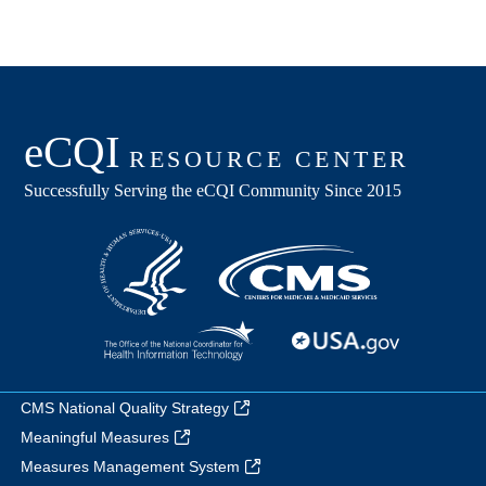
CMS National Quality Strategy
Meaningful Measures
Measures Management System