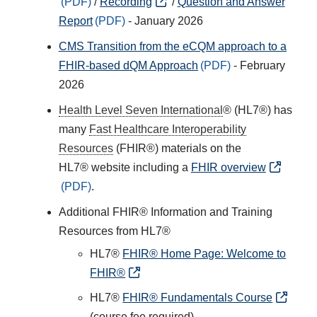
/
Recording
/
Question and Answer
Report
- January 2026
CMS Transition from the eCQM approach to a
FHIR-based dQM Approach
- February
2026
Health Level Seven International
® (HL7®) has
many
Fast Healthcare Interoperability
Resources
(FHIR®) materials on the
HL7® website including a
FHIR overview
.
Additional FHIR® Information and Training
Resources from HL7®
HL7®
FHIR® Home Page: Welcome to
FHIR®
HL7®
FHIR® Fundamentals Course
(course fee required)