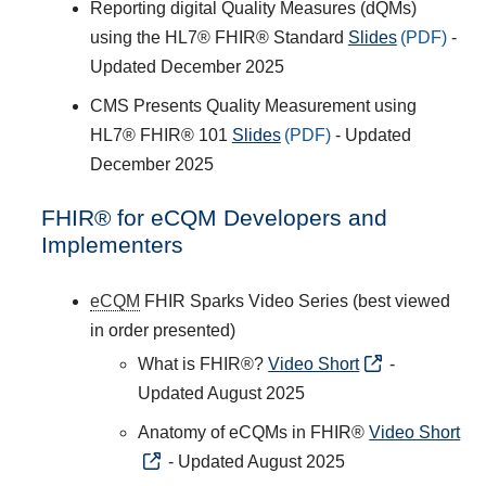
Reporting digital Quality Measures (dQMs)
using the HL7® FHIR® Standard
Slides
-
Updated December 2025
CMS Presents Quality Measurement using
HL7® FHIR® 101
Slides
- Updated
December 2025
FHIR® for eCQM Developers and
Implementers
eCQM
FHIR Sparks Video Series (best viewed
in order presented)
What is FHIR®?
Video Short
-
Updated August 2025
Anatomy of eCQMs in FHIR®
Video Short
- Updated August 2025