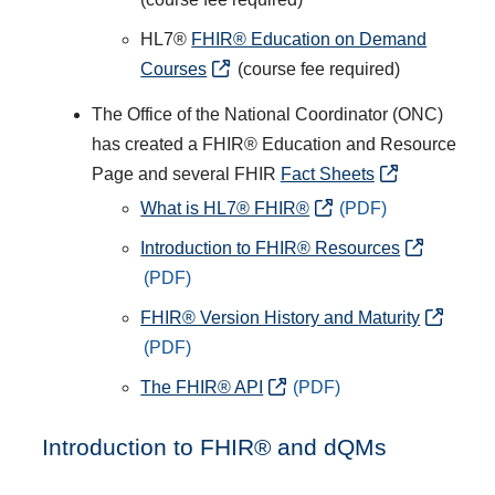
HL7®
FHIR® Education on Demand
Courses
(course fee required)
The Office of the National Coordinator (ONC)
has created a FHIR® Education and Resource
Page and several FHIR
Fact Sheets
What is HL7® FHIR®
Introduction to FHIR® Resources
FHIR® Version History and Maturity
The FHIR® API
Introduction to FHIR® and dQMs