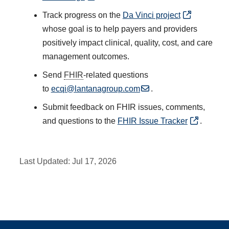
Track progress on the
Da Vinci project
whose goal is to help payers and providers
positively impact clinical, quality, cost, and care
management outcomes.
Send
FHIR
-related questions
to
ecqi@lantanagroup.com
.
Submit feedback on FHIR issues, comments,
and questions to the
FHIR Issue Tracker
.
Last Updated:
Jul 17, 2026