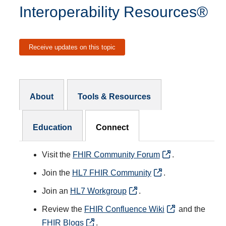
Interoperability Resources®
Receive updates on this topic
Resources Subnav
About
Tools & Resources
Education
Connect
Visit the
FHIR Community Forum
.
Join the
HL7 FHIR Community
.
Join an
HL7 Workgroup
.
Review the
FHIR Confluence Wiki
and the
FHIR Blogs
.