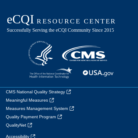
CMS National Quality Strategy
Meaningful Measures
Measures Management System
Quality Payment Program
QualityNet
Accessibility