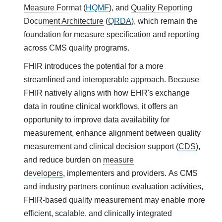
Measure Format
(
HQMF
), and
Quality Reporting
Document Architecture
(
QRDA
), which remain the
foundation for measure specification and reporting
across CMS quality programs.
FHIR introduces the potential for a more
streamlined and interoperable approach. Because
FHIR natively aligns with how EHR's exchange
data in routine clinical workflows, it offers an
opportunity to improve data availability for
measurement, enhance alignment between quality
measurement and clinical decision support (
CDS
),
and reduce burden on
measure
developers
, implementers and providers. As CMS
and industry partners continue evaluation activities,
FHIR-based quality measurement may enable more
efficient, scalable, and clinically integrated