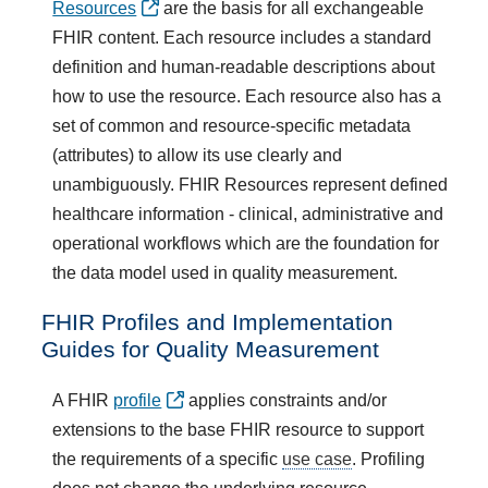
Resources
are the basis for all exchangeable
FHIR content. Each resource includes a standard
definition and human-readable descriptions about
how to use the resource. Each resource also has a
set of common and resource-specific metadata
(attributes) to allow its use clearly and
unambiguously. FHIR Resources represent defined
healthcare information - clinical, administrative and
operational workflows which are the foundation for
the data model used in quality measurement.
FHIR Profiles and Implementation
Guides for Quality Measurement
A FHIR
profile
applies constraints and/or
extensions to the base FHIR resource to support
the requirements of a specific
use case
. Profiling