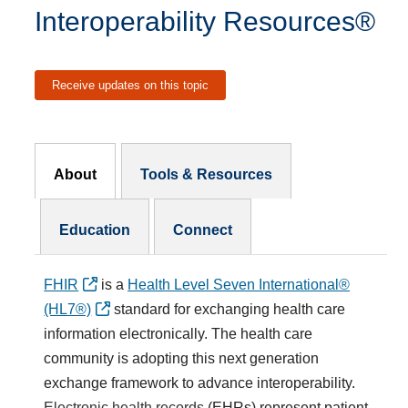
Interoperability Resources®
Receive updates on this topic
Resources Subnav
About
Tools & Resources
Education
Connect
FHIR
is a
Health Level Seven International®
(HL7®)
standard for exchanging health care
information electronically. The health care
community is adopting this next generation
exchange framework to advance interoperability.
Electronic health records
(EHRs) represent patient