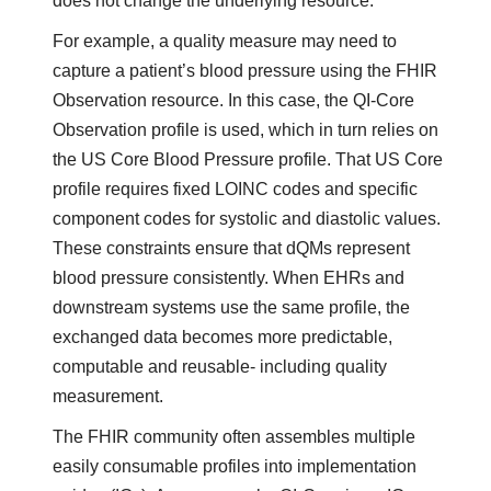
does not change the underlying resource.
For example, a quality measure may need to
capture a patient’s blood pressure using the FHIR
Observation resource. In this case, the QI-Core
Observation profile is used, which in turn relies on
the US Core Blood Pressure profile. That US Core
profile requires fixed LOINC codes and specific
component codes for systolic and diastolic values.
These constraints ensure that dQMs represent
blood pressure consistently. When EHRs and
downstream systems use the same profile, the
exchanged data becomes more predictable,
computable and reusable- including quality
measurement.
The FHIR community often assembles multiple
easily consumable profiles into implementation