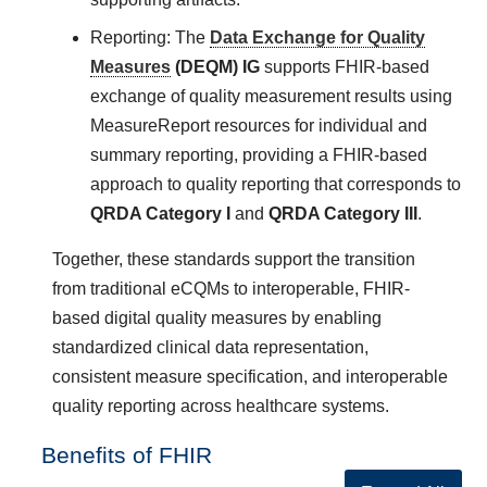
Reporting: The
Data Exchange for Quality
Measures
(DEQM) IG
supports FHIR-based
exchange of quality measurement results using
MeasureReport resources for individual and
summary reporting, providing a FHIR-based
approach to quality reporting that corresponds to
QRDA Category I
and
QRDA Category III
.
Together, these standards support the transition
from traditional eCQMs to interoperable, FHIR-
based digital quality measures by enabling
standardized clinical data representation,
consistent measure specification, and interoperable
quality reporting across healthcare systems.
Benefits of FHIR