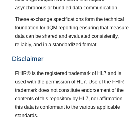
asynchronous or bundled data communication.
These exchange specifications form the technical
foundation for dQM reporting ensuring that measure
data can be shared and evaluated consistently,
reliably, and in a standardized format.
Disclaimer
FHIR® is the registered trademark of HL7 and is
used with the permission of HL7. Use of the FHIR
trademark does not constitute endorsement of the
contents of this repository by HL7, nor affirmation
this data is conformant to the various applicable
standards.