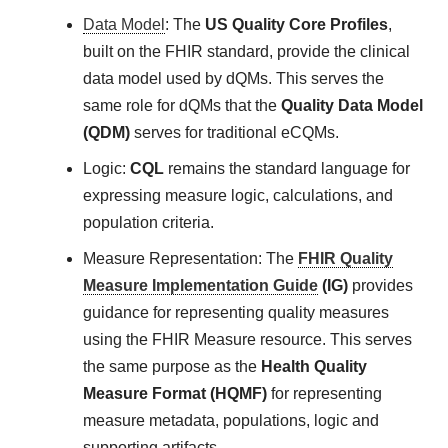
Data Model
: The
US Quality Core Profiles
,
built on the FHIR standard, provide the clinical
data model used by dQMs. This serves the
same role for dQMs that the
Quality Data Model
(QDM)
serves for traditional eCQMs.
Logic:
CQL
remains the standard language for
expressing measure logic, calculations, and
population criteria.
Measure Representation: The
FHIR Quality
Measure Implementation Guide
(IG)
provides
guidance for representing quality measures
using the FHIR Measure resource. This serves
the same purpose as the
Health Quality
Measure Format (HQMF)
for representing
measure metadata, populations, logic and
supporting artifacts.