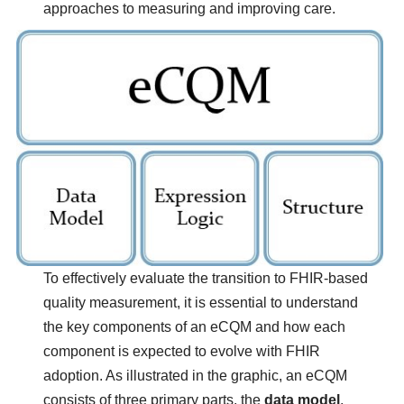
approaches to measuring and improving care.
Image
To effectively evaluate the transition to FHIR-based
quality measurement, it is essential to understand
the key components of an eCQM and how each
component is expected to evolve with FHIR
adoption. As illustrated in the graphic, an eCQM
consists of three primary parts, the
data model
,