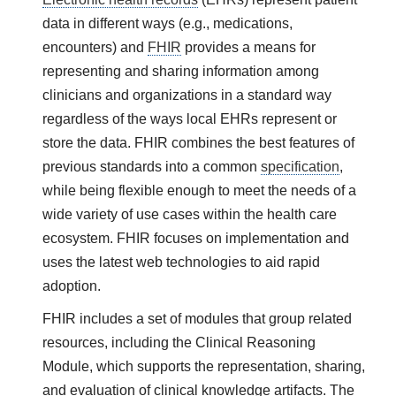
data in different ways (e.g., medications,
encounters) and
FHIR
provides a means for
representing and sharing information among
clinicians and organizations in a standard way
regardless of the ways local EHRs represent or
store the data. FHIR combines the best features of
previous standards into a common
specification
,
while being flexible enough to meet the needs of a
wide variety of use cases within the health care
ecosystem. FHIR focuses on implementation and
uses the latest web technologies to aid rapid
adoption.
FHIR includes a set of modules that group related
resources, including the Clinical Reasoning
Module, which supports the representation, sharing,
and evaluation of clinical knowledge artifacts. The