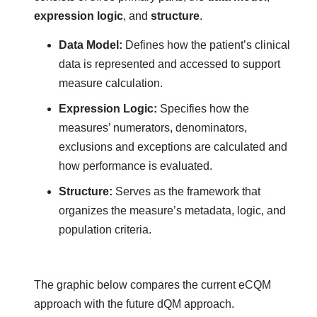
expression logic
, and
structure
.
Data Model
:
Defines how the patient’s clinical
data is represented and accessed to support
measure calculation.
Expression Logic:
Specifies how the
measures’ numerators, denominators,
exclusions and exceptions are calculated and
how performance is evaluated.
Structure:
Serves as the framework that
organizes the measure’s metadata, logic, and
population criteria.
The graphic below compares the current eCQM
approach with the future dQM approach.