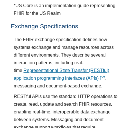
*US Core is an implementation guide representing
FHIR for the US Realm
Exchange Specifications
The FHIR exchange specification defines how
systems exchange and manage resources across
different environments. They describe several
interaction patterns, including real-
time
Representational State Transfer (RESTful)
application programming interfaces (APIs)
,
messaging and document-based exchange.
RESTful APIs use the standard HTTP operations to
create, read, update and search FHIR resources,
enabling real-time, interoperable data exchange
between systems. Messaging and document
exchange support workflows that require