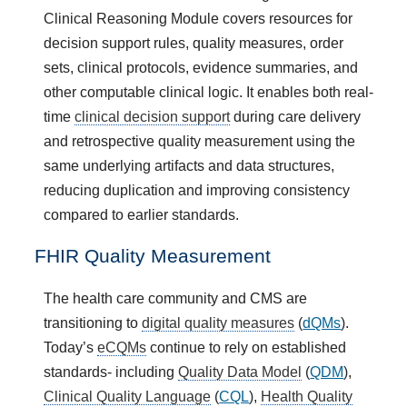
Clinical Reasoning Module covers resources for
decision support rules, quality measures, order
sets, clinical protocols, evidence summaries, and
other computable clinical logic. It enables both real-
time
clinical decision support
during care delivery
and retrospective quality measurement using the
same underlying artifacts and data structures,
reducing duplication and improving consistency
compared to earlier standards.
FHIR Quality Measurement
The health care community and CMS are
transitioning to
digital quality measures
(
dQMs
).
Today’s
eCQMs
continue to rely on established
standards- including
Quality Data Model
(
QDM
),
Clinical Quality Language
(
CQL
),
Health Quality