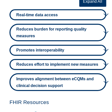
Expand All
Real-time data access
Reduces burden for reporting quality
measures
Promotes interoperability
Reduces effort to implement new measures
Improves alignment between eCQMs and
clinical decision support
FHIR Resources