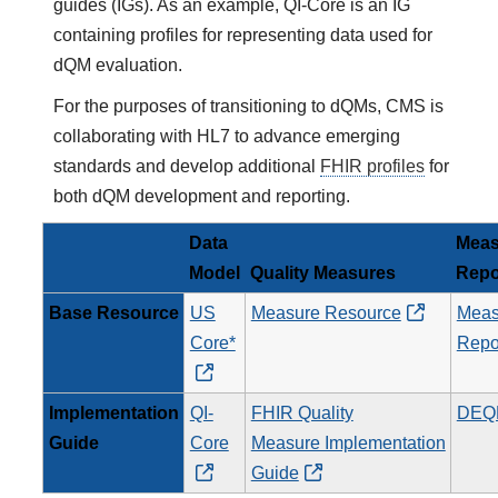
guides (IGs). As an example, QI-Core is an IG
containing profiles for representing data used for
dQM evaluation.
For the purposes of transitioning to dQMs, CMS is
collaborating with HL7 to advance emerging
standards and develop additional
FHIR profiles
for
both dQM development and reporting.
Data
Meas
Model
Quality Measures
Repo
Base Resource
US
Measure Resource
Meas
Core*
Repo
Implementation
QI-
FHIR Quality
DEQ
Guide
Core
Measure Implementation
Guide