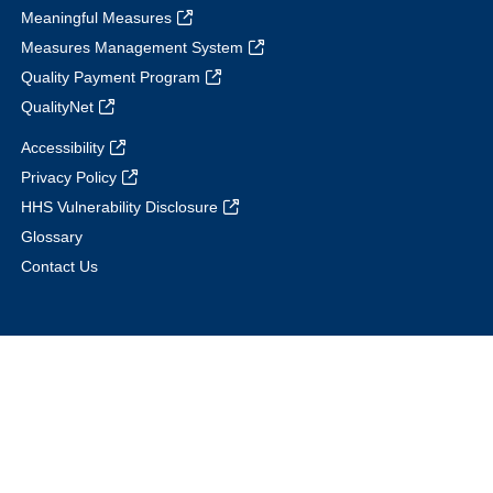
Meaningful Measures
Measures Management System
Quality Payment Program
QualityNet
Accessibility
Privacy Policy
HHS Vulnerability Disclosure
Glossary
Contact Us