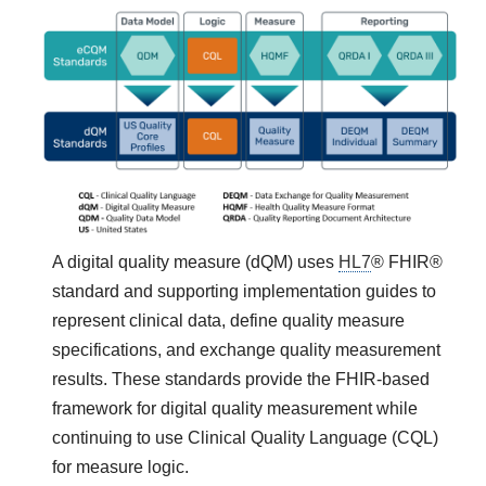
A digital quality measure (dQM) uses
HL7
® FHIR®
standard and supporting implementation guides to
represent clinical data, define quality measure
specifications, and exchange quality measurement
results. These standards provide the FHIR-based
framework for digital quality measurement while
continuing to use Clinical Quality Language (CQL)
for measure logic.