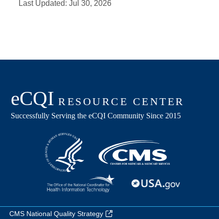
Last Updated:
Jul 30, 2026
CMS National Quality Strategy