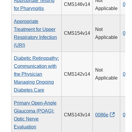
Appropriate Testing
Not
CMS146v14
066
for Pharyngitis
Applicable
Appropriate
Treatment for Upper
Not
CMS154v14
065
Respiratory Infection
Applicable
(URI)
Diabetic Retinopathy:
Communication with
Not
the Physician
CMS142v14
019
Applicable
Managing Ongoing
Diabetes Care
Primary Open-Angle
Glaucoma (POAG):
CMS143v14
0086e
012
Optic Nerve
Evaluation