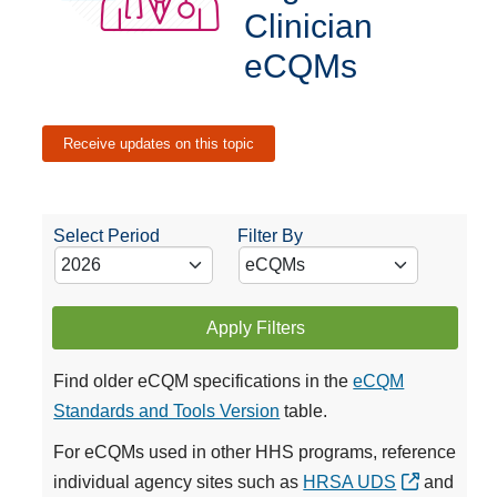
Clinician
eCQMs
Receive updates on this topic
Select Period
Filter By
Apply Filters
Find older eCQM specifications in the
eCQM
Standards and Tools Version
table.
For eCQMs used in other HHS programs, reference
individual agency sites such as
HRSA UDS
and