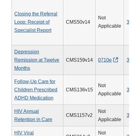
Closing the Referral
Not
Loop: Receipt of
CMS50v14
374
Applicable
Specialist Report
Depression
Remission at Twelve
CMS159v14
0710e
370
Months
Follow-Up Care for
Not
Children Prescribed
CMS136v15
366
Applicable
ADHD Medication
HIV Annual
Not
CMS1157v2
340
Retention in Care
Applicable
HIV Viral
Not