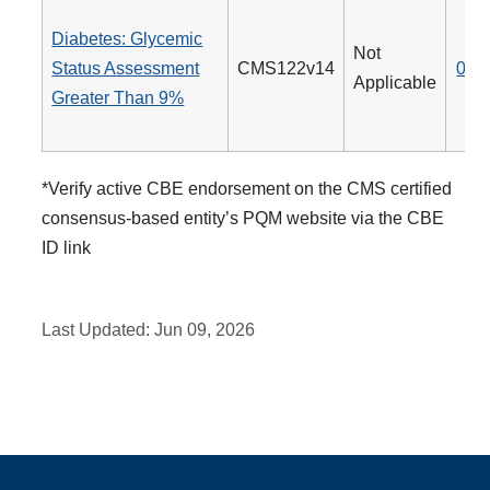
Diabetes: Glycemic
Not
Status Assessment
CMS122v14
001
Applicable
Greater Than 9%
*Verify active CBE endorsement on the CMS certified
consensus-based entity’s PQM website via the CBE
ID link
Last Updated:
Jun 09, 2026