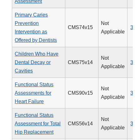
Assessment
Primary Caries
Prevention
Not
CMS74v15
379
Intervention as
Applicable
Offered by Dentists
Children Who Have
Not
Dental Decay or
CMS75v14
378
Applicable
Cavities
Functional Status
Not
Assessments for
CMS90v15
377
Applicable
Heart Failure
Functional Status
Not
Assessment for Total
CMS56v14
376
Applicable
Hip Replacement