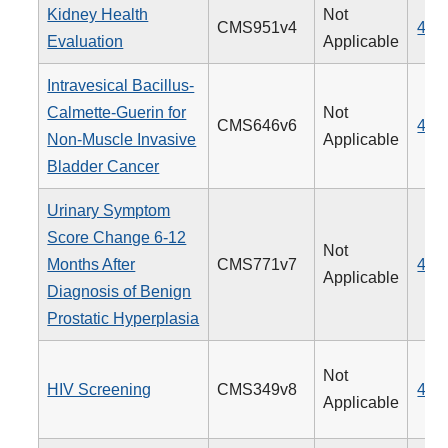
Kidney Health
Not
CMS951v4
488
Evaluation
Applicable
Intravesical Bacillus-
Calmette-Guerin for
Not
CMS646v6
481
Non-Muscle Invasive
Applicable
Bladder Cancer
Urinary Symptom
Score Change 6-12
Not
Months After
CMS771v7
476
Applicable
Diagnosis of Benign
Prostatic Hyperplasia
Not
HIV Screening
CMS349v8
475
Applicable