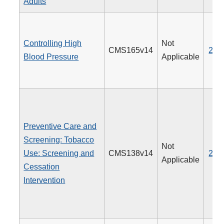
Adults
Controlling High
Not
CMS165v14
236
Blood Pressure
Applicable
Preventive Care and
Screening: Tobacco
Not
Use: Screening and
CMS138v14
226
Applicable
Cessation
Intervention