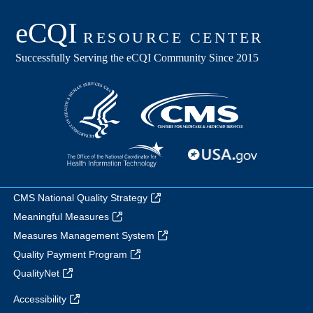
CMS National Quality Strategy
Meaningful Measures
Measures Management System
Quality Payment Program
QualityNet
Accessibility