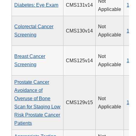
Not
Diabetes: Eye Exam
CMS131v14
117
Applicable
Colorectal Cancer
Not
CMS130v14
113
Screening
Applicable
Breast Cancer
Not
CMS125v14
112
Screening
Applicable
Prostate Cancer
Avoidance of
Overuse of Bone
Not
CMS129v15
102
Scan for Staging Low
Applicable
Risk Prostate Cancer
Patients