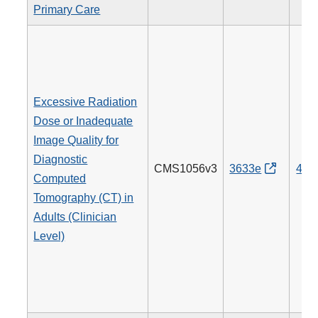
Primary Care
Excessive Radiation
Dose or Inadequate
Image Quality for
Diagnostic
CMS1056v3
3633e
494
Computed
Tomography (CT) in
Adults (Clinician
Level)