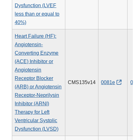
Dysfunction (LVEF
less than or equal to
40%)
Heart Failure (HF):
Angiotensin-
Converting Enzyme
(ACE) Inhibitor or
Angiotensin
Receptor Blocker
CMS135v14
0081e
005
(ARB) or Angiotensin
Receptor-Neprilysin
Inhibitor (ARNI)
Therapy for Left
Ventricular Systolic
Dysfunction (LVSD)