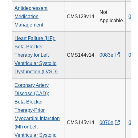
Antidepressant
Not
Medication
CMS128v14
009
Applicable
Management
Heart Failure (HF):
Beta-Blocker
Therapy for Left
CMS144v14
0083e
008
Ventricular Systolic
Dysfunction (LVSD)
Coronary Artery
Disease (CAD):
Beta-Blocker
Therapy-Prior
Myocardial Infarction
CMS145v14
0070e
007
(MI) or Left
Ventricular Systolic