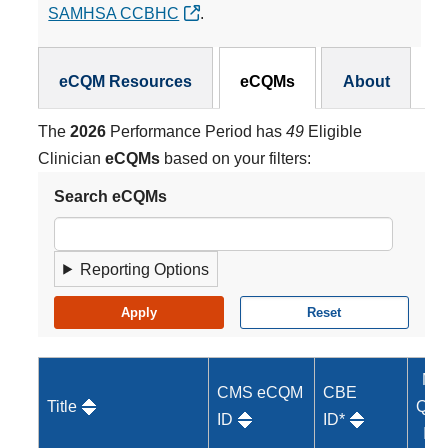
SAMHSA CCBHC
.
eCQMs Subnav
eCQM Resources
eCQMs
About
The
2026
Performance Period has
49
Eligible
Clinician
eCQMs
based on your filters:
Search eCQMs
Reporting Options
MI
CMS eCQM
CBE
Title
Qual
ID
ID*
ID