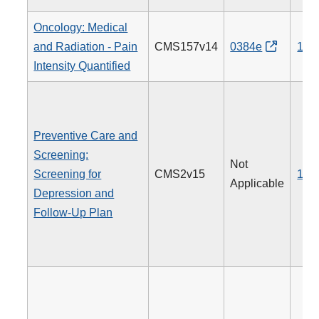
Oncology: Medical
and Radiation - Pain
CMS157v14
0384e
143
Intensity Quantified
Preventive Care and
Screening:
Not
Screening for
CMS2v15
134
Applicable
Depression and
Follow-Up Plan