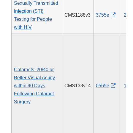
Sexually Transmitted
Infection (STI)
CMS1188v3
3755e
205
Testing for People
with HIV
Cataracts: 20/40 or
Better Visual Acuity
within 90 Days
CMS133v14
0565e
191
Following Cataract
Surgery