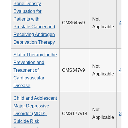
Bone Density
Evaluation for
Patients with
Not
CMS645v9
462
Prostate Cancer and
Applicable
Receiving Androgen
Deprivation Therapy
Statin Therapy for the
Prevention and
Not
Treatment of
CMS347v9
438
Applicable
Cardiovascular
Disease
Child and Adolescent
Major Depressive
Not
Disorder (MDD):
CMS177v14
382
Applicable
Suicide Risk