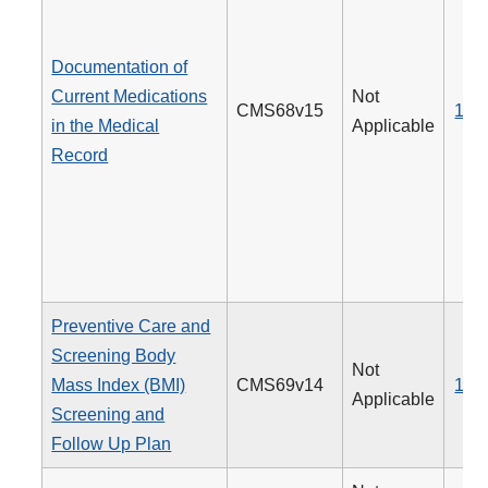
Documentation of
Current Medications
Not
CMS68v15
130
in the Medical
Applicable
Record
Preventive Care and
Screening Body
Not
Mass Index (BMI)
CMS69v14
128
Applicable
Screening and
Follow Up Plan