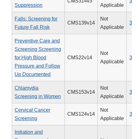
CMS314v3
338
Suppression
Applicable
Falls: Screening for
Not
CMS139v14
318
Future Fall Risk
Applicable
Preventive Care and
Screening Screening
Not
for High Blood
CMS22v14
317
Applicable
Pressure and Follow
Up Documented
Chlamydia
Not
CMS153v14
310
Screening in Women
Applicable
Cervical Cancer
Not
CMS124v14
309
Screening
Applicable
Initiation and