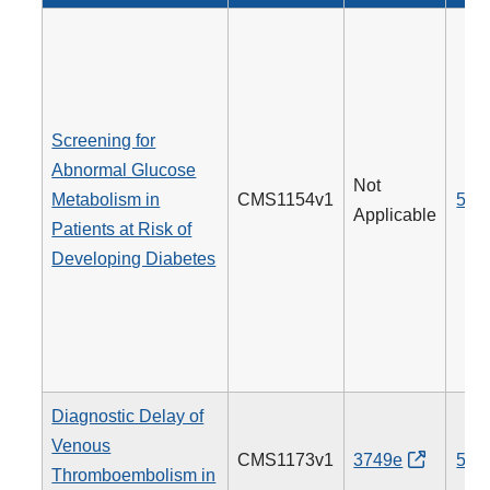
Screening for
Abnormal Glucose
Not
Metabolism in
CMS1154v1
515
Applicable
Patients at Risk of
Developing Diabetes
Diagnostic Delay of
Venous
CMS1173v1
3749e
514
Thromboembolism in