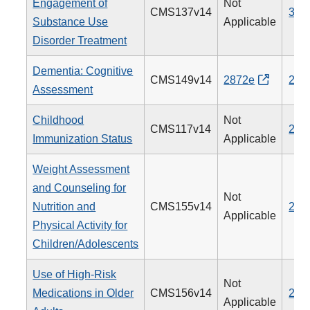
Engagement of
Not
CMS137v14
305
Substance Use
Applicable
Disorder Treatment
Dementia: Cognitive
CMS149v14
2872e
281
Assessment
Childhood
Not
CMS117v14
240
Immunization Status
Applicable
Weight Assessment
and Counseling for
Not
Nutrition and
CMS155v14
239
Applicable
Physical Activity for
Children/Adolescents
Use of High-Risk
Not
Medications in Older
CMS156v14
238
Applicable