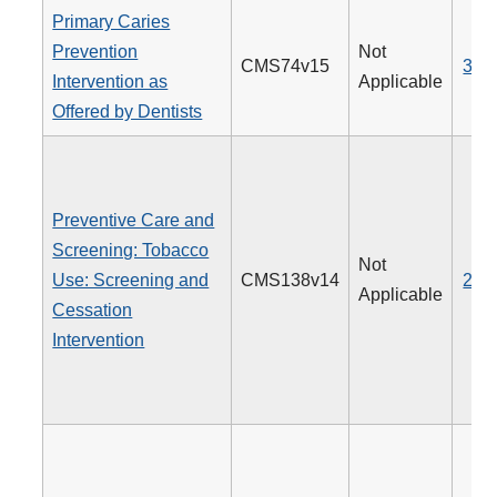
Primary Caries
Prevention
Not
CMS74v15
379
Intervention as
Applicable
Offered by Dentists
Preventive Care and
Screening: Tobacco
Not
Use: Screening and
CMS138v14
226
Applicable
Cessation
Intervention