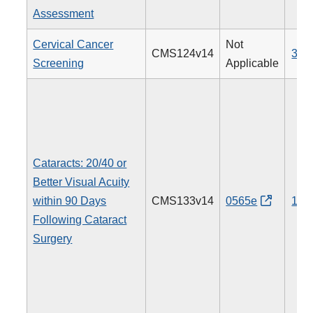
Assessment
Cervical Cancer
Not
CMS124v14
309
Screening
Applicable
Cataracts: 20/40 or
Better Visual Acuity
within 90 Days
CMS133v14
0565e
191
Following Cataract
Surgery