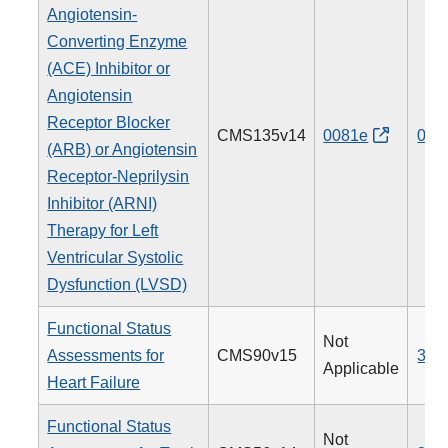
Angiotensin-
Converting Enzyme
(ACE) Inhibitor or
Angiotensin
Receptor Blocker
CMS135v14
0081e
005
(ARB) or Angiotensin
Receptor-Neprilysin
Inhibitor (ARNI)
Therapy for Left
Ventricular Systolic
Dysfunction (LVSD)
Functional Status
Not
Assessments for
CMS90v15
377
Applicable
Heart Failure
Functional Status
Not