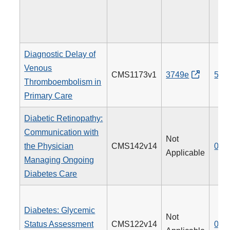
Diagnostic Delay of
Venous
CMS1173v1
3749e
514
Thromboembolism in
Primary Care
Diabetic Retinopathy:
Communication with
Not
the Physician
CMS142v14
019
Applicable
Managing Ongoing
Diabetes Care
Diabetes: Glycemic
Not
Status Assessment
CMS122v14
001