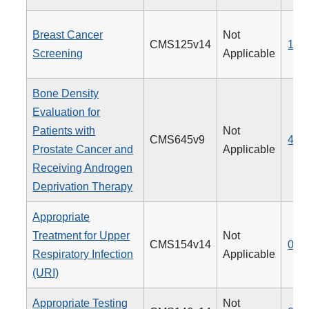
Breast Cancer
Not
CMS125v14
112
Screening
Applicable
Bone Density
Evaluation for
Patients with
Not
CMS645v9
462
Prostate Cancer and
Applicable
Receiving Androgen
Deprivation Therapy
Appropriate
Treatment for Upper
Not
CMS154v14
065
Respiratory Infection
Applicable
(URI)
Appropriate Testing
Not