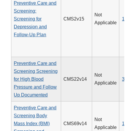
Preventive Care and
Screening:
Not
Screening for
CMS2v15
134
Applicable
Depression and
Follow-Up Plan
Preventive Care and
Screening Screening
Not
for High Blood
CMS22v14
317
Applicable
Pressure and Follow
Up Documented
Preventive Care and
Screening Body
Not
Mass Index (BMI)
CMS69v14
128
Applicable