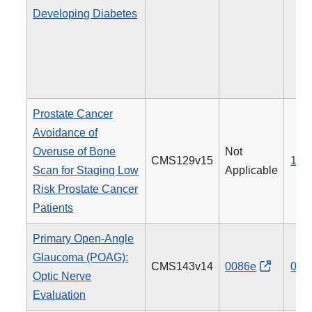
Developing Diabetes
Prostate Cancer
Avoidance of
Overuse of Bone
Not
CMS129v15
102
Scan for Staging Low
Applicable
Risk Prostate Cancer
Patients
Primary Open-Angle
Glaucoma (POAG):
CMS143v14
0086e
012
Optic Nerve
Evaluation