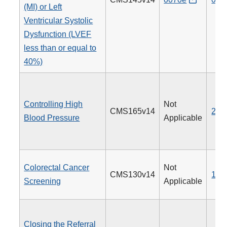
(MI) or Left
Ventricular Systolic
Dysfunction (LVEF
less than or equal to
40%)
Controlling High
Not
CMS165v14
236
Blood Pressure
Applicable
Colorectal Cancer
Not
CMS130v14
113
Screening
Applicable
Closing the Referral