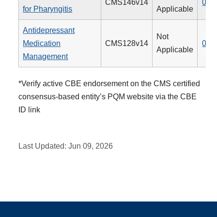
CMS146v14
066
for Pharyngitis
Applicable
Antidepressant
Not
Medication
CMS128v14
009
Applicable
Management
*Verify active CBE endorsement on the CMS certified
consensus-based entity’s PQM website via the CBE
ID link
Last Updated:
Jun 09, 2026