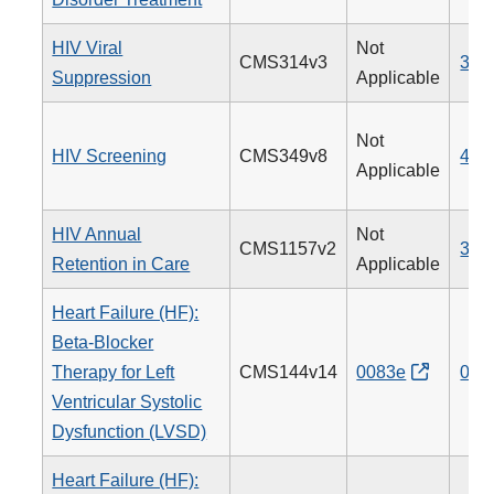
HIV Viral
Not
CMS314v3
338
Suppression
Applicable
Not
HIV Screening
CMS349v8
475
Applicable
HIV Annual
Not
CMS1157v2
340
Retention in Care
Applicable
Heart Failure (HF):
Beta-Blocker
Therapy for Left
CMS144v14
0083e
008
Ventricular Systolic
Dysfunction (LVSD)
Heart Failure (HF):