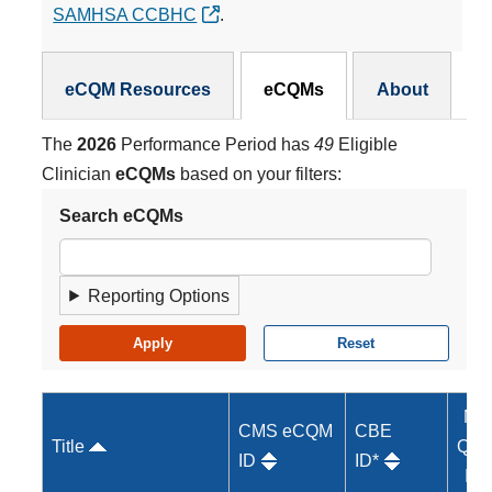
SAMHSA CCBHC
.
eCQMs Subnav
eCQM Resources
eCQMs
About
The
2026
Performance Period has
49
Eligible
Clinician
eCQMs
based on your filters:
Search eCQMs
Reporting Options
MI
CMS eCQM
CBE
Title
Qual
ID
ID*
ID