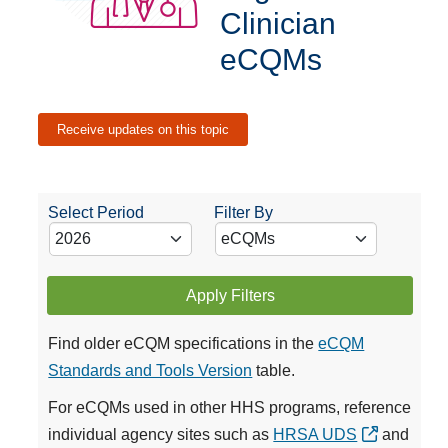
Clinician
eCQMs
Receive updates on this topic
Select Period
Filter By
Apply Filters
Find older eCQM specifications in the
eCQM
Standards and Tools Version
table.
For eCQMs used in other HHS programs, reference
individual agency sites such as
HRSA UDS
and