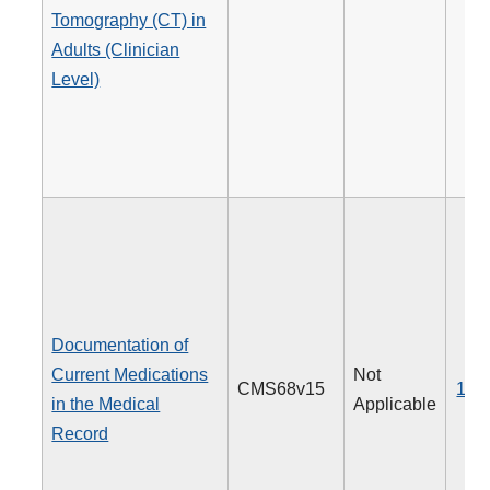
Tomography (CT) in
Adults (Clinician
Level)
Documentation of
Current Medications
Not
CMS68v15
130
in the Medical
Applicable
Record