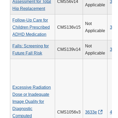
Assessment for Total
CMS56v14
376
Applicable
Hip Replacement
Follow-Up Care for
Not
Children Prescribed
CMS136v15
366
Applicable
ADHD Medication
Falls: Screening for
Not
CMS139v14
318
Future Fall Risk
Applicable
Excessive Radiation
Dose or Inadequate
Image Quality for
Diagnostic
CMS1056v3
3633e
494
Computed