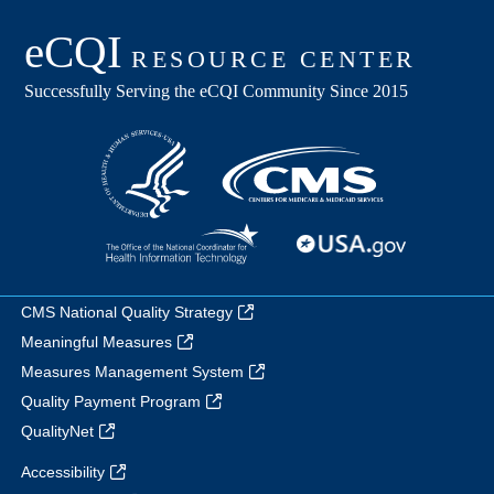
CMS National Quality Strategy
Meaningful Measures
Measures Management System
Quality Payment Program
QualityNet
Accessibility