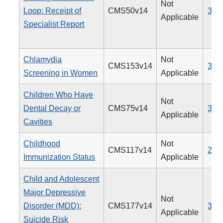
Not
Loop: Receipt of
CMS50v14
374
Applicable
Specialist Report
Chlamydia
Not
CMS153v14
310
Screening in Women
Applicable
Children Who Have
Not
Dental Decay or
CMS75v14
378
Applicable
Cavities
Childhood
Not
CMS117v14
240
Immunization Status
Applicable
Child and Adolescent
Major Depressive
Not
Disorder (MDD):
CMS177v14
382
Applicable
Suicide Risk