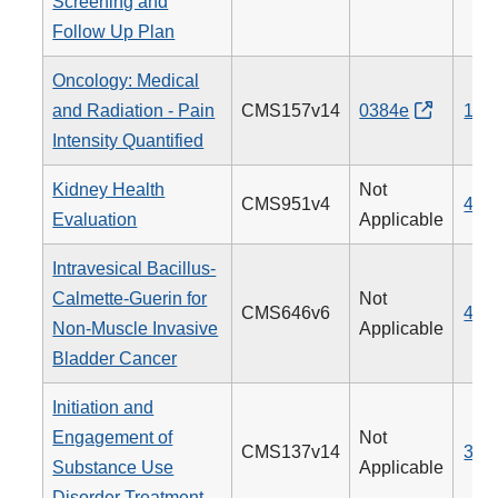
Screening and
Follow Up Plan
Oncology: Medical
and Radiation - Pain
CMS157v14
0384e
143
Intensity Quantified
Kidney Health
Not
CMS951v4
488
Evaluation
Applicable
Intravesical Bacillus-
Calmette-Guerin for
Not
CMS646v6
481
Non-Muscle Invasive
Applicable
Bladder Cancer
Initiation and
Engagement of
Not
CMS137v14
305
Substance Use
Applicable
Disorder Treatment