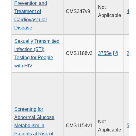
Prevention and
Not
Treatment of
CMS347v9
438
Applicable
Cardiovascular
Disease
Sexually Transmitted
Infection (STI)
CMS1188v3
3755e
205
Testing for People
with HIV
Screening for
Abnormal Glucose
Not
Metabolism in
CMS1154v1
515
Applicable
Patients at Risk of