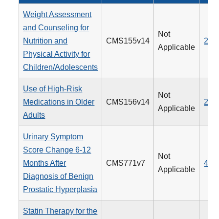
Weight Assessment
and Counseling for
Not
Nutrition and
CMS155v14
239
Applicable
Physical Activity for
Children/Adolescents
Use of High-Risk
Not
Medications in Older
CMS156v14
238
Applicable
Adults
Urinary Symptom
Score Change 6-12
Not
Months After
CMS771v7
476
Applicable
Diagnosis of Benign
Prostatic Hyperplasia
Statin Therapy for the