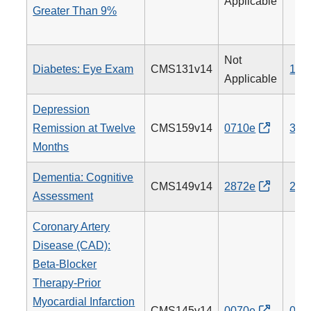
Applicable
Greater Than 9%
Not
Diabetes: Eye Exam
CMS131v14
117
Applicable
Depression
Remission at Twelve
CMS159v14
0710e
370
Months
Dementia: Cognitive
CMS149v14
2872e
281
Assessment
Coronary Artery
Disease (CAD):
Beta-Blocker
Therapy-Prior
Myocardial Infarction
CMS145v14
0070e
007