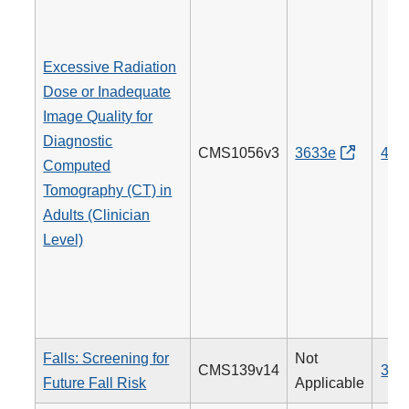
Excessive Radiation
Dose or Inadequate
Image Quality for
Diagnostic
CMS1056v3
3633e
494
Computed
Tomography (CT) in
Adults (Clinician
Level)
Falls: Screening for
Not
CMS139v14
318
Future Fall Risk
Applicable