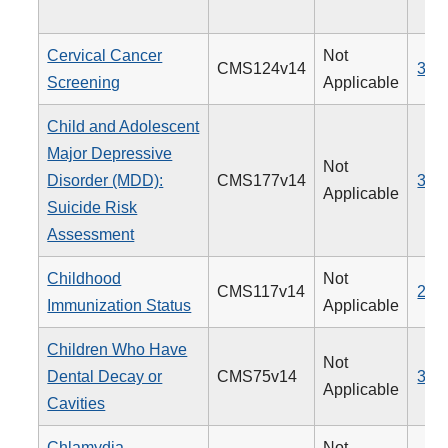
Cervical Cancer
Not
CMS124v14
309
Screening
Applicable
Child and Adolescent
Major Depressive
Not
Disorder (MDD):
CMS177v14
382
Applicable
Suicide Risk
Assessment
Childhood
Not
CMS117v14
240
Immunization Status
Applicable
Children Who Have
Not
Dental Decay or
CMS75v14
378
Applicable
Cavities
Chlamydia
Not