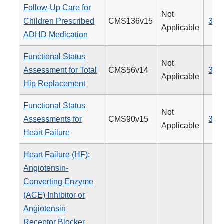
Follow-Up Care for
Not
Children Prescribed
CMS136v15
366
Applicable
ADHD Medication
Functional Status
Not
Assessment for Total
CMS56v14
376
Applicable
Hip Replacement
Functional Status
Not
Assessments for
CMS90v15
377
Applicable
Heart Failure
Heart Failure (HF):
Angiotensin-
Converting Enzyme
(ACE) Inhibitor or
Angiotensin
Receptor Blocker