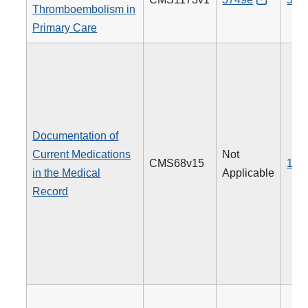
Thromboembolism in
Primary Care
Documentation of
Current Medications
Not
CMS68v15
130
in the Medical
Applicable
Record