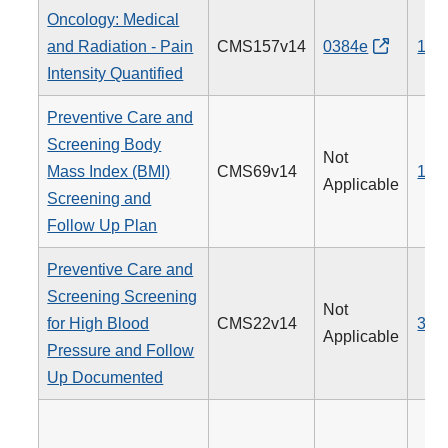
Oncology: Medical
and Radiation - Pain
CMS157v14
0384e
143
Intensity Quantified
Preventive Care and
Screening Body
Not
Mass Index (BMI)
CMS69v14
128
Applicable
Screening and
Follow Up Plan
Preventive Care and
Screening Screening
Not
for High Blood
CMS22v14
317
Applicable
Pressure and Follow
Up Documented