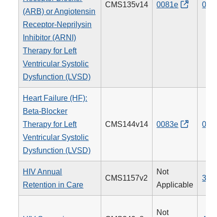
CMS135v14
0081e
005
(ARB) or Angiotensin
Receptor-Neprilysin
Inhibitor (ARNI)
Therapy for Left
Ventricular Systolic
Dysfunction (LVSD)
Heart Failure (HF):
Beta-Blocker
Therapy for Left
CMS144v14
0083e
008
Ventricular Systolic
Dysfunction (LVSD)
HIV Annual
Not
CMS1157v2
340
Retention in Care
Applicable
Not