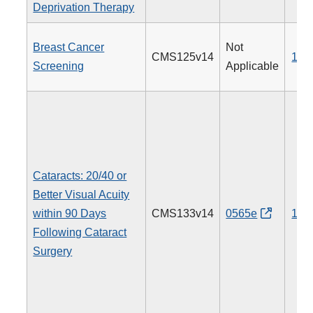
Deprivation Therapy
Breast Cancer
Not
CMS125v14
112
Screening
Applicable
Cataracts: 20/40 or
Better Visual Acuity
within 90 Days
CMS133v14
0565e
191
Following Cataract
Surgery