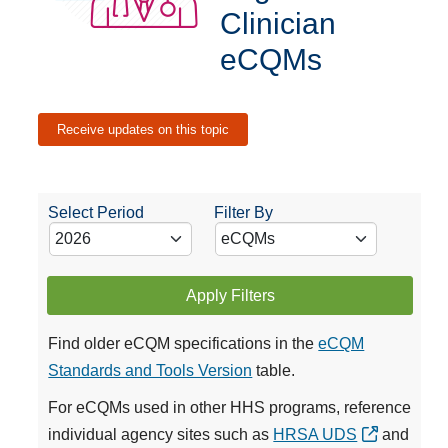
Clinician
eCQMs
Receive updates on this topic
Select Period
Filter By
Apply Filters
Find older eCQM specifications in the
eCQM
Standards and Tools Version
table.
For eCQMs used in other HHS programs, reference
individual agency sites such as
HRSA UDS
and