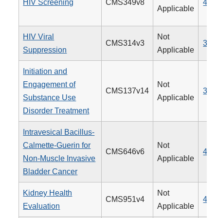
HIV Screening
CMS349v8
475
Applicable
HIV Viral
Not
CMS314v3
338
Suppression
Applicable
Initiation and
Engagement of
Not
CMS137v14
305
Substance Use
Applicable
Disorder Treatment
Intravesical Bacillus-
Calmette-Guerin for
Not
CMS646v6
481
Non-Muscle Invasive
Applicable
Bladder Cancer
Kidney Health
Not
CMS951v4
488
Evaluation
Applicable