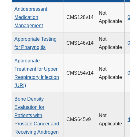
Antidepressant
Not
Medication
CMS128v14
009
Applicable
Management
Appropriate Testing
Not
CMS146v14
066
for Pharyngitis
Applicable
Appropriate
Treatment for Upper
Not
CMS154v14
065
Respiratory Infection
Applicable
(URI)
Bone Density
Evaluation for
Patients with
Not
CMS645v9
462
Prostate Cancer and
Applicable
Receiving Androgen