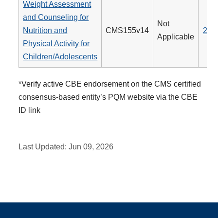
Weight Assessment
and Counseling for
Not
Nutrition and
CMS155v14
239
Applicable
Physical Activity for
Children/Adolescents
*Verify active CBE endorsement on the CMS certified
consensus-based entity’s PQM website via the CBE
ID link
Last Updated:
Jun 09, 2026