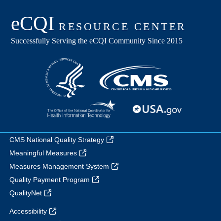
CMS National Quality Strategy
Meaningful Measures
Measures Management System
Quality Payment Program
QualityNet
Accessibility