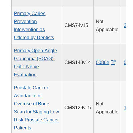
Primary Caries
Prevention
Not
CMS74v15
379
Intervention as
Applicable
Offered by Dentists
Primary Open-Angle
Glaucoma (POAG):
CMS143v14
0086e
012
Optic Nerve
Evaluation
Prostate Cancer
Avoidance of
Overuse of Bone
Not
CMS129v15
102
Scan for Staging Low
Applicable
Risk Prostate Cancer
Patients