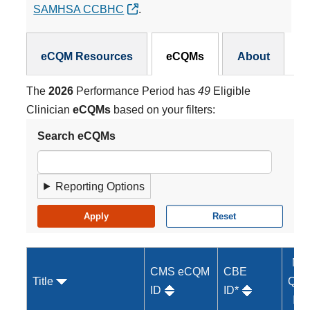
SAMHSA CCBHC
.
eCQMs Subnav
eCQM Resources
eCQMs
About
The
2026
Performance Period has
49
Eligible
Clinician
eCQMs
based on your filters:
Search eCQMs
Reporting Options
MI
CMS eCQM
CBE
Title
Qual
ID
ID*
ID