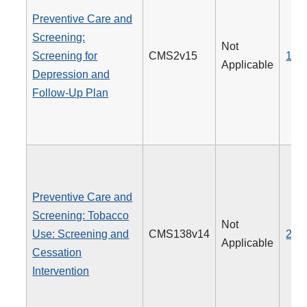
Preventive Care and
Screening:
Not
Screening for
CMS2v15
134
Applicable
Depression and
Follow-Up Plan
Preventive Care and
Screening: Tobacco
Not
Use: Screening and
CMS138v14
226
Applicable
Cessation
Intervention