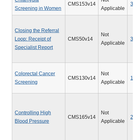
CMS153v14
310
Screening in Women
Applicable
Closing the Referral
Not
Loop: Receipt of
CMS50v14
374
Applicable
Specialist Report
Colorectal Cancer
Not
CMS130v14
113
Screening
Applicable
Controlling High
Not
CMS165v14
236
Blood Pressure
Applicable