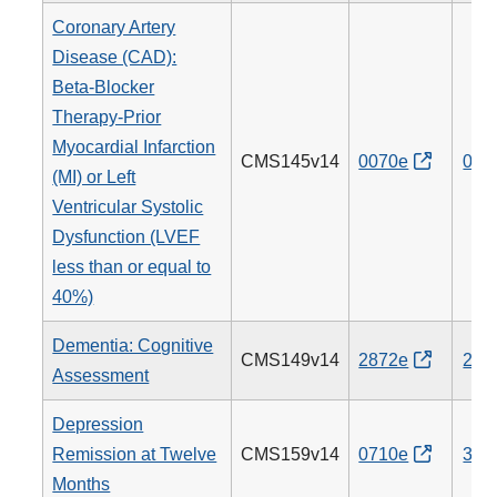
Coronary Artery
Disease (CAD):
Beta-Blocker
Therapy-Prior
Myocardial Infarction
CMS145v14
0070e
007
(MI) or Left
Ventricular Systolic
Dysfunction (LVEF
less than or equal to
40%)
Dementia: Cognitive
CMS149v14
2872e
281
Assessment
Depression
Remission at Twelve
CMS159v14
0710e
370
Months