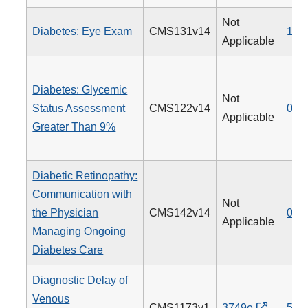
Not
Diabetes: Eye Exam
CMS131v14
117
Applicable
Diabetes: Glycemic
Not
Status Assessment
CMS122v14
001
Applicable
Greater Than 9%
Diabetic Retinopathy:
Communication with
Not
the Physician
CMS142v14
019
Applicable
Managing Ongoing
Diabetes Care
Diagnostic Delay of
Venous
CMS1173v1
3749e
514