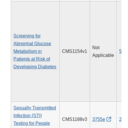
Screening for
Abnormal Glucose
Not
Metabolism in
CMS1154v1
515
Applicable
Patients at Risk of
Developing Diabetes
Sexually Transmitted
Infection (STI)
CMS1188v3
3755e
205
Testing for People