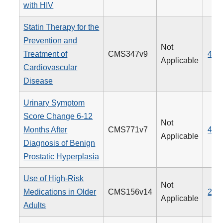
with HIV
Statin Therapy for the
Prevention and
Not
Treatment of
CMS347v9
438
Applicable
Cardiovascular
Disease
Urinary Symptom
Score Change 6-12
Not
Months After
CMS771v7
476
Applicable
Diagnosis of Benign
Prostatic Hyperplasia
Use of High-Risk
Not
Medications in Older
CMS156v14
238
Applicable
Adults