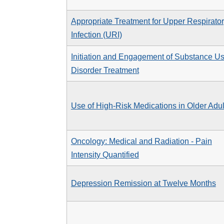
Appropriate Treatment for Upper Respirato
Infection (URI)
Initiation and Engagement of Substance U
Disorder Treatment
Use of High-Risk Medications in Older Adul
Oncology: Medical and Radiation - Pain
Intensity Quantified
Depression Remission at Twelve Months