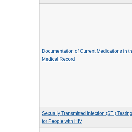
Documentation of Current Medications in t
Medical Record
Sexually Transmitted Infection (STI) Testin
for People with HIV