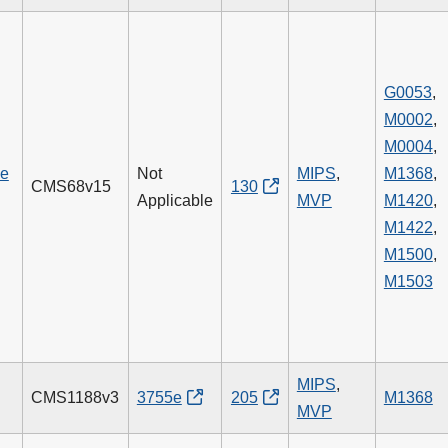
G0053
,
M0002
,
M0004
,
he
Not
MIPS
,
M1368
,
CMS68v15
130
Applicable
MVP
M1420
,
M1422
,
M1500
,
M1503
g
MIPS
,
CMS1188v3
3755e
205
M1368
MVP