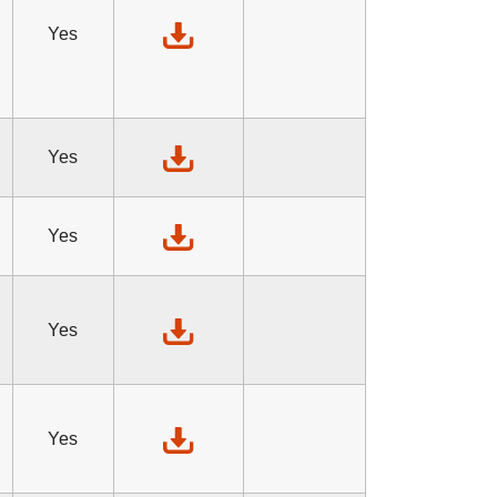
Yes
Yes
Yes
Yes
Yes