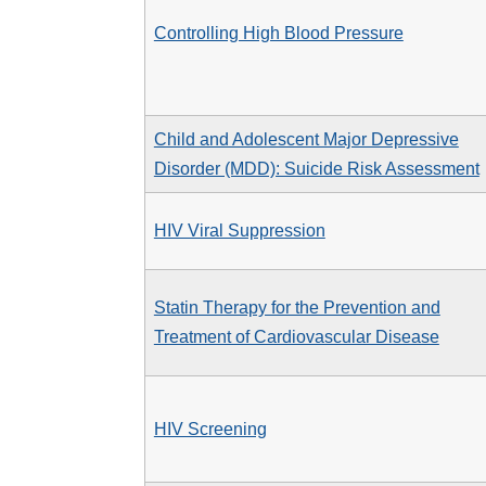
Controlling High Blood Pressure
Child and Adolescent Major Depressive
Disorder (MDD): Suicide Risk Assessment
HIV Viral Suppression
Statin Therapy for the Prevention and
Treatment of Cardiovascular Disease
HIV Screening