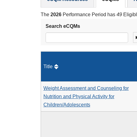
The
2026
Performance Period has
49
Eligib
Search eCQMs
Title
Weight Assessment and Counseling for
Nutrition and Physical Activity for
Children/Adolescents