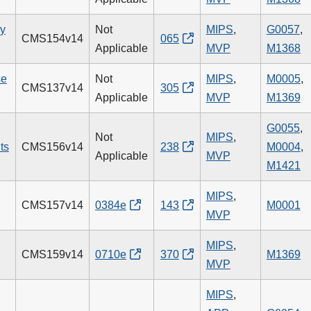
ry
Not
MIPS
,
G0057
,
CMS154v14
065
Applicable
MVP
M1368
se
Not
MIPS
,
M0005
,
CMS137v14
305
Applicable
MVP
M1369
G0055
,
Not
MIPS
,
ts
CMS156v14
238
M0004
,
Applicable
MVP
M1421
MIPS
,
CMS157v14
0384e
143
M0001
MVP
MIPS
,
CMS159v14
0710e
370
M1369
MVP
MIPS
,