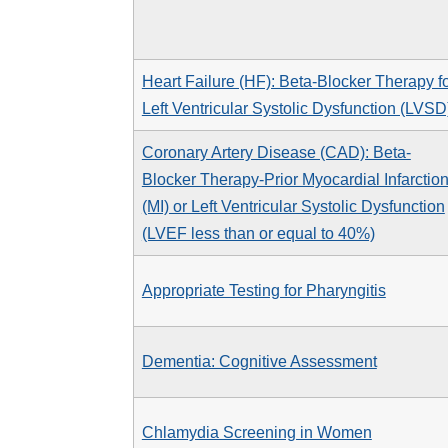
Heart Failure (HF): Beta-Blocker Therapy f
Left Ventricular Systolic Dysfunction (LVSD
Coronary Artery Disease (CAD): Beta-
Blocker Therapy-Prior Myocardial Infarctio
(MI) or Left Ventricular Systolic Dysfunction
(LVEF less than or equal to 40%)
Appropriate Testing for Pharyngitis
Dementia: Cognitive Assessment
Chlamydia Screening in Women