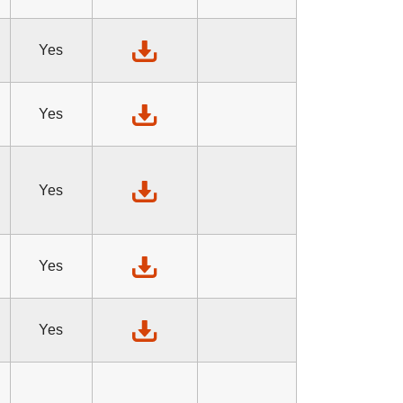
Yes
Yes
Yes
Yes
Yes