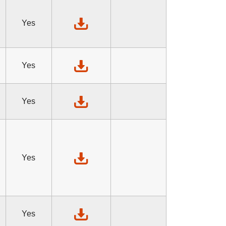
Yes
Yes
Yes
Yes
Yes