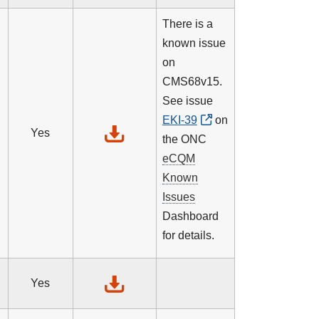
There is a
known issue
on
CMS68v15.
See issue
EKI-39
on
Yes
the ONC
eCQM
Known
Issues
Dashboard
for details.
Yes