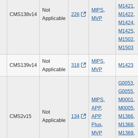
M1421
,
Not
MIPS
,
CMS138v14
226
M1422
,
Applicable
MVP
M1424
,
M1425
,
M1502
,
M1503
Not
MIPS
,
CMS139v14
318
M1423
Applicable
MVP
G0053
,
G0055
,
MIPS
,
M0001
,
APP
,
M0005
,
Not
CMS2v15
134
APP
M1366
,
Applicable
Plus
,
M1368
,
MVP
M1369
,