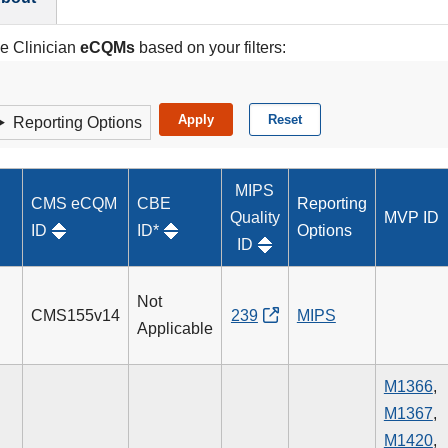
le Clinician
eCQMs
based on your filters:
Reporting Options
MIPS
CMS eCQM
CBE
Reporting
Quality
MVP ID
ID
ID*
Options
ID
Not
CMS155v14
239
MIPS
Applicable
M1366
,
M1367
,
M1420
,