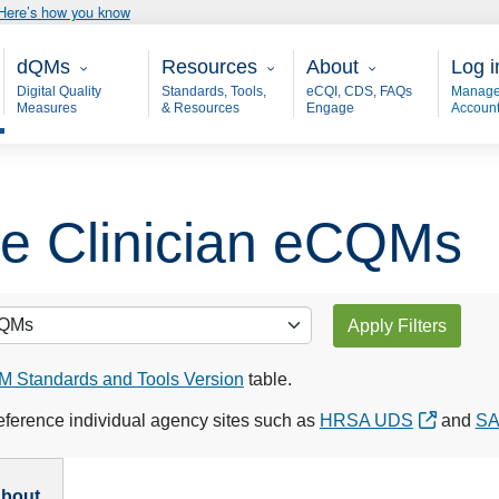
Here’s how you know
Main - dQM
Resources
About
User
dQMs
Resources
About
Log i
Digital Quality
Standards, Tools,
eCQI, CDS, FAQs
Manage
Measures
& Resources
Engage
Accoun
ble Clinician eCQMs
Apply Filters
 Standards and Tools Version
table.
ference individual agency sites such as
HRSA UDS
and
S
bout