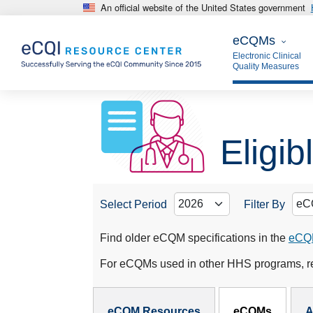
An official website of the United States government
Skip to main content
eCQMs
eCQMs
Electronic Clinical
Quality Measures
Eligi
Select Period
Filter By
Find older eCQM specifications in the
eCQM
For eCQMs used in other HHS programs, re
eCQMs Subnav
eCQM Resources
eCQMs
A