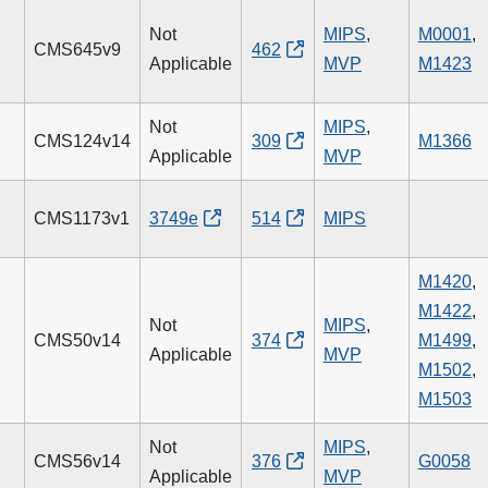
Not
MIPS
,
M0001
,
CMS645v9
462
Applicable
MVP
M1423
Not
MIPS
,
CMS124v14
309
M1366
Applicable
MVP
CMS1173v1
3749e
514
MIPS
M1420
,
M1422
,
Not
MIPS
,
CMS50v14
374
M1499
,
Applicable
MVP
M1502
,
M1503
Not
MIPS
,
CMS56v14
376
G0058
Applicable
MVP