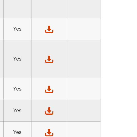
Yes
Yes
Yes
Yes
Yes