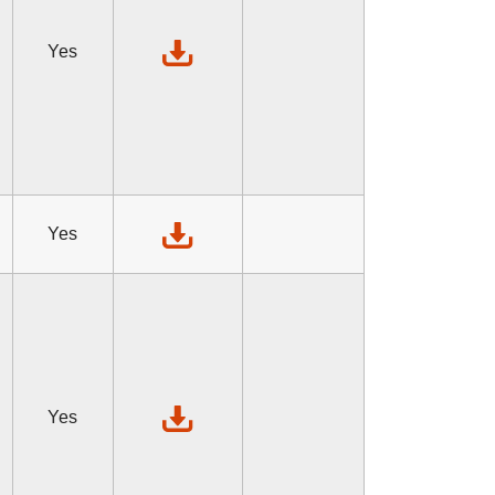
Yes
Yes
Yes