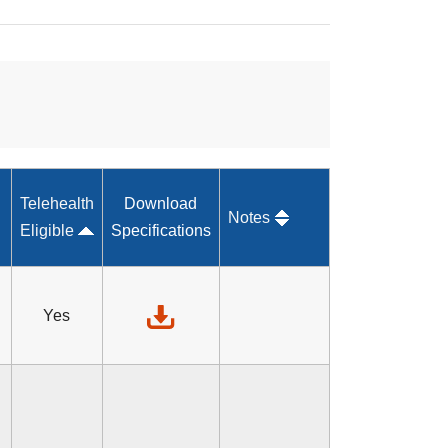
Telehealth
Download
Notes
Eligible
Specifications
Yes