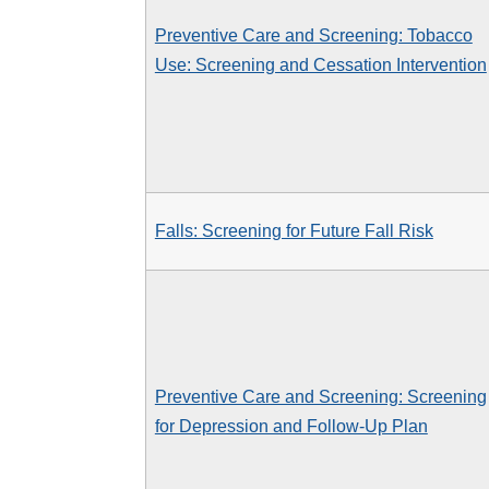
Preventive Care and Screening: Tobacco
Use: Screening and Cessation Intervention
Falls: Screening for Future Fall Risk
Preventive Care and Screening: Screening
for Depression and Follow-Up Plan