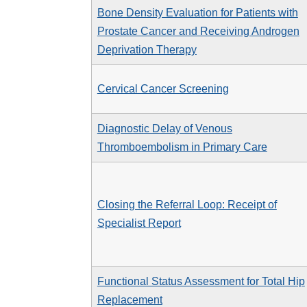
Bone Density Evaluation for Patients with
Prostate Cancer and Receiving Androgen
Deprivation Therapy
Cervical Cancer Screening
Diagnostic Delay of Venous
Thromboembolism in Primary Care
Closing the Referral Loop: Receipt of
Specialist Report
Functional Status Assessment for Total Hip
Replacement