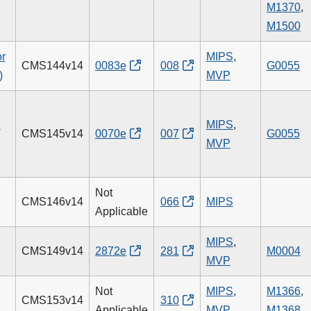
M1370
,
M1500
or
MIPS
,
CMS144v14
0083e
008
G0055
)
MVP
n
MIPS
,
CMS145v14
0070e
007
G0055
MVP
Not
CMS146v14
066
MIPS
Applicable
MIPS
,
CMS149v14
2872e
281
M0004
MVP
Not
MIPS
,
M1366
,
CMS153v14
310
Applicable
MVP
M1368