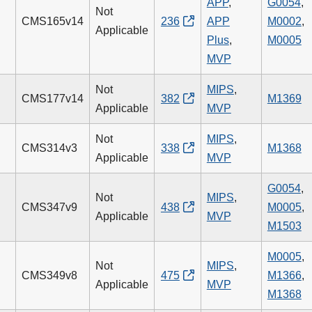
APP
,
G0054
,
Not
CMS165v14
236
APP
M0002
,
Applicable
Plus
,
M0005
MVP
Not
MIPS
,
CMS177v14
382
M1369
Applicable
MVP
Not
MIPS
,
CMS314v3
338
M1368
Applicable
MVP
G0054
,
Not
MIPS
,
CMS347v9
438
M0005
,
Applicable
MVP
M1503
M0005
,
Not
MIPS
,
CMS349v8
475
M1366
,
Applicable
MVP
M1368