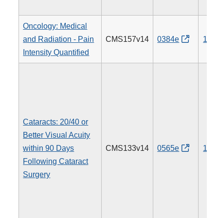
Oncology: Medical
and Radiation - Pain
CMS157v14
0384e
143
Intensity Quantified
Cataracts: 20/40 or
Better Visual Acuity
within 90 Days
CMS133v14
0565e
191
Following Cataract
Surgery