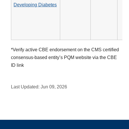
Developing Diabetes
*Verify active CBE endorsement on the CMS certified
consensus-based entity’s PQM website via the CBE
ID link
Last Updated:
Jun 09, 2026