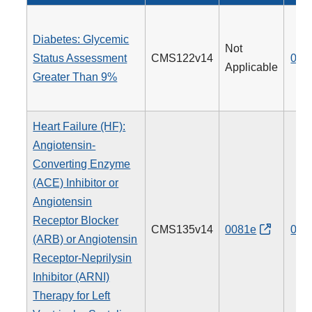
Diabetes: Glycemic
Not
Status Assessment
CMS122v14
001
Applicable
Greater Than 9%
Heart Failure (HF):
Angiotensin-
Converting Enzyme
(ACE) Inhibitor or
Angiotensin
Receptor Blocker
CMS135v14
0081e
005
(ARB) or Angiotensin
Receptor-Neprilysin
Inhibitor (ARNI)
Therapy for Left