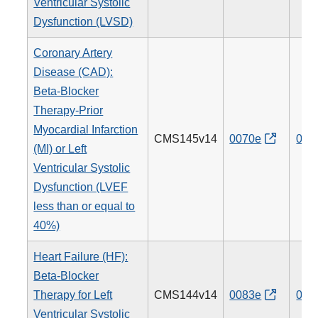
Ventricular Systolic
Dysfunction (LVSD)
Coronary Artery
Disease (CAD):
Beta-Blocker
Therapy-Prior
Myocardial Infarction
CMS145v14
0070e
007
(MI) or Left
Ventricular Systolic
Dysfunction (LVEF
less than or equal to
40%)
Heart Failure (HF):
Beta-Blocker
Therapy for Left
CMS144v14
0083e
008
Ventricular Systolic