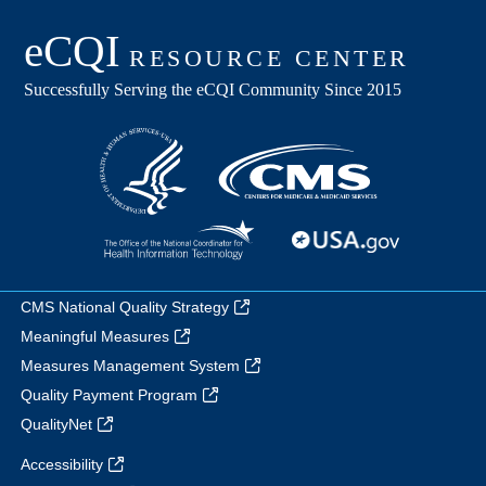
CMS National Quality Strategy
Meaningful Measures
Measures Management System
Quality Payment Program
QualityNet
Accessibility