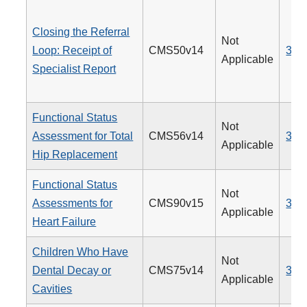
Closing the Referral
Not
Loop: Receipt of
CMS50v14
374
Applicable
Specialist Report
Functional Status
Not
Assessment for Total
CMS56v14
376
Applicable
Hip Replacement
Functional Status
Not
Assessments for
CMS90v15
377
Applicable
Heart Failure
Children Who Have
Not
Dental Decay or
CMS75v14
378
Applicable
Cavities