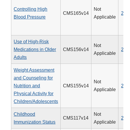
Controlling High
Not
CMS165v14
236
Blood Pressure
Applicable
Use of High-Risk
Not
Medications in Older
CMS156v14
238
Applicable
Adults
Weight Assessment
and Counseling for
Not
Nutrition and
CMS155v14
239
Applicable
Physical Activity for
Children/Adolescents
Childhood
Not
CMS117v14
240
Immunization Status
Applicable