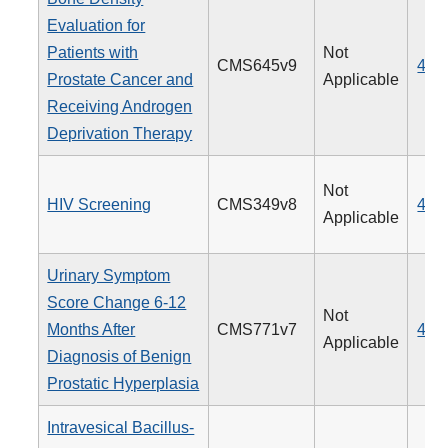
Evaluation for
Patients with
Not
CMS645v9
462
Prostate Cancer and
Applicable
Receiving Androgen
Deprivation Therapy
Not
HIV Screening
CMS349v8
475
Applicable
Urinary Symptom
Score Change 6-12
Not
Months After
CMS771v7
476
Applicable
Diagnosis of Benign
Prostatic Hyperplasia
Intravesical Bacillus-