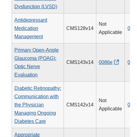
Dysfunction (LVSD)
Antidepressant
Not
Medication
CMS128v14
009
Applicable
Management
Primary Open-Angle
Glaucoma (POAG):
CMS143v14
0086e
012
Optic Nerve
Evaluation
Diabetic Retinopathy:
Communication with
Not
the Physician
CMS142v14
019
Applicable
Managing Ongoing
Diabetes Care
Appropriate