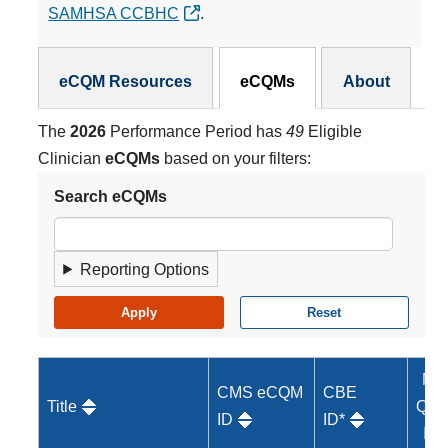
SAMHSA CCBHC
.
eCQMs Subnav
eCQM Resources
eCQMs
About
The
2026
Performance Period has
49
Eligible
Clinician
eCQMs
based on your filters:
Search eCQMs
Reporting Options
MI
CMS eCQM
CBE
Title
Qual
ID
ID*
ID