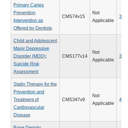
Primary Caries
Prevention
Not
CMS74v15
379
Intervention as
Applicable
Offered by Dentists
Child and Adolescent
Major Depressive
Not
Disorder (MDD):
CMS177v14
382
Applicable
Suicide Risk
Assessment
Statin Therapy for the
Prevention and
Not
Treatment of
CMS347v9
438
Applicable
Cardiovascular
Disease
Bone Density