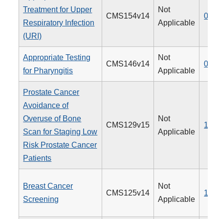
Treatment for Upper
Not
CMS154v14
065
Respiratory Infection
Applicable
(URI)
Appropriate Testing
Not
CMS146v14
066
for Pharyngitis
Applicable
Prostate Cancer
Avoidance of
Overuse of Bone
Not
CMS129v15
102
Scan for Staging Low
Applicable
Risk Prostate Cancer
Patients
Breast Cancer
Not
CMS125v14
112
Screening
Applicable