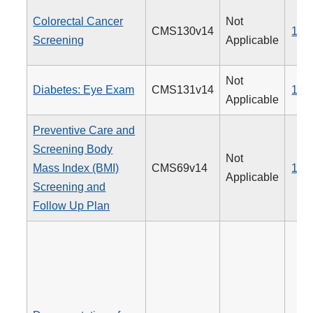
Colorectal Cancer
Not
CMS130v14
113
Screening
Applicable
Not
Diabetes: Eye Exam
CMS131v14
117
Applicable
Preventive Care and
Screening Body
Not
Mass Index (BMI)
CMS69v14
128
Applicable
Screening and
Follow Up Plan