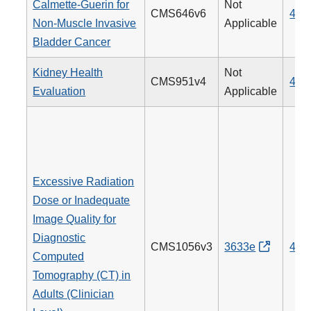
Calmette-Guerin for
Not
CMS646v6
481
Non-Muscle Invasive
Applicable
Bladder Cancer
Kidney Health
Not
CMS951v4
488
Evaluation
Applicable
Excessive Radiation
Dose or Inadequate
Image Quality for
Diagnostic
CMS1056v3
3633e
494
Computed
Tomography (CT) in
Adults (Clinician