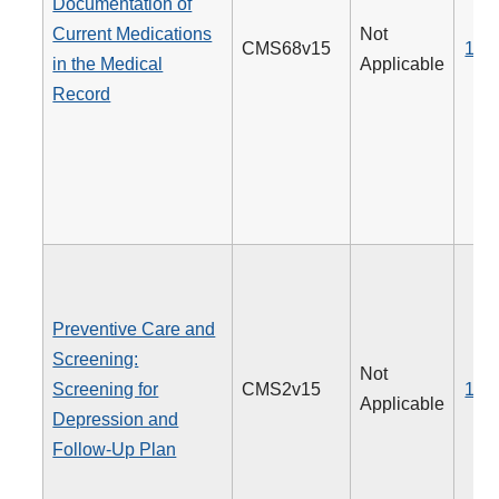
Documentation of
Current Medications
Not
CMS68v15
130
in the Medical
Applicable
Record
Preventive Care and
Screening:
Not
Screening for
CMS2v15
134
Applicable
Depression and
Follow-Up Plan