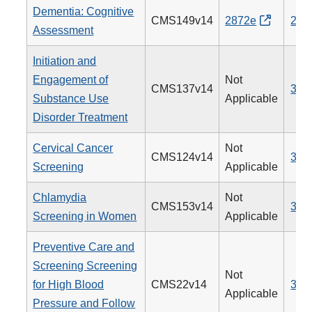
Dementia: Cognitive
CMS149v14
2872e
281
Assessment
Initiation and
Engagement of
Not
CMS137v14
305
Substance Use
Applicable
Disorder Treatment
Cervical Cancer
Not
CMS124v14
309
Screening
Applicable
Chlamydia
Not
CMS153v14
310
Screening in Women
Applicable
Preventive Care and
Screening Screening
Not
for High Blood
CMS22v14
317
Applicable
Pressure and Follow