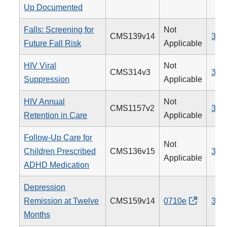
Up Documented
Falls: Screening for
Not
CMS139v14
318
Future Fall Risk
Applicable
HIV Viral
Not
CMS314v3
338
Suppression
Applicable
HIV Annual
Not
CMS1157v2
340
Retention in Care
Applicable
Follow-Up Care for
Not
Children Prescribed
CMS136v15
366
Applicable
ADHD Medication
Depression
Remission at Twelve
CMS159v14
0710e
370
Months