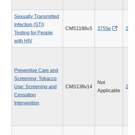
Sexually Transmitted
Infection (STI)
CMS1188v3
3755e
205
Testing for People
with HIV
Preventive Care and
Screening: Tobacco
Not
Use: Screening and
CMS138v14
226
Applicable
Cessation
Intervention