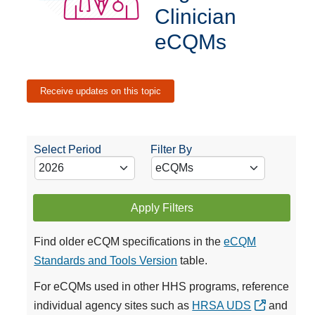
Clinician
eCQMs
Receive updates on this topic
Select Period
Filter By
Apply Filters
Find older eCQM specifications in the
eCQM
Standards and Tools Version
table.
For eCQMs used in other HHS programs, reference
individual agency sites such as
HRSA UDS
and