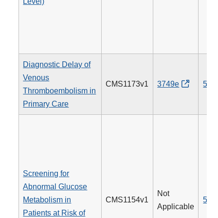
Level)
Diagnostic Delay of
Venous
CMS1173v1
3749e
514
Thromboembolism in
Primary Care
Screening for
Abnormal Glucose
Not
Metabolism in
CMS1154v1
515
Applicable
Patients at Risk of