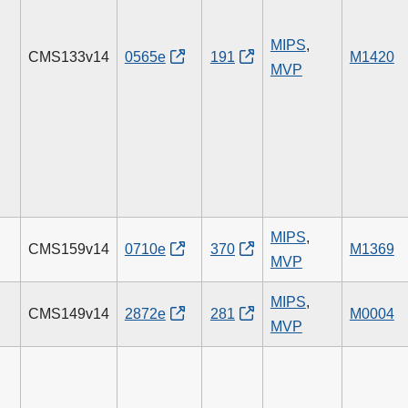
MIPS
,
CMS133v14
0565e
191
M1420
MVP
MIPS
,
CMS159v14
0710e
370
M1369
MVP
MIPS
,
CMS149v14
2872e
281
M0004
MVP