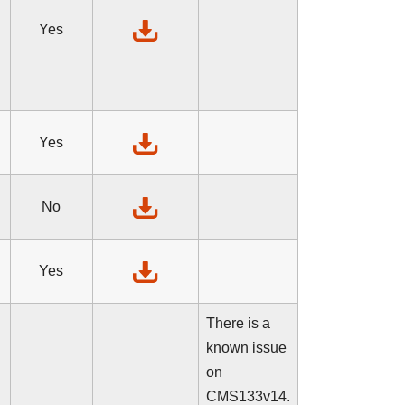
Yes
Yes
No
Yes
There is a
known issue
on
CMS133v14.