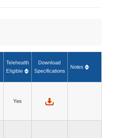
Telehealth
Download
Notes
Eligible
Specifications
Yes