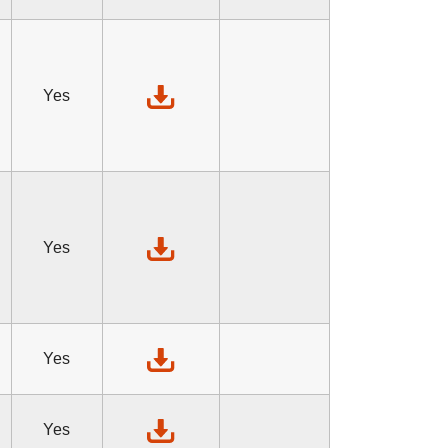
Yes
Yes
Yes
Yes