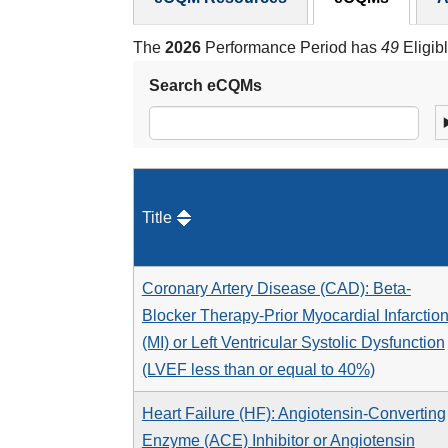
The
2026
Performance Period has
49
Eligib
Search eCQMs
Title
Coronary Artery Disease (CAD): Beta-
Blocker Therapy-Prior Myocardial Infarctio
(MI) or Left Ventricular Systolic Dysfunction
(LVEF less than or equal to 40%)
Heart Failure (HF): Angiotensin-Converting
Enzyme (ACE) Inhibitor or Angiotensin