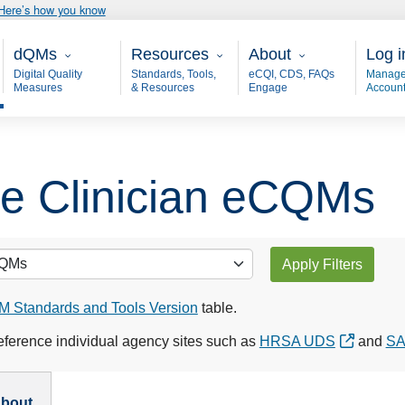
Here’s how you know
Main - dQM
Resources
About
User
dQMs
Resources
About
Log i
Digital Quality
Standards, Tools,
eCQI, CDS, FAQs
Manage
Measures
& Resources
Engage
Accoun
ble Clinician eCQMs
Apply Filters
 Standards and Tools Version
table.
ference individual agency sites such as
HRSA UDS
and
S
bout