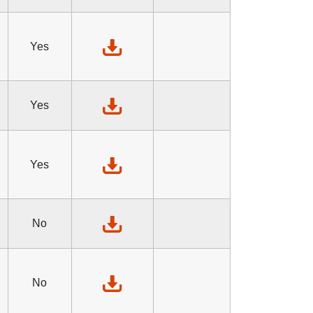
Yes
Yes
Yes
No
No