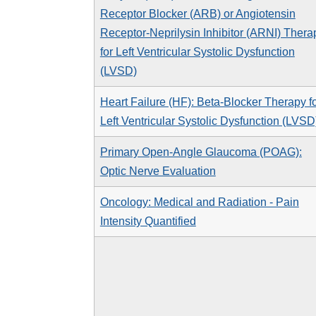
Receptor Blocker (ARB) or Angiotensin
Receptor-Neprilysin Inhibitor (ARNI) Thera
for Left Ventricular Systolic Dysfunction
(LVSD)
Heart Failure (HF): Beta-Blocker Therapy f
Left Ventricular Systolic Dysfunction (LVSD
Primary Open-Angle Glaucoma (POAG):
Optic Nerve Evaluation
Oncology: Medical and Radiation - Pain
Intensity Quantified