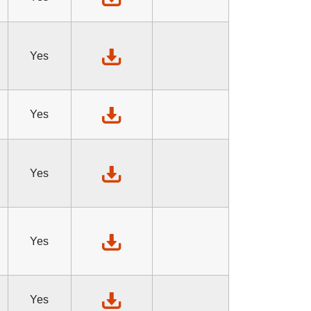
Yes
Yes
Yes
Yes
Yes