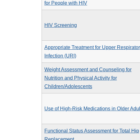
for People with HIV
HIV Screening
Appropriate Treatment for Upper Respirato
Infection (URI)
Weight Assessment and Counseling for
Nutrition and Physical Activity for
Children/Adolescents
Use of High-Risk Medications in Older Adul
Functional Status Assessment for Total Hip
Replacement