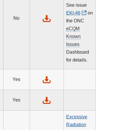
See issue
EKI-46
on
No
the ONC
eCQM
Known
Issues
Dashboard
for details.
Yes
Yes
Excessive
Radiation