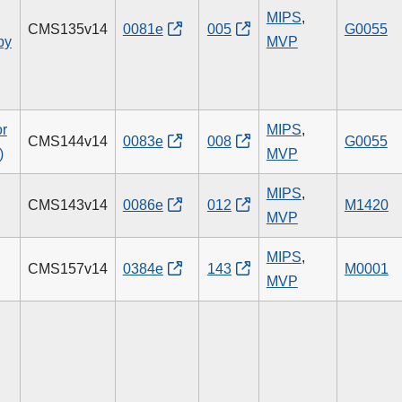
MIPS
,
CMS135v14
0081e
005
G0055
py
MVP
or
MIPS
,
CMS144v14
0083e
008
G0055
)
MVP
MIPS
,
CMS143v14
0086e
012
M1420
MVP
MIPS
,
CMS157v14
0384e
143
M0001
MVP