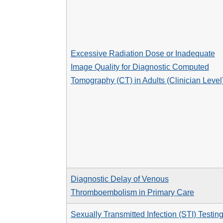
Excessive Radiation Dose or Inadequate
Image Quality for Diagnostic Computed
Tomography (CT) in Adults (Clinician Level
Diagnostic Delay of Venous
Thromboembolism in Primary Care
Sexually Transmitted Infection (STI) Testin