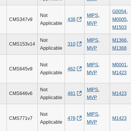
G0054
,
Not
MIPS
,
CMS347v9
438
M0005
,
Applicable
MVP
M1503
Not
MIPS
,
M1366
,
CMS153v14
310
Applicable
MVP
M1368
Not
MIPS
,
M0001
,
CMS645v9
462
Applicable
MVP
M1423
Not
MIPS
,
CMS646v6
481
M1423
Applicable
MVP
Not
MIPS
,
CMS771v7
476
M1423
Applicable
MVP