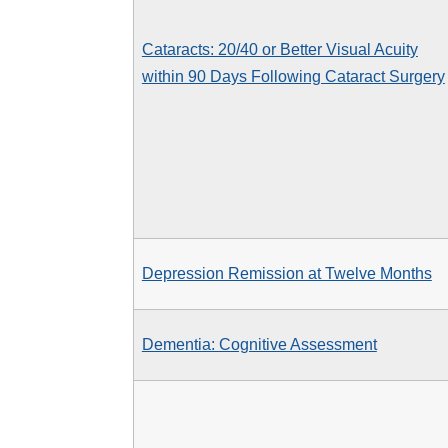
Cataracts: 20/40 or Better Visual Acuity
within 90 Days Following Cataract Surgery
Depression Remission at Twelve Months
Dementia: Cognitive Assessment