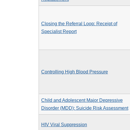
Closing the Referral Loop: Receipt of
Specialist Report
Controlling High Blood Pressure
Child and Adolescent Major Depressive
Disorder (MDD): Suicide Risk Assessment
HIV Viral Suppression