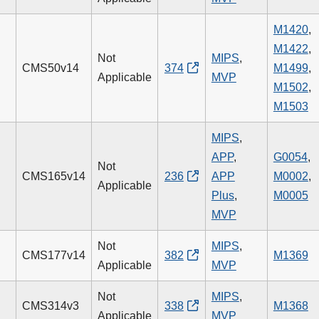
M1420
,
M1422
,
Not
MIPS
,
CMS50v14
374
M1499
,
Applicable
MVP
M1502
,
M1503
MIPS
,
APP
,
G0054
,
Not
CMS165v14
236
APP
M0002
,
Applicable
Plus
,
M0005
MVP
Not
MIPS
,
CMS177v14
382
M1369
Applicable
MVP
Not
MIPS
,
CMS314v3
338
M1368
Applicable
MVP