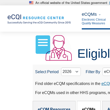
An official website of the United States government
Skip to main content
eCQMs
eCQMs
Electronic Clinical
Quality Measures
Eligi
Select Period
Filter By
Find older eCQM specifications in the
eCQM
For eCQMs used in other HHS programs, re
eCQMs Subnav
eCQM Resources
eCQMs
A