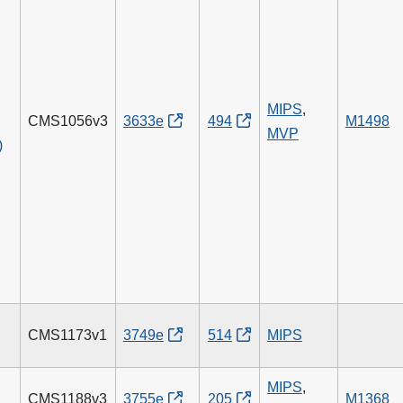
MIPS
,
CMS1056v3
3633e
494
M1498
MVP
)
CMS1173v1
3749e
514
MIPS
g
MIPS
,
CMS1188v3
3755e
205
M1368