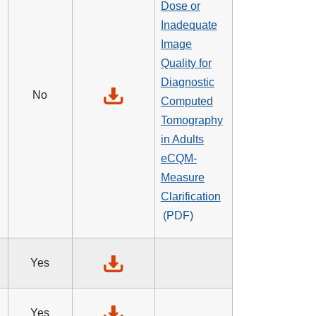
Dose or
Inadequate
Image
Quality for
Diagnostic
No
Computed
Tomography
in Adults
eCQM-
Measure
Clarification
Yes
Yes