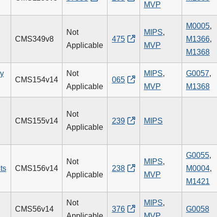
MVP
M0005
,
Not
MIPS
,
CMS349v8
475
M1366
,
Applicable
MVP
M1368
ry
Not
MIPS
,
G0057
,
CMS154v14
065
Applicable
MVP
M1368
Not
CMS155v14
239
MIPS
Applicable
G0055
,
Not
MIPS
,
ts
CMS156v14
238
M0004
,
Applicable
MVP
M1421
Not
MIPS
,
CMS56v14
376
G0058
Applicable
MVP