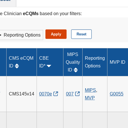
le Clinician
eCQMs
based on your filters:
Reporting Options
MIPS
CMS eCQM
CBE
Reporting
Quality
MVP ID
ID
ID*
Options
ID
n
MIPS
,
CMS145v14
0070e
007
G0055
MVP