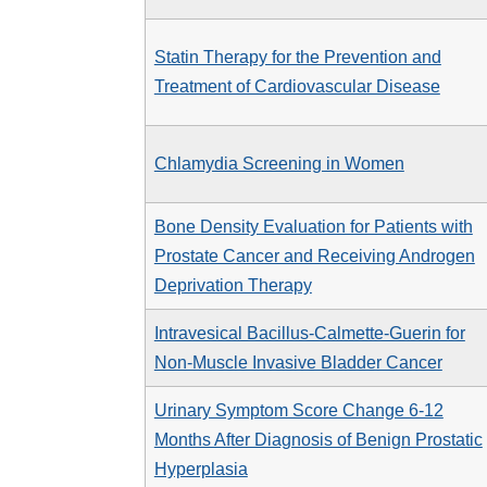
Statin Therapy for the Prevention and
Treatment of Cardiovascular Disease
Chlamydia Screening in Women
Bone Density Evaluation for Patients with
Prostate Cancer and Receiving Androgen
Deprivation Therapy
Intravesical Bacillus-Calmette-Guerin for
Non-Muscle Invasive Bladder Cancer
Urinary Symptom Score Change 6-12
Months After Diagnosis of Benign Prostatic
Hyperplasia