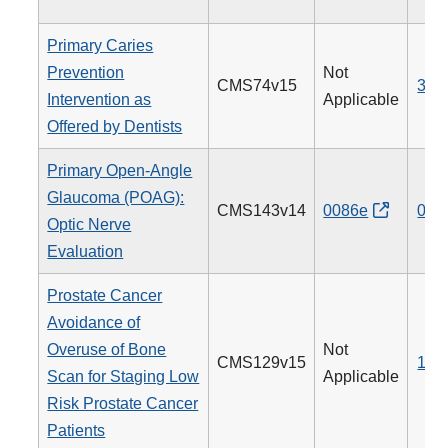
Primary Caries
Prevention
Not
CMS74v15
379
Intervention as
Applicable
Offered by Dentists
Primary Open-Angle
Glaucoma (POAG):
CMS143v14
0086e
012
Optic Nerve
Evaluation
Prostate Cancer
Avoidance of
Overuse of Bone
Not
CMS129v15
102
Scan for Staging Low
Applicable
Risk Prostate Cancer
Patients