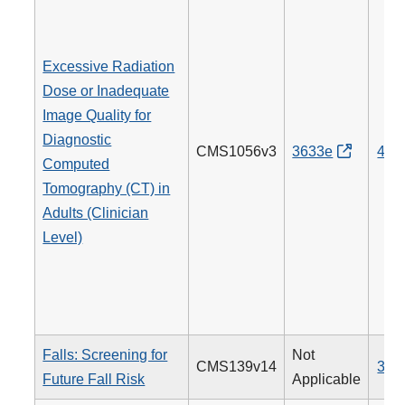
Excessive Radiation
Dose or Inadequate
Image Quality for
Diagnostic
CMS1056v3
3633e
494
Computed
Tomography (CT) in
Adults (Clinician
Level)
Falls: Screening for
Not
CMS139v14
318
Future Fall Risk
Applicable