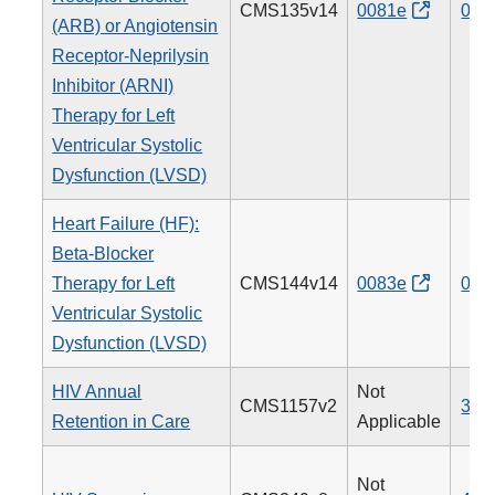
CMS135v14
0081e
005
(ARB) or Angiotensin
Receptor-Neprilysin
Inhibitor (ARNI)
Therapy for Left
Ventricular Systolic
Dysfunction (LVSD)
Heart Failure (HF):
Beta-Blocker
Therapy for Left
CMS144v14
0083e
008
Ventricular Systolic
Dysfunction (LVSD)
HIV Annual
Not
CMS1157v2
340
Retention in Care
Applicable
Not