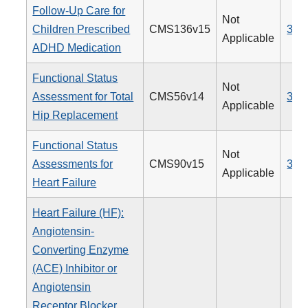
Follow-Up Care for
Not
Children Prescribed
CMS136v15
366
Applicable
ADHD Medication
Functional Status
Not
Assessment for Total
CMS56v14
376
Applicable
Hip Replacement
Functional Status
Not
Assessments for
CMS90v15
377
Applicable
Heart Failure
Heart Failure (HF):
Angiotensin-
Converting Enzyme
(ACE) Inhibitor or
Angiotensin
Receptor Blocker