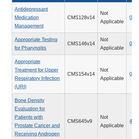
Antidepressant
Not
Medication
CMS128v14
009
Applicable
Management
Appropriate Testing
Not
CMS146v14
066
for Pharyngitis
Applicable
Appropriate
Treatment for Upper
Not
CMS154v14
065
Respiratory Infection
Applicable
(URI)
Bone Density
Evaluation for
Patients with
Not
CMS645v9
462
Prostate Cancer and
Applicable
Receiving Androgen