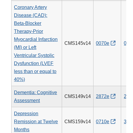
Coronary Artery
Disease (CAD):
Beta-Blocker
Therapy-Prior
Myocardial Infarction
CMS145v14
0070e
007
(MI) or Left
Ventricular Systolic
Dysfunction (LVEF
less than or equal to
40%)
Dementia: Cognitive
CMS149v14
2872e
281
Assessment
Depression
Remission at Twelve
CMS159v14
0710e
370
Months