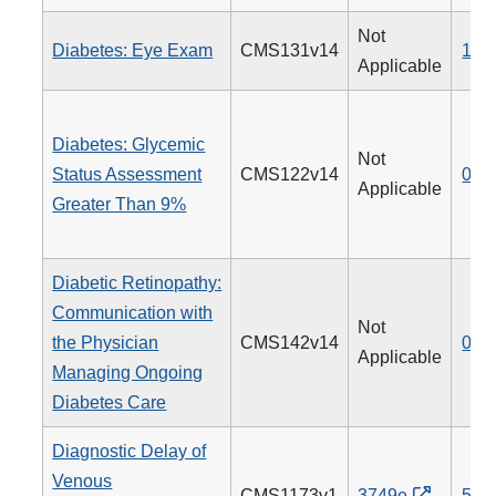
Not
Diabetes: Eye Exam
CMS131v14
117
Applicable
Diabetes: Glycemic
Not
Status Assessment
CMS122v14
001
Applicable
Greater Than 9%
Diabetic Retinopathy:
Communication with
Not
the Physician
CMS142v14
019
Applicable
Managing Ongoing
Diabetes Care
Diagnostic Delay of
Venous
CMS1173v1
3749e
514