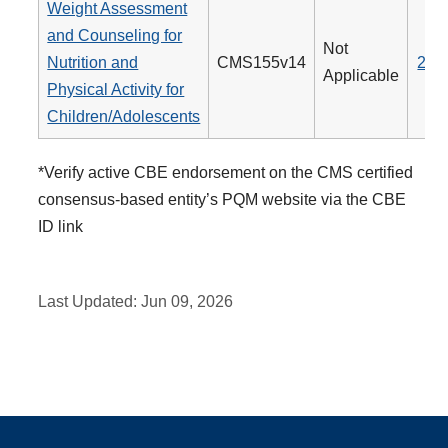
Weight Assessment
and Counseling for
Not
Nutrition and
CMS155v14
239
Applicable
Physical Activity for
Children/Adolescents
*Verify active CBE endorsement on the CMS certified
consensus-based entity’s PQM website via the CBE
ID link
Last Updated:
Jun 09, 2026