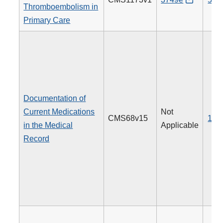
Thromboembolism in
Primary Care
Documentation of
Current Medications
Not
CMS68v15
130
in the Medical
Applicable
Record