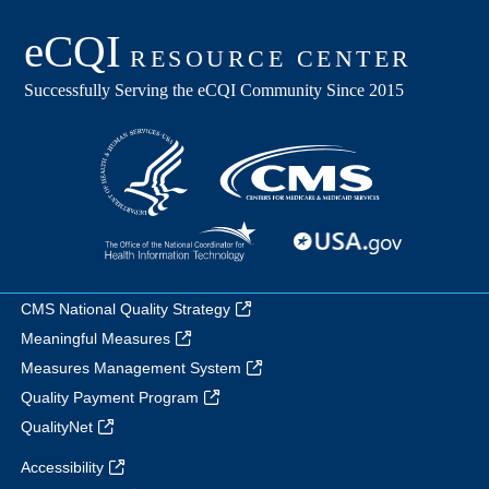
CMS National Quality Strategy
Meaningful Measures
Measures Management System
Quality Payment Program
QualityNet
Accessibility