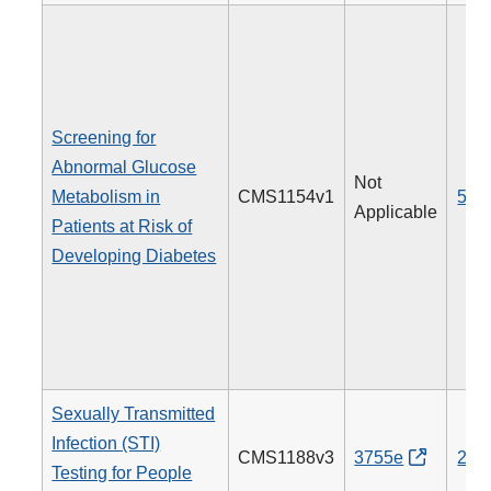
Screening for
Abnormal Glucose
Not
Metabolism in
CMS1154v1
515
Applicable
Patients at Risk of
Developing Diabetes
Sexually Transmitted
Infection (STI)
CMS1188v3
3755e
205
Testing for People