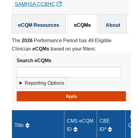
SAMHSA CCBHC
.
eCQMs Subnav
eCQM Resources
eCQMs
About
The
2026
Performance Period has
49
Eligible
Clinician
eCQMs
based on your filters:
Search eCQMs
Reporting Options
MI
CMS eCQM
CBE
Title
Qual
ID
ID*
ID