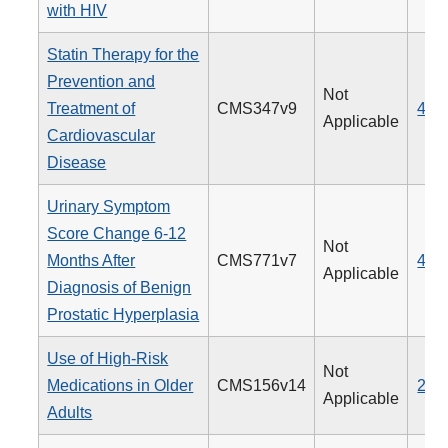
with HIV
Statin Therapy for the
Prevention and
Not
Treatment of
CMS347v9
438
Applicable
Cardiovascular
Disease
Urinary Symptom
Score Change 6-12
Not
Months After
CMS771v7
476
Applicable
Diagnosis of Benign
Prostatic Hyperplasia
Use of High-Risk
Not
Medications in Older
CMS156v14
238
Applicable
Adults