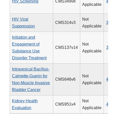
HIV Screening
CMS349v8
475
Applicable
HIV Viral
Not
CMS314v3
338
Suppression
Applicable
Initiation and
Engagement of
Not
CMS137v14
305
Substance Use
Applicable
Disorder Treatment
Intravesical Bacillus-
Calmette-Guerin for
Not
CMS646v6
481
Non-Muscle Invasive
Applicable
Bladder Cancer
Kidney Health
Not
CMS951v4
488
Evaluation
Applicable