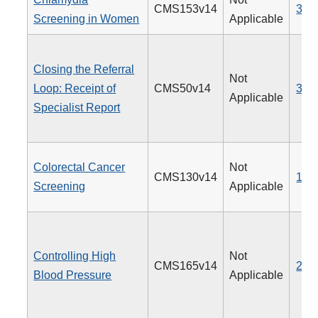
CMS153v14
310
Screening in Women
Applicable
Closing the Referral
Not
Loop: Receipt of
CMS50v14
374
Applicable
Specialist Report
Colorectal Cancer
Not
CMS130v14
113
Screening
Applicable
Controlling High
Not
CMS165v14
236
Blood Pressure
Applicable