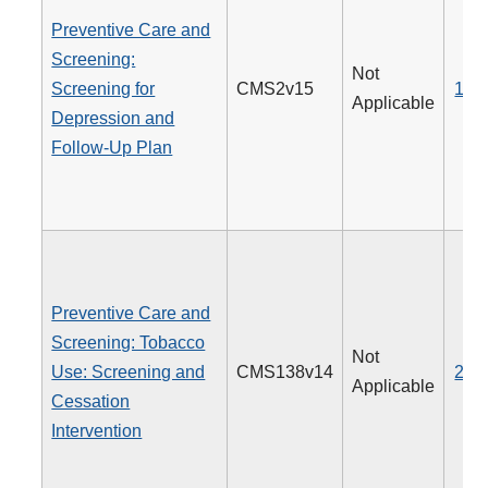
Preventive Care and
Screening:
Not
Screening for
CMS2v15
134
Applicable
Depression and
Follow-Up Plan
Preventive Care and
Screening: Tobacco
Not
Use: Screening and
CMS138v14
226
Applicable
Cessation
Intervention