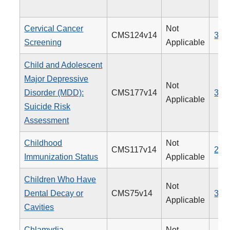
Cervical Cancer
Not
CMS124v14
309
Screening
Applicable
Child and Adolescent
Major Depressive
Not
Disorder (MDD):
CMS177v14
382
Applicable
Suicide Risk
Assessment
Childhood
Not
CMS117v14
240
Immunization Status
Applicable
Children Who Have
Not
Dental Decay or
CMS75v14
378
Applicable
Cavities
Chlamydia
Not