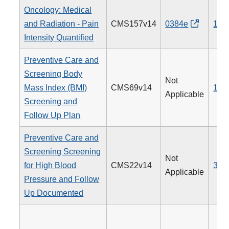
Oncology: Medical
and Radiation - Pain
CMS157v14
0384e
143
Intensity Quantified
Preventive Care and
Screening Body
Not
Mass Index (BMI)
CMS69v14
128
Applicable
Screening and
Follow Up Plan
Preventive Care and
Screening Screening
Not
for High Blood
CMS22v14
317
Applicable
Pressure and Follow
Up Documented