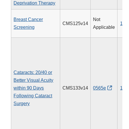
Deprivation Therapy
Breast Cancer
Not
CMS125v14
112
Screening
Applicable
Cataracts: 20/40 or
Better Visual Acuity
within 90 Days
CMS133v14
0565e
191
Following Cataract
Surgery