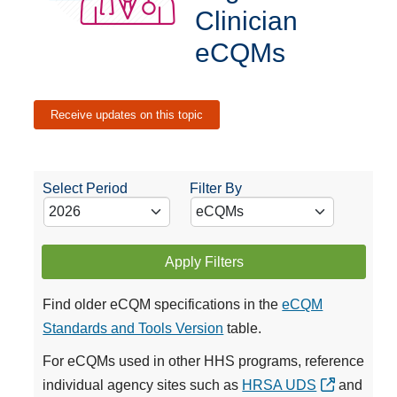
Clinician
eCQMs
Receive updates on this topic
Select Period
Filter By
Apply Filters
Find older eCQM specifications in the
eCQM
Standards and Tools Version
table.
For eCQMs used in other HHS programs, reference
individual agency sites such as
HRSA UDS
and