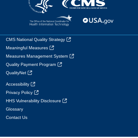
CMS National Quality Strategy
Meaningful Measures
Measures Management System
Quality Payment Program
QualityNet
Accessibility
Privacy Policy
HHS Vulnerability Disclosure
Glossary
Contact Us