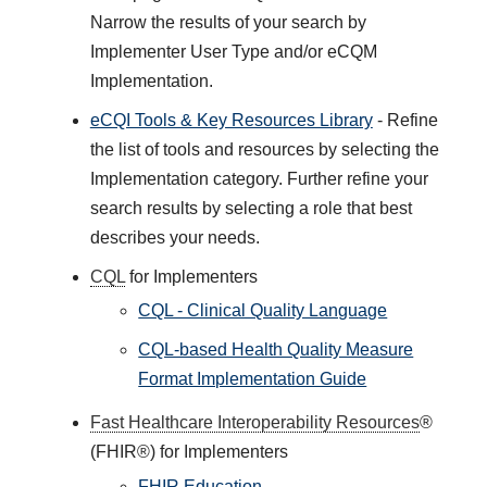
Narrow the results of your search by
Implementer User Type and/or eCQM
Implementation.
eCQI Tools & Key Resources Library
- Refine
the list of tools and resources by selecting the
Implementation category. Further refine your
search results by selecting a role that best
describes your needs.
CQL
for Implementers
CQL - Clinical Quality Language
CQL-based Health Quality Measure
Format Implementation Guide
Fast Healthcare Interoperability Resources
®
(FHIR®) for Implementers
FHIR Education