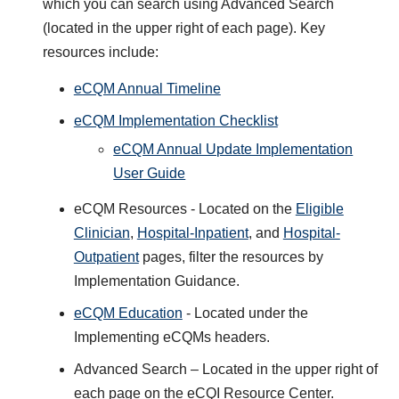
which you can search using Advanced Search
(located in the upper right of each page). Key
resources include:
eCQM Annual Timeline
eCQM Implementation Checklist
eCQM Annual Update Implementation
User Guide
eCQM Resources - Located on the
Eligible
Clinician
,
Hospital-Inpatient
, and
Hospital-
Outpatient
pages, filter the resources by
Implementation Guidance.
eCQM Education
- Located under the
Implementing eCQMs headers.
Advanced Search – Located in the upper right of
each page on the eCQI Resource Center.