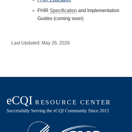
FHIR
Specification
and Implementation
Guides (coming soon)
Last Updated:
May 26, 2026