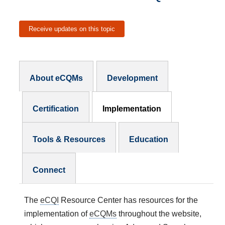
Receive updates on this topic
eCQMs Subnav
About eCQMs
Development
Certification
Implementation
Tools & Resources
Education
Connect
The
eCQI
Resource Center has resources for the
implementation of
eCQMs
throughout the website,