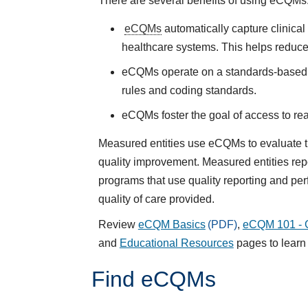
There are several benefits of using
eCQMs
eCQMs
automatically capture clinica
healthcare systems. This helps reduce
eCQMs operate on a standards-based s
rules and coding standards.
eCQMs
foster the goal of access to r
Measured entities use eCQMs to evaluate the
quality improvement. Measured entities re
programs that use quality reporting and p
quality of care provided.
Review
eCQM Basics
,
eCQM 101 - G
and
Educational Resources
pages to lear
Find eCQMs