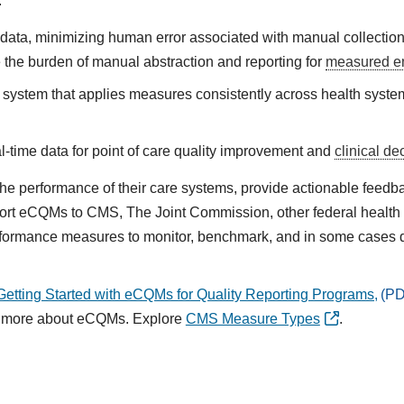
:
l data, minimizing human error associated with manual collectio
 the burden of manual abstraction and reporting for
measured en
ystem that applies measures consistently across health syste
eal-time data for point of care quality improvement and
clinical de
 performance of their care systems, provide actionable feedback,
port eCQMs to CMS, The Joint Commission, other federal healt
erformance measures to monitor, benchmark, and in some cases
etting Started with eCQMs for Quality Reporting Programs,
n more about eCQMs. Explore
CMS Measure Types
.