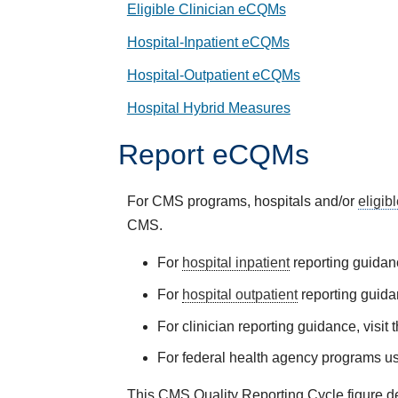
Eligible Clinician eCQMs
Hospital-Inpatient eCQMs
Hospital-Outpatient eCQMs
Hospital Hybrid Measures
Report eCQMs
For CMS programs, hospitals and/or
eligib
CMS.
For
hospital inpatient
reporting guidanc
For
hospital outpatient
reporting guida
For clinician reporting guidance, visit 
For federal health agency programs us
This CMS Quality Reporting Cycle figure de