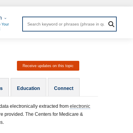
 Login
n
 Your
t
Receive updates on this topic
es
Education
Connect
data electronically extracted from
electronic
are provided. The Centers for Medicare &
ms.