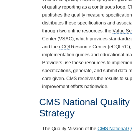
of quality reporting as a continuous loop.
publishes the quality measure specification
distributes these specifications and associ
through two online resources: the
Value Se
Center (VSAC), which provides standardize
and the
eCQI
Resource Center (eCQI RC), 
implementation guides and educational mat
Providers use these resources to implemen
specifications, generate, and submit data 
care given. CMS receives the results to sup
improvement efforts nationwide.
CMS National Quality
Strategy
The Quality Mission of the
CMS National Qu