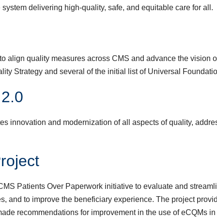
system delivering high-quality, safe, and equitable care for all.
to align quality measures across CMS and advance the vision of
uality Strategy and several of the initial list of Universal Foun
 2.0
s innovation and modernization of all aspects of quality, addres
roject
S Patients Over Paperwork initiative to evaluate and streamlin
ies, and to improve the beneficiary experience. The project pr
made recommendations for improvement in the use of eCQMs in 