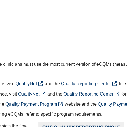
le clinicians
must use the most current version of eCQMs (meas
e, visit
QualityNet
and the
Quality Reporting Center
for 
nce, visit
QualityNet
and the
Quality Reporting Center
for
the
Quality Payment Program
website and the
Quality Payme
ing eCQMs, refer to specific program requirements.
Image
picts the flow