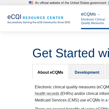
An official website of the United States government
Skip to main content
eCQMs
eCQMs
Electronic Clinical
Quality Measures
Get Started 
eCQMs Subnav
About eCQMs
Development
Electronic clinical quality measures (eCQM
health records
(EHRs) and/or clinical infor
Medicaid Services (CMS) use
eCQMs
in a