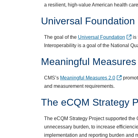
a resilient, high-value American health care 
Universal Foundation
The goal of the
Universal Foundation
is 
Interoperability is a goal of the National Q
Meaningful Measures
CMS’s
Meaningful Measures 2.0
promote
and measurement requirements.​
​The eCQM Strategy P
The eCQM Strategy Project supported the CM
unnecessary burden, to increase efficienc
implementation and reporting burden and 