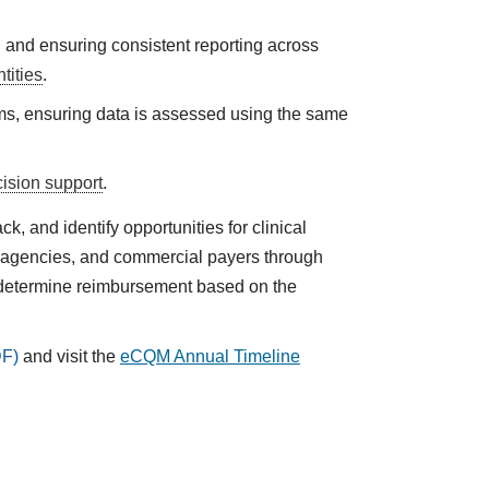
n and ensuring consistent reporting across
tities
.
ms, ensuring data is assessed using the same
cision support
.
 and identify opportunities for clinical
h agencies, and commercial payers through
 determine reimbursement based on the
and visit the
eCQM Annual Timeline