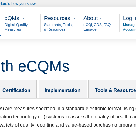
Here’s how you know
Main - dQM
Resources
About
User
dQMs
Resources
About
Log i
Digital Quality
Standards, Tools,
eCQI, CDS, FAQs
Manage
Measures
& Resources
Engage
Accoun
with eCQMs
Certification
Implementation
Tools & Resourc
s)
are measures specified in a standard electronic format using 
mation technology (IT) systems to assess the quality of health c
 variety of quality reporting and value-based purchasing progra