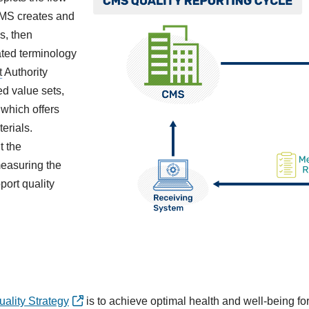
 CMS creates and
s, then
ated terminology
t
Authority
d value sets,
which offers
erials.
t the
measuring the
port quality
ality Strategy
is to achieve optimal health and well-being for