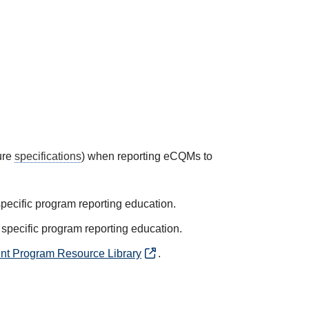
ure
specifications
) when reporting eCQMs to
specific program reporting education.
 specific program reporting education.
nt Program Resource Library
.