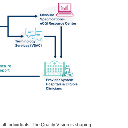
 all individuals. The Quality Vision is shaping