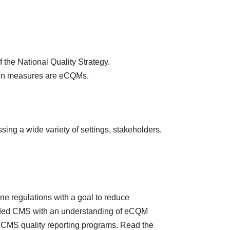
 the National Quality Strategy.
dation measures are eCQMs.
sing a wide variety of settings, stakeholders,
e regulations with a goal to reduce
ovided CMS with an understanding of eCQM
CMS quality reporting programs. Read the