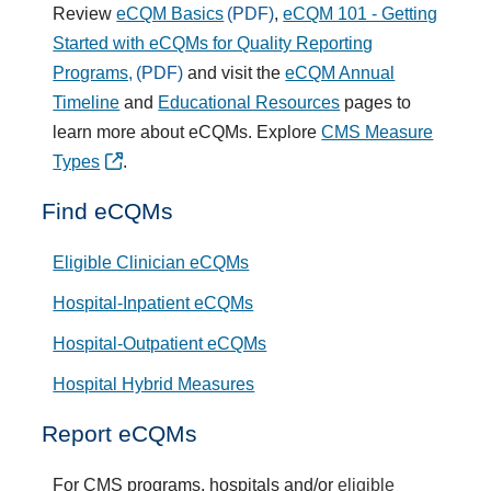
Review
eCQM Basics
,
eCQM 101 - Getting
Started with eCQMs for Quality Reporting
Programs,
and visit the
eCQM Annual
Timeline
and
Educational Resources
pages to
learn more about eCQMs. Explore
CMS Measure
Types
.
Find eCQMs
Eligible Clinician eCQMs
Hospital-Inpatient eCQMs
Hospital-Outpatient eCQMs
Hospital Hybrid Measures
Report eCQMs
For CMS programs, hospitals and/or
eligible