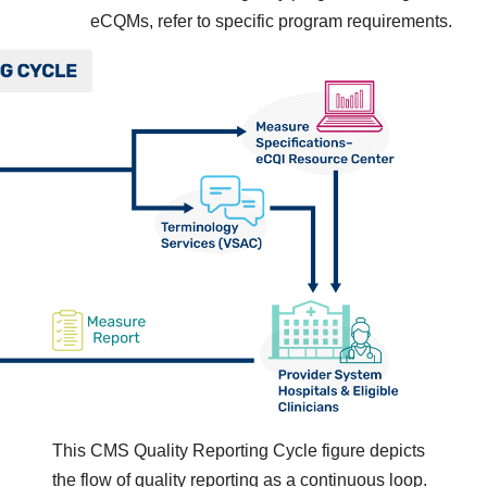
eCQMs, refer to specific program requirements.
This CMS Quality Reporting Cycle figure depicts
the flow of quality reporting as a continuous loop.