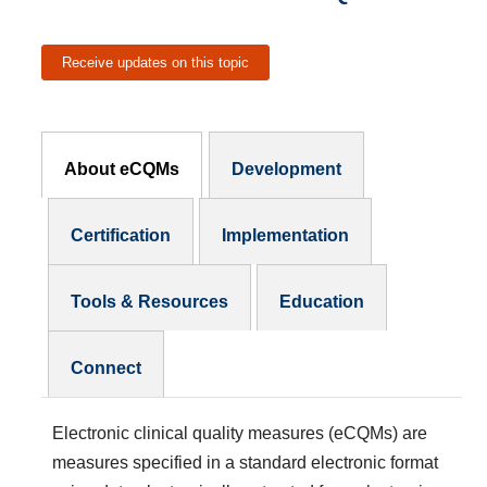
Receive updates on this topic
eCQMs Subnav
About eCQMs
Development
Certification
Implementation
Tools & Resources
Education
Connect
Electronic clinical quality measures (eCQMs)
are
measures specified in a standard electronic format