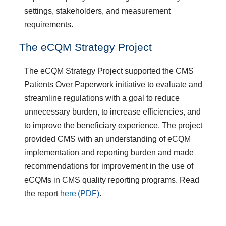
settings, stakeholders, and measurement
requirements.​
​The eCQM Strategy Project
The eCQM Strategy Project supported the CMS
Patients Over Paperwork initiative to evaluate and
streamline regulations with a goal to reduce
unnecessary burden, to increase efficiencies, and
to improve the beneficiary experience. The project
provided CMS with an understanding of eCQM
implementation and reporting burden and made
recommendations for improvement in the use of
eCQMs in CMS quality reporting programs. Read
the report
here
.