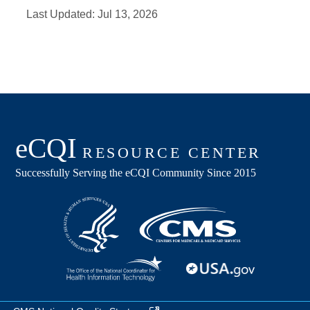
Last Updated:
Jul 13, 2026