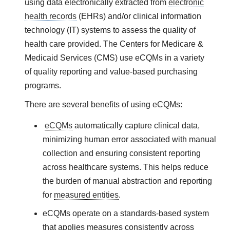
using data electronically extracted from
electronic
health records
(EHRs) and/or clinical information
technology (IT) systems to assess the quality of
health care provided. The Centers for Medicare &
Medicaid Services (CMS) use
eCQMs
in a variety
of quality reporting and value-based purchasing
programs.
There are several benefits of using
eCQMs
:
eCQMs
automatically capture clinical data,
minimizing human error associated with manual
collection and ensuring consistent reporting
across healthcare systems. This helps reduce
the burden of manual abstraction and reporting
for
measured entities
.
eCQMs operate on a standards-based system
that applies measures consistently across