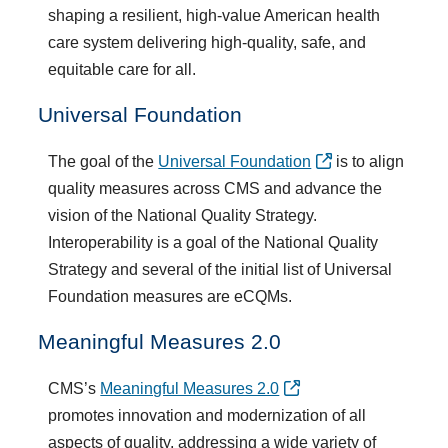
shaping a resilient, high-value American health
care system delivering high-quality, safe, and
equitable care for all.
Universal Foundation
The goal of the
Universal Foundation
is to align
quality measures across CMS and advance the
vision of the National Quality Strategy.
Interoperability is a goal of the National Quality
Strategy and several of the initial list of Universal
Foundation measures are eCQMs.
Meaningful Measures 2.0
CMS’s
Meaningful Measures 2.0
promotes innovation and modernization of all
aspects of quality, addressing a wide variety of