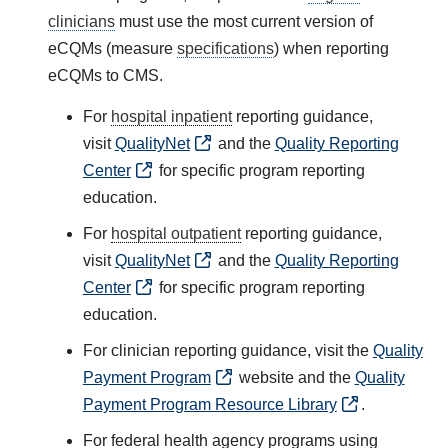
clinicians
must use the most current version of
eCQMs (measure
specifications
) when reporting
eCQMs to CMS.
For
hospital inpatient
reporting guidance,
visit
QualityNet
and the
Quality Reporting
Center
for specific program reporting
education.
For
hospital outpatient
reporting guidance,
visit
QualityNet
and the
Quality Reporting
Center
for specific program reporting
education.
For clinician reporting guidance, visit the
Quality
Payment Program
website and the
Quality
Payment Program Resource Library
.
For federal health agency programs using