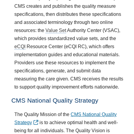
CMS creates and publishes the quality measure
specifications, then distributes these specifications
and associated terminology through two online
resources: the
Value Set
Authority Center (VSAC),
which provides standardized value sets, and the
eCQI
Resource Center (eCQI RC), which offers
implementation guides and educational materials.
Providers use these resources to implement the
specifications, generate, and submit data
measuring the care given. CMS receives the results
to support quality improvement efforts nationwide.
CMS National Quality Strategy
The Quality Mission of the
CMS National Quality
Strategy
is to achieve optimal health and well-
being for all individuals. The Quality Vision is