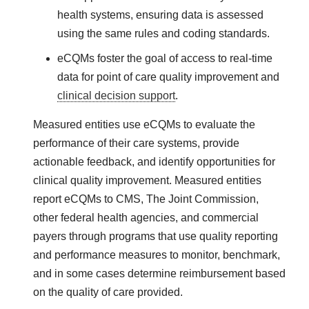
health systems, ensuring data is assessed
using the same rules and coding standards.
eCQMs
foster the goal of access to real-time
data for point of care quality improvement and
clinical decision support
.
Measured entities use eCQMs to evaluate the
performance of their care systems, provide
actionable feedback, and identify opportunities for
clinical quality improvement. Measured entities
report eCQMs to CMS, The Joint Commission,
other federal health agencies, and commercial
payers through programs that use quality reporting
and performance measures to monitor, benchmark,
and in some cases determine reimbursement based
on the quality of care provided.