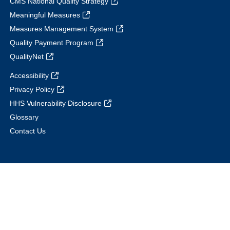
CMS National Quality Strategy
Meaningful Measures
Measures Management System
Quality Payment Program
QualityNet
Accessibility
Privacy Policy
HHS Vulnerability Disclosure
Glossary
Contact Us