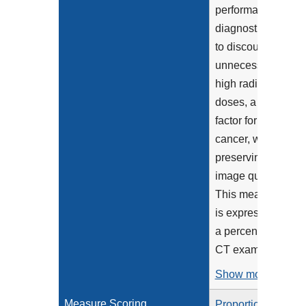
performance of
diagnostic CT
to discourage
unnecessarily
high radiation
doses, a risk
factor for
cancer, while
preserving
image quality.
This measure
is expressed as
a percentage of
CT exams...
Show more >
Measure Scoring
Proportion