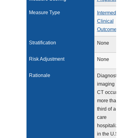
Measure Type
Intermediate
Clinical
Outcome
Stratification
None
Risk Adjustment
None
Rationale
Diagnostic
imaging using
CT occurs in
more than a
third of acute
care
hospitalizations
in the U.S.