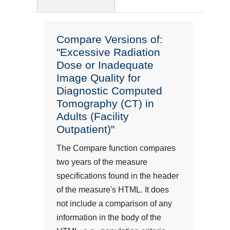
Compare Versions of:
"Excessive Radiation
Dose or Inadequate
Image Quality for
Diagnostic Computed
Tomography (CT) in
Adults (Facility
Outpatient)"
The Compare function compares
two years of the measure
specifications found in the header
of the measure's HTML. It does
not include a comparison of any
information in the body of the