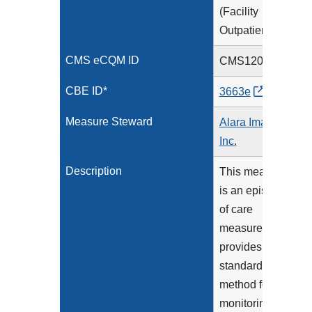
(Facility
Outpatient)
CMS eCQM ID
CMS1206v2
CBE ID*
3663e
Measure Steward
Alara Imaging,
Inc.
Description
This measure
is an episode
of care
measure that
provides a
standardized
method for
monitoring the