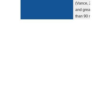
(Vance, 2013)
and greater
than 90 million
scans are
performed
annually in the
U.S. (IMV,
2019). There is
marked
observed
variation in the
radiation doses
used to perform
these exams...
Show more >
Clinical Recommendation
The measure