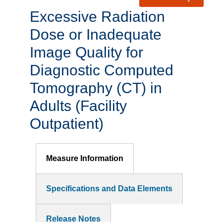
Excessive Radiation
Dose or Inadequate
Image Quality for
Diagnostic Computed
Tomography (CT) in
Adults (Facility
Outpatient)
Measure Information
Specifications and Data Elements
Release Notes