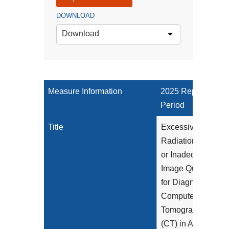
DOWNLOAD
Download
Measure Information
2025 Reporting
Period
Title
Excessive
Radiation Dose
or Inadequate
Image Quality
for Diagnostic
Computed
Tomography
(CT) in Adults