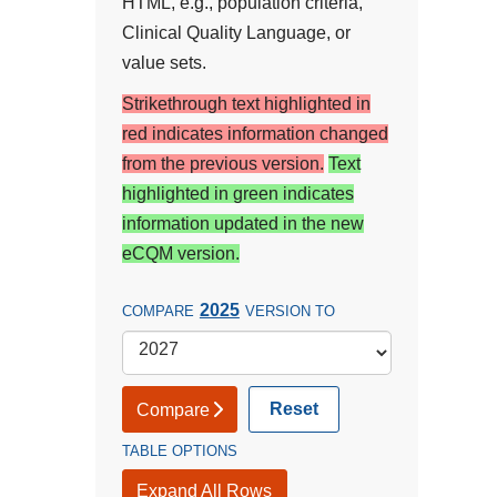
HTML, e.g., population criteria,
Clinical Quality Language, or
value sets.
Strikethrough text highlighted in
red indicates information changed
from the previous version.
Text
highlighted in green indicates
information updated in the new
eCQM version.
2025
COMPARE
VERSION TO
Reset
Compare
TABLE OPTIONS
Expand All Rows