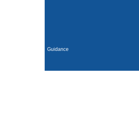
Guidance
Initial Population