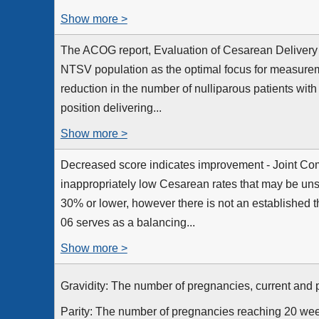
Show more >
The ACOG report, Evaluation of Cesarean Delivery 
NTSV population as the optimal focus for measurem
reduction in the number of nulliparous patients with
position delivering...
Show more >
Decreased score indicates improvement - Joint C
inappropriately low Cesarean rates that may be uns
30% or lower, however there is not an established t
06 serves as a balancing...
Show more >
Gravidity: The number of pregnancies, current and 
Parity: The number of pregnancies reaching 20 wee