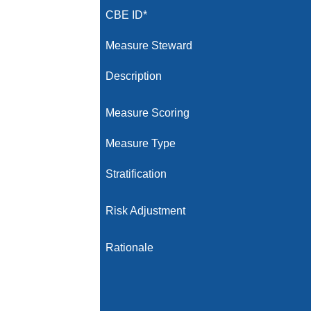
CBE ID*
Measure Steward
Description
Measure Scoring
Measure Type
Stratification
Risk Adjustment
Rationale