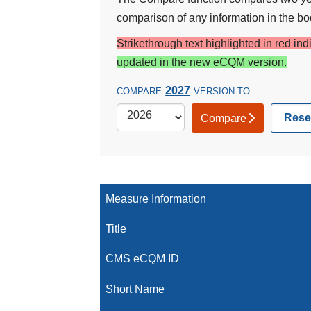
comparison of any information in the bod
Strikethrough text highlighted in red in
updated in the new eCQM version.
2027
COMPARE
VERSION TO
Rese
Compare
Measure Information
Title
CMS eCQM ID
Short Name