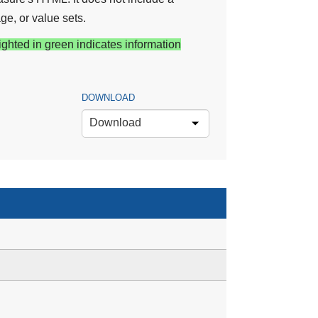
ge, or value sets.
ighted in green indicates information
DOWNLOAD
Download