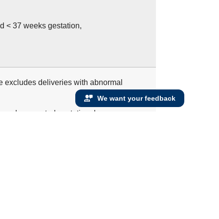
d < 37 weeks gestation,
re excludes deliveries with abnormal
We want your feedback
e no documented gestational age or
 measure, as gestational age is required to
s and < 65 admitted to the hospital for
ure with a discharge date that ends during