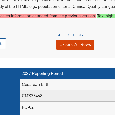
y of the HTML, e.g., population criteria, Clinical Quality Langua
dicates information changed from the previous version.
Text highl
TABLE OPTIONS
t
Expand All Rows
2027 Reporting Period
Cesarean Birth
CMS334v8
PC-02