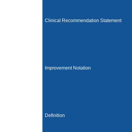
Clinical Recommendation Statement
Improvement Notation
Definition