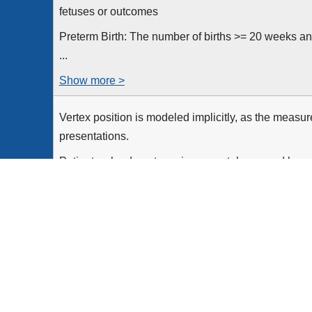
fetuses or outcomes
Preterm Birth: The number of births >= 20 weeks an
...
Show more >
Vertex position is modeled implicitly, as the measu
presentations.
Patients who do not receive prenatal care and hav
estimated due date are implicitly excluded from the
meet...
Show more >
Inpatient hospitalizations for patients age >= 8 year
inpatient acute care who undergo a delivery proced
the measurement period