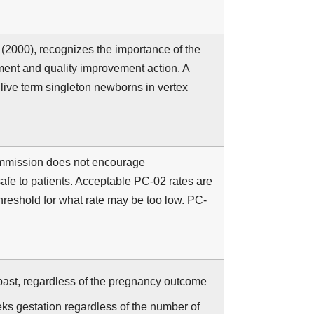
(2000), recognizes the importance of the
ent and quality improvement action. A
 live term singleton newborns in vertex
ommission does not encourage
afe to patients. Acceptable PC-02 rates are
hreshold for what rate may be too low. PC-
past, regardless of the pregnancy outcome
ks gestation regardless of the number of