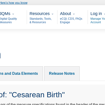
Here’s how you know
ain - dQM
Resources
About
User 
dQMs
Resources
About
Log in
Digital Quality
Standards, Tools,
eCQI, CDS, FAQs
Manage Yo
Measures
& Resources
Engage
Account
h
ons and Data Elements
Release Notes
f: "Cesarean Birth"
s of the measure specifications found in the header of the mea