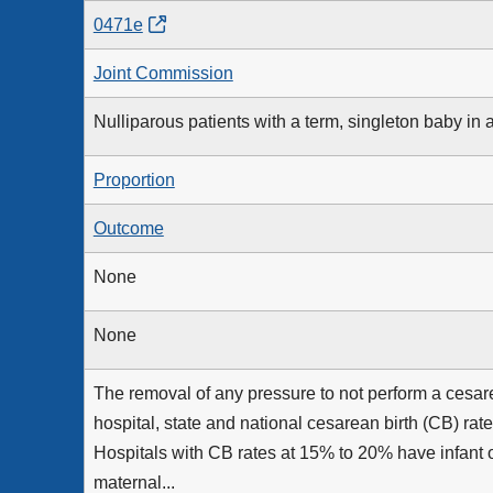
0471e
Joint Commission
Nulliparous patients with a term, singleton baby in 
Proportion
Outcome
None
None
The removal of any pressure to not perform a cesare
hospital, state and national cesarean birth (CB) ra
Hospitals with CB rates at 15% to 20% have infant 
maternal...