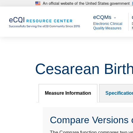
An official website of the United States government
Skip to main content
eCQMs
M
eCQMs
Electronic Clinical
Quality Measures
Cesarean Birt
Measure Information
Specificati
Compare Versions o
The Compare function compares two year