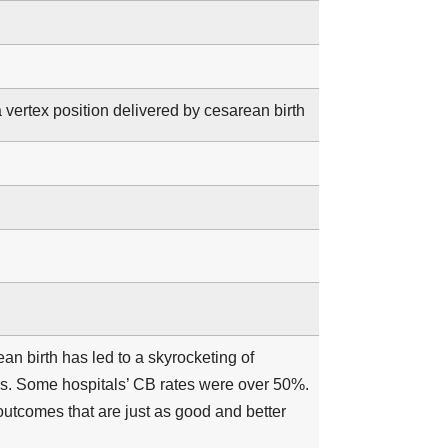
a vertex position delivered by cesarean birth
an birth has led to a skyrocketing of
tes. Some hospitals’ CB rates were over 50%.
outcomes that are just as good and better