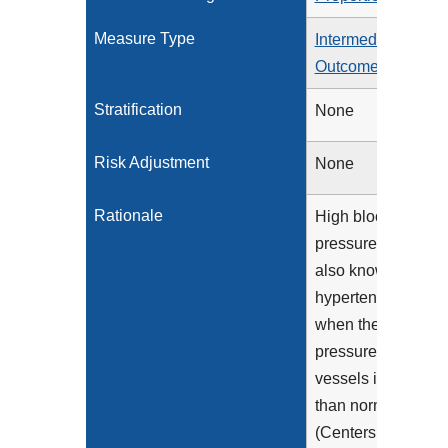
Measure Type
Intermediate
Outcome
Stratification
None
Risk Adjustment
None
Rationale
High blood
pressure (HBP),
also known as
hypertension, is
when the
pressure in blood
vessels is higher
than normal
(Centers for