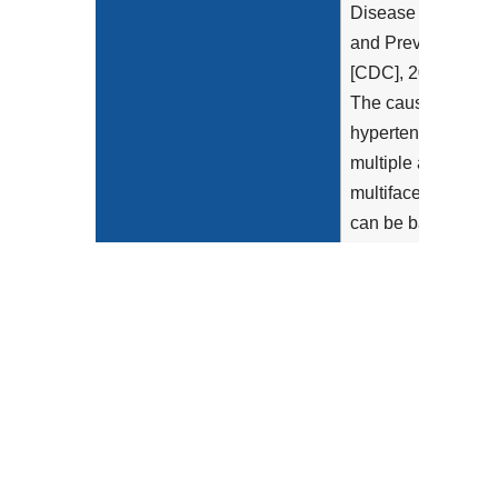
Disease Control
and Prevention
[CDC], 2023).
The causes of
hypertension are
multiple and
multifaceted and
can be based on
genetic
predisposition,
environmental...
Show more >
Clinical Recommendation
American
Statement
Academy of
Family
Physicians