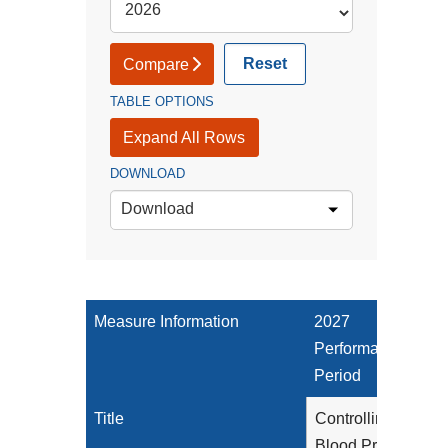
Reset
Compare
TABLE OPTIONS
Expand All Rows
DOWNLOAD
Download
Measure Information
2027
Performance
Period
Title
Controlling High
Blood Pressure