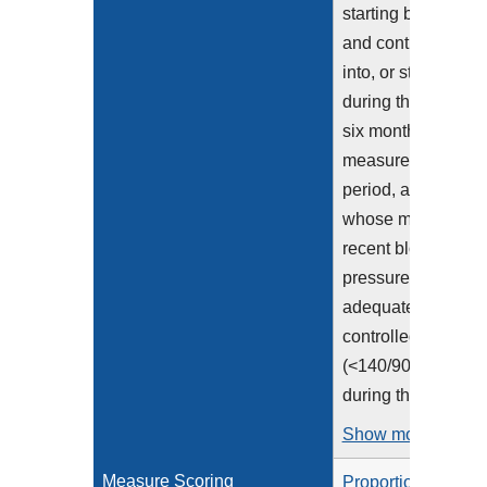
starting before
and continuing
into, or starting
during the first
six months of the
measurement
period, and
whose most
recent blood
pressure was
adequately
controlled
(<140/90 mmHg)
during the...
Show more >
Measure Scoring
Proportion