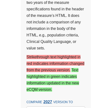
two years of the measure
specifications found in the header
of the measure's HTML. It does
not include a comparison of any
information in the body of the
HTML, e.g., population criteria,
Clinical Quality Language, or
value sets.
Strikethrough text highlighted in
red indicates information changed
from the previous version.
Text
highlighted in green indicates
information updated in the new
eCQM version.
2027
COMPARE
VERSION TO