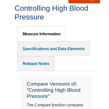
Controlling High Blood
Pressure
Measure Information
Specifications and Data Elements
Release Notes
Compare Versions of:
"Controlling High Blood
Pressure"
The Compare function compares