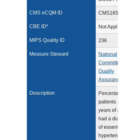
CMS eCQM ID
CMS165v15
CBE ID*
Not Applicable
MIPS Quality ID
236
Measure Steward
National
Committee for
Quality
Assurance
Description
Percentage of
patients 18-85
years of age who
had a diagnosis
of essential
hypertension