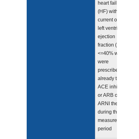
heart failure
(HF) with a
current or prior
left ventricular
ejection
fraction (LVEF)
<=40% who
were
prescribed or
already taking
ACE inhibitor
or ARB or
ARNI therapy
during the
measurement
period