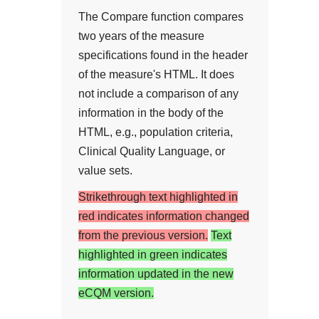
The Compare function compares
two years of the measure
specifications found in the header
of the measure's HTML. It does
not include a comparison of any
information in the body of the
HTML, e.g., population criteria,
Clinical Quality Language, or
value sets.
Strikethrough text highlighted in
red indicates information changed
from the previous version.
Text
highlighted in green indicates
information updated in the new
eCQM version.