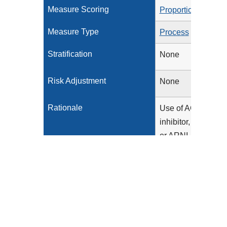
Measure Scoring
Proportion
Measure Type
Process
Stratification
None
Risk Adjustment
None
Rationale
Use of ACE
inhibitor, ARB,
or ARNI
therapy has
been
associated
with improved
outcomes in
patients with