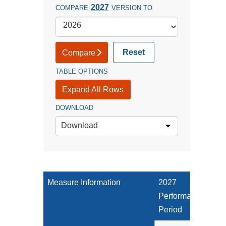
2027
COMPARE
VERSION TO
Reset
Compare
TABLE OPTIONS
Expand All Rows
DOWNLOAD
Download
Measure Information
2027
Performance
Period