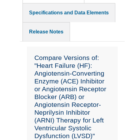
Specifications and Data Elements
Release Notes
Compare Versions of:
"Heart Failure (HF):
Angiotensin-Converting
Enzyme (ACE) Inhibitor
or Angiotensin Receptor
Blocker (ARB) or
Angiotensin Receptor-
Neprilysin Inhibitor
(ARNI) Therapy for Left
Ventricular Systolic
Dysfunction (LVSD)"