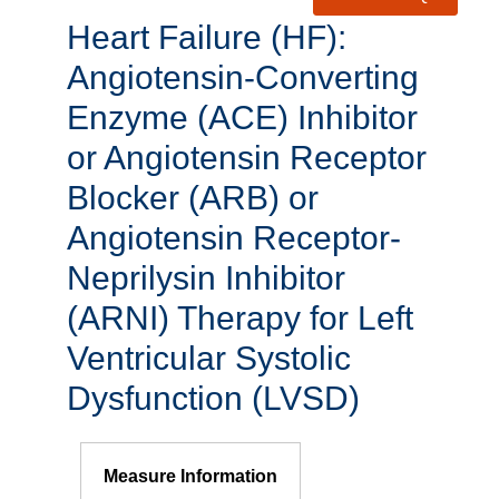
Heart Failure (HF):
Angiotensin-Converting
Enzyme (ACE) Inhibitor
or Angiotensin Receptor
Blocker (ARB) or
Angiotensin Receptor-
Neprilysin Inhibitor
(ARNI) Therapy for Left
Ventricular Systolic
Dysfunction (LVSD)
Measure Information