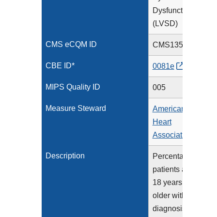
Dysfunction
(LVSD)
CMS eCQM ID
CMS135v15
CBE ID*
0081e
MIPS Quality ID
005
Measure Steward
American
Heart
Association
Description
Percentage of
patients aged
18 years and
older with a
diagnosis of