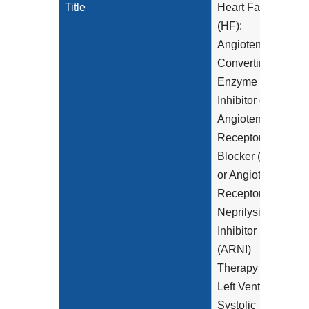
Title
Heart Failure
(HF):
Angiotensin-
Converting
Enzyme (ACE)
Inhibitor or
Angiotensin
Receptor
Blocker (ARB)
or Angiotensin
Receptor-
Neprilysin
Inhibitor
(ARNI)
Therapy for
Left Ventricular
Systolic