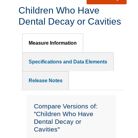
Children Who Have
Dental Decay or Cavities
Measure Information
Specifications and Data Elements
Release Notes
Compare Versions of:
"Children Who Have
Dental Decay or
Cavities"