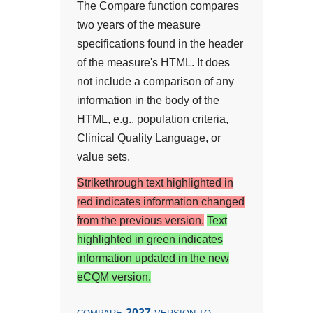
The Compare function compares
two years of the measure
specifications found in the header
of the measure's HTML. It does
not include a comparison of any
information in the body of the
HTML, e.g., population criteria,
Clinical Quality Language, or
value sets.
Strikethrough text highlighted in
red indicates information changed
from the previous version.
Text
highlighted in green indicates
information updated in the new
eCQM version.
2027