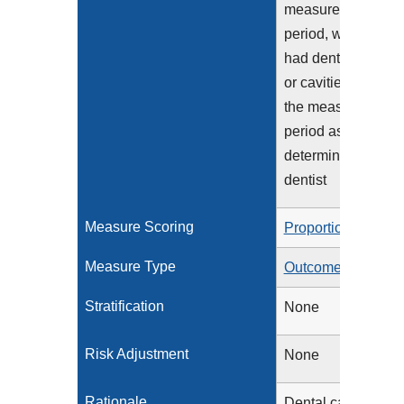
measurement
period, who have
had dental decay
or cavities during
the measurement
period as
determined by a
dentist
Measure Scoring
Proportion
Measure Type
Outcome
Stratification
None
Risk Adjustment
None
Rationale
Dental caries is