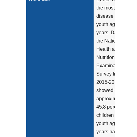
the most chronic
disease among
youth aged 6-19
years. Data from
the National
Health and
Nutrition
Examination
Survey from
2015-2016
showed that
approximately
45.8 percent of
children and
youth aged 2-19
years had total