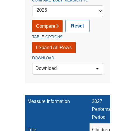
COMPARE
VERSION TO
Reset
Compare
TABLE OPTIONS
Expand All Rows
DOWNLOAD
Download
Measure Information
2027
Performance
Period
Title
Children Who