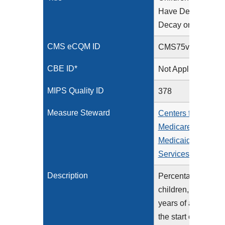
Have Dental
Decay or Cavities
CMS eCQM ID
CMS75v15
CBE ID*
Not Applicable
MIPS Quality ID
378
Measure Steward
Centers for
Medicare &
Medicaid
Services (CMS)
Description
Percentage of
children, 1-20
years of age at
the start of the