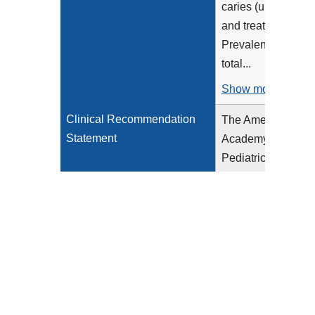
caries (untreated
and treated).
Prevalence of
total...
Show more >
Clinical Recommendation
The American
Statement
Academy of
Pediatric
Dentistry (AAPD)
provides clinical
recommendations
for pediatric oral
health
assessments and
preventative
services (AAPD,