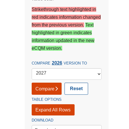
Strikethrough text highlighted in
red indicates information changed
from the previous version.
Text
highlighted in green indicates
information updated in the new
eCQM version.
2026
COMPARE
VERSION TO
Reset
Compare
TABLE OPTIONS
Expand All Rows
DOWNLOAD