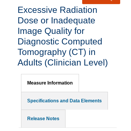
Excessive Radiation
Dose or Inadequate
Image Quality for
Diagnostic Computed
Tomography (CT) in
Adults (Clinician Level)
Measure Information
Specifications and Data Elements
Release Notes