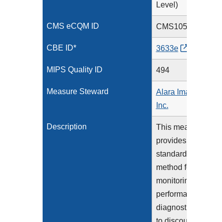
Level)
CMS eCQM ID
CMS1056v3
CBE ID*
3633e
MIPS Quality ID
494
Measure Steward
Alara Imaging,
Inc.
Description
This measure
provides a
standardized
method for
monitoring the
performance of
diagnostic CT
to discourage