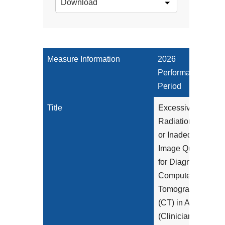
Download
Measure Information
2026
Performance
Period
Title
Excessive
Radiation Dose
or Inadequate
Image Quality
for Diagnostic
Computed
Tomography
(CT) in Adults
(Clinician