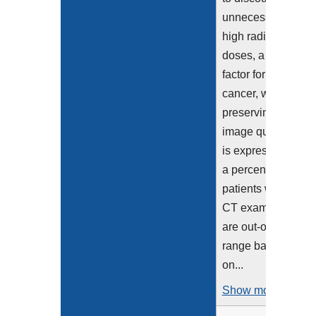
unnecessarily
high radiation
doses, a risk
factor for
cancer, while
preserving
image quality. It
is expressed as
a percentage of
patients with
CT exams that
are out-of-
range based
on...
Show more >