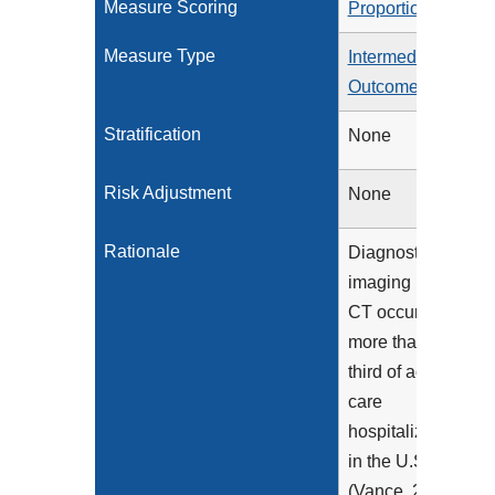
Measure Scoring
Proportion
Measure Type
Intermediate
Outcome
Stratification
None
Risk Adjustment
None
Rationale
Diagnostic
imaging using
CT occurs in
more than a
third of acute
care
hospitalizations
in the U.S.
(Vance, 2013)