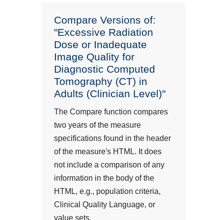
Compare Versions of:
"Excessive Radiation
Dose or Inadequate
Image Quality for
Diagnostic Computed
Tomography (CT) in
Adults (Clinician Level)"
The Compare function compares
two years of the measure
specifications found in the header
of the measure's HTML. It does
not include a comparison of any
information in the body of the
HTML, e.g., population criteria,
Clinical Quality Language, or
value sets.