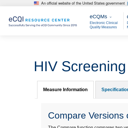
An official website of the United States government
Skip to main content
eCQMs
M
eCQMs
Electronic Clinical
Quality Measures
HIV Screening
Measure Information
Specificati
Compare Versions o
The Compare function compares two year