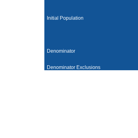
Initial Population
Denominator
Denominator Exclusions
Numerator
Numerator Exclusions
Denominator Exceptions