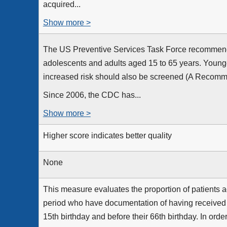
acquired...
Show more >
The US Preventive Services Task Force recommends t
adolescents and adults aged 15 to 65 years. Young
increased risk should also be screened (A Recomme
Since 2006, the CDC has...
Show more >
Higher score indicates better quality
None
This measure evaluates the proportion of patients a
period who have documentation of having received an
15th birthday and before their 66th birthday. In order