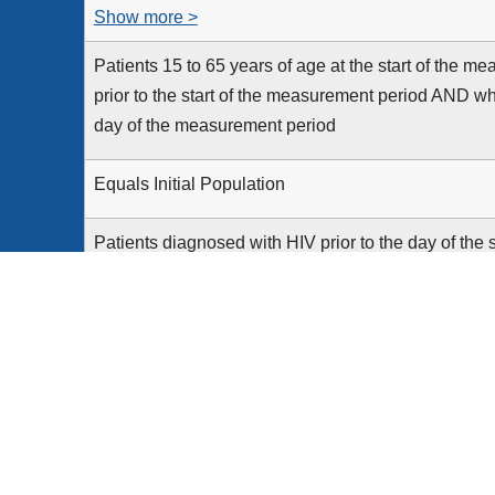
Show more >
Patients 15 to 65 years of age at the start of the 
prior to the start of the measurement period AND who
day of the measurement period
Equals Initial Population
Patients diagnosed with HIV prior to the day of the
Patients with documentation of an HIV test performed
their 66th birthday
None
Patients who die on or before the end of the day o