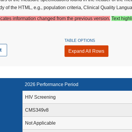
y of the HTML, e.g., population criteria, Clinical Quality Langua
dicates information changed from the previous version.
Text highl
TABLE OPTIONS
t
Expand All Rows
2026 Performance Period
HIV Screening
CMS349v8
Not Applicable