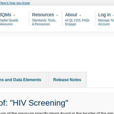
Here’s how you know
ain - dQM
Resources
About
User 
dQMs
Resources
About
Log in
Digital Quality
Standards, Tools,
eCQI, CDS, FAQs
Manage Yo
Measures
& Resources
Engage
Account
ons and Data Elements
Release Notes
f: "HIV Screening"
s of the measure specifications found in the header of the mea