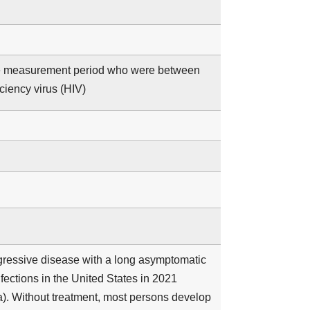
 the measurement period who were between
iency virus (HIV)
ogressive disease with a long asymptomatic
ections in the United States in 2021
). Without treatment, most persons develop