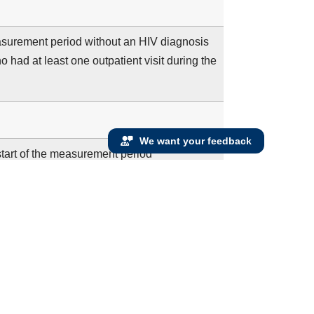
measurement period without an HIV diagnosis
 had at least one outpatient visit during the
We want your feedback
 start of the measurement period
 on or after their 15th birthday and before
f the measurement period