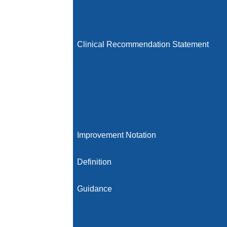
Clinical Recommendation Statement
Improvement Notation
Definition
Guidance