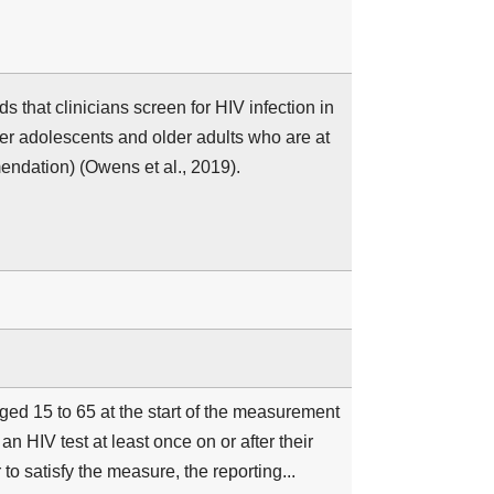
hat clinicians screen for HIV infection in
er adolescents and older adults who are at
ndation) (Owens et al., 2019).
ged 15 to 65 at the start of the measurement
 HIV test at least once on or after their
 to satisfy the measure, the reporting...