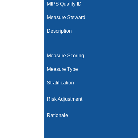
MIPS Quality ID
Measure Steward
Description
Measure Scoring
Measure Type
Stratification
Risk Adjustment
Rationale