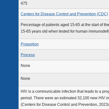
475
Centers for Disease Control and Prevention (CDC)
Percentage of patients aged 15-65 at the start of
15-65 years old when tested for human immunodefic
Proportion
Process
None
None
HIV is a communicable infection that leads to a pr
period. There were an estimated 32,100 new HIV inf
(Centers for Disease Control and Prevention, 2023a