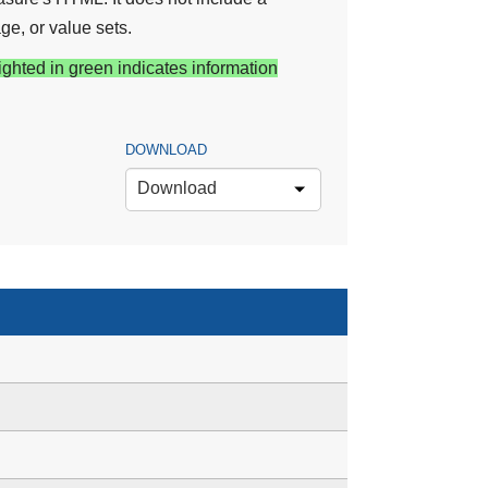
ge, or value sets.
ighted in green indicates information
DOWNLOAD
Download