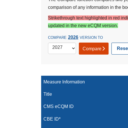
comparison of any information in the bod
Strikethrough text highlighted in red in
updated in the new eCQM version.
2026
COMPARE
VERSION TO
Rese
Compare
Measure Information
Title
CMS eCQM ID
CBE ID*