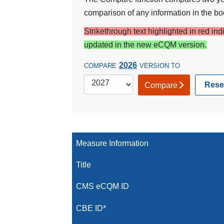
comparison of any information in the bod
Strikethrough text highlighted in red in
updated in the new eCQM version.
2026
COMPARE
VERSION TO
Rese
Compare
Measure Information
Title
CMS eCQM ID
CBE ID*