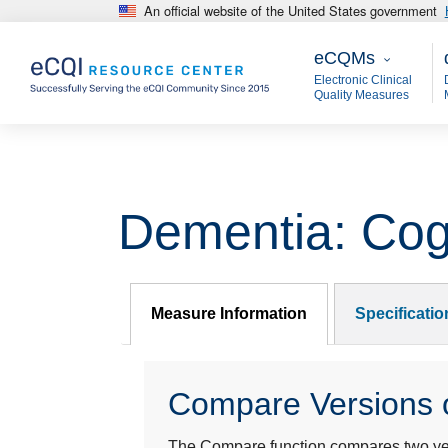
An official website of the United States government
Skip to main content
eCQMs
M
eCQMs
Electronic Clinical
Quality Measures
Dementia: Cog
Measure Information
Specificati
Compare Versions o
The Compare function compares two year