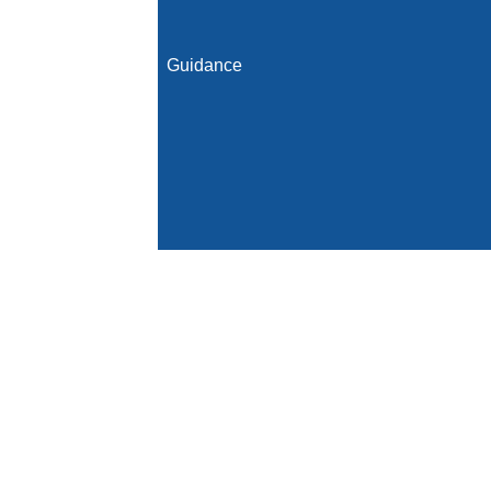
Guidance
Initial Population
Denominator
Denominator Exclusions
Numerator