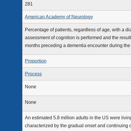
281
American Academy of Neurology
Percentage of patients, regardless of age, with a d
assessment of cognition is performed and the result
months preceding a dementia encounter during th
Proportion
Process
None
None
An estimated 5.8 million adults in the US were livi
characterized by the gradual onset and continuing 