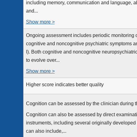
including memory, communication and language, abil
and...
Show more >
Ongoing assessment includes periodic monitoring o
cognitive and noncognitive psychiatric symptoms an
I). Both cognitive and noncognitive neuropsychiatr
to evolve over...
Show more >
Higher score indicates better quality
Cognition can be assessed by the clinician during the
Cognition can also be assessed by direct examinati
instruments, including several originally developed
can also include,...