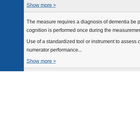
Show more >
The measure requires a diagnosis of dementia be p
cognition is performed once during the measurement
Use of a standardized tool or instrument to assess c
numerator performance...
Show more >
All patients, regardless of age, with a diagnosis of
the measurement period
Equals Initial Population
None
Patients for whom an assessment of cognition is per