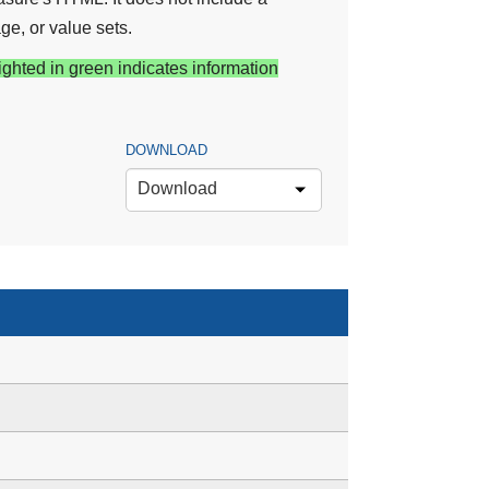
ge, or value sets.
ighted in green indicates information
DOWNLOAD
Download