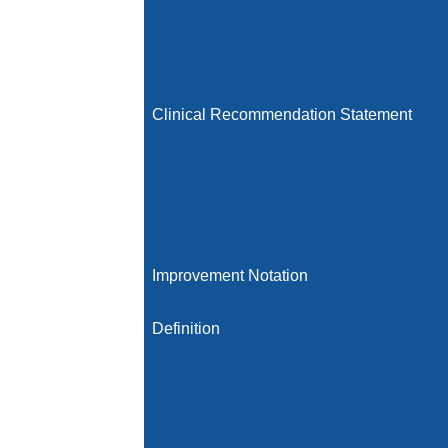
Clinical Recommendation Statement
Improvement Notation
Definition