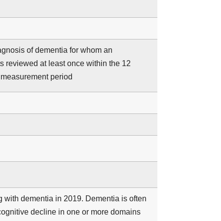
iagnosis of dementia for whom an
s reviewed at least once within the 12
e measurement period
ng with dementia in 2019. Dementia is often
cognitive decline in one or more domains