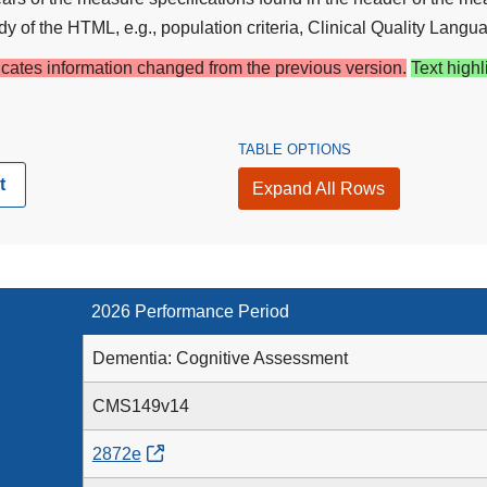
y of the HTML, e.g., population criteria, Clinical Quality Langua
dicates information changed from the previous version.
Text highl
TABLE OPTIONS
t
Expand All Rows
2026 Performance Period
Dementia: Cognitive Assessment
CMS149v14
2872e