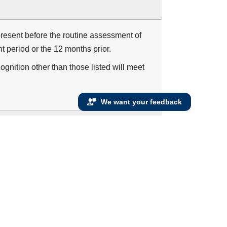
resent before the routine assessment of
 period or the 12 months prior.
ognition other than those listed will meet
We want your feedback
 dementia who have two or more visits during
formed and the results reviewed at least