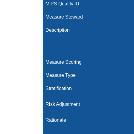
MIPS Quality ID
Measure Steward
Description
Measure Scoring
Measure Type
Stratification
Risk Adjustment
Rationale