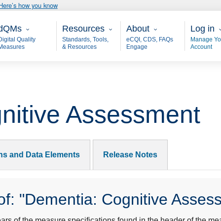
Here’s how you know
ain - dQM
Resources
About
User 
dQMs
Resources
About
Log in
Digital Quality
Standards, Tools,
eCQI, CDS, FAQs
Manage Yo
Measures
& Resources
Engage
Account
nitive Assessment
ons and Data Elements
Release Notes
f: "Dementia: Cognitive Asses
s of the measure specifications found in the header of the mea