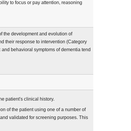
ity to focus or pay attention, reasoning
f the development and evolution of
d their response to intervention (Category
ic and behavioral symptoms of dementia tend
 patient's clinical history.
on of the patient using one of a number of
 and validated for screening purposes. This