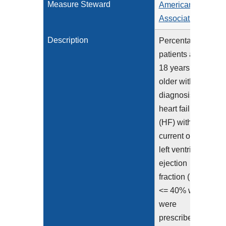
Measure Steward
American Heart
Association
Description
Percentage of
patients aged
18 years and
older with a
diagnosis of
heart failure
(HF) with a
current or prior
left ventricular
ejection
fraction (LVEF)
<= 40% who
were
prescribed or