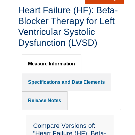
Heart Failure (HF): Beta-
Blocker Therapy for Left
Ventricular Systolic
Dysfunction (LVSD)
Measure Information
Specifications and Data Elements
Release Notes
Compare Versions of:
"Heart Failure (HF): Beta-