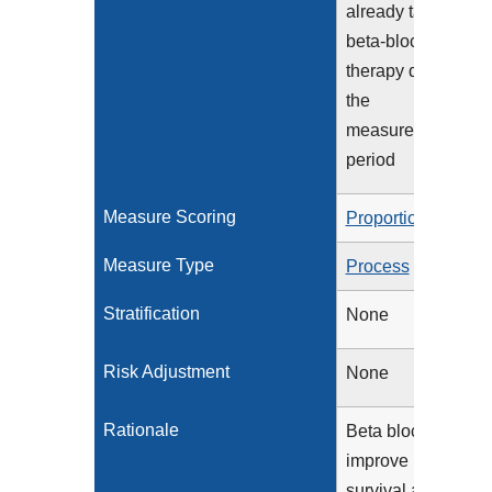
already taking
beta-blocker
therapy during
the
measurement
period
Measure Scoring
Proportion
Measure Type
Process
Stratification
None
Risk Adjustment
None
Rationale
Beta blockers
improve
survival and