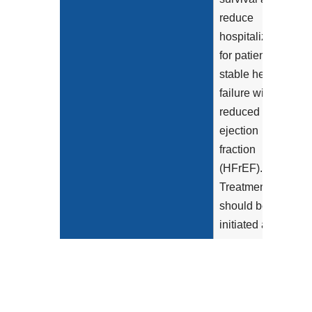
reduce
hospitalization
for patients with
stable heart
failure with
reduced
ejection
fraction
(HFrEF).
Treatment
should be
initiated as
soon as a
patient is
diagnosed with
reduced LVEF