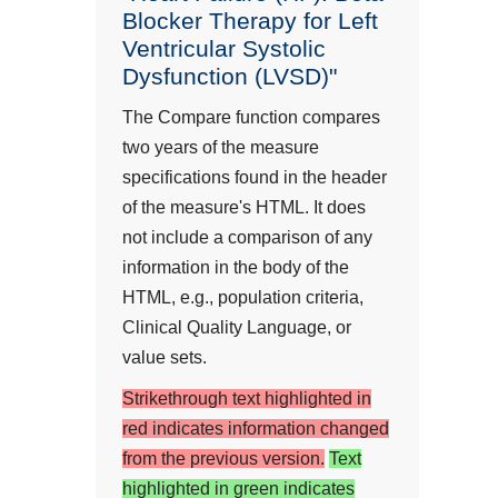
Blocker Therapy for Left
Ventricular Systolic
Dysfunction (LVSD)"
The Compare function compares
two years of the measure
specifications found in the header
of the measure's HTML. It does
not include a comparison of any
information in the body of the
HTML, e.g., population criteria,
Clinical Quality Language, or
value sets.
Strikethrough text highlighted in
red indicates information changed
from the previous version.
Text
highlighted in green indicates