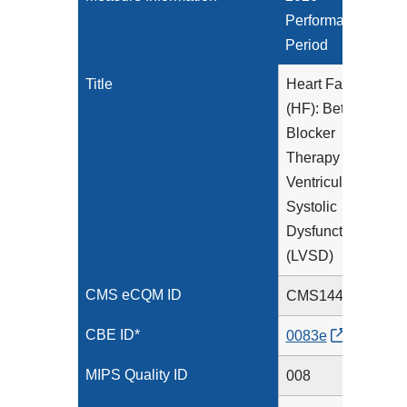
Performance
Period
Title
Heart Failure
(HF): Beta-
Blocker
Therapy for Left
Ventricular
Systolic
Dysfunction
(LVSD)
CMS eCQM ID
CMS144v14
CBE ID*
0083e
MIPS Quality ID
008