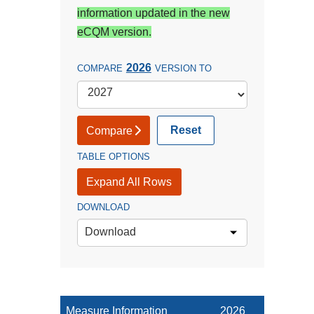
information updated in the new
eCQM version.
2026
COMPARE
VERSION TO
Reset
Compare
TABLE OPTIONS
Expand All Rows
DOWNLOAD
Download
Measure Information
2026