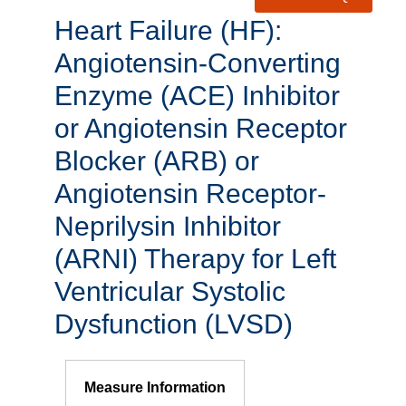
Heart Failure (HF):
Angiotensin-Converting
Enzyme (ACE) Inhibitor
or Angiotensin Receptor
Blocker (ARB) or
Angiotensin Receptor-
Neprilysin Inhibitor
(ARNI) Therapy for Left
Ventricular Systolic
Dysfunction (LVSD)
Measure Information