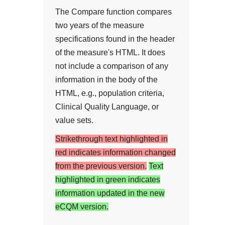
The Compare function compares
two years of the measure
specifications found in the header
of the measure's HTML. It does
not include a comparison of any
information in the body of the
HTML, e.g., population criteria,
Clinical Quality Language, or
value sets.
Strikethrough text highlighted in
red indicates information changed
from the previous version.
Text
highlighted in green indicates
information updated in the new
eCQM version.