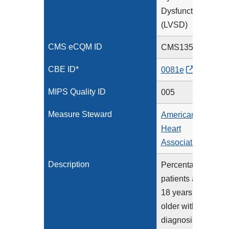
Dysfunction
(LVSD)
CMS eCQM ID
CMS135v14
CBE ID*
0081e
MIPS Quality ID
005
Measure Steward
American
Heart
Association
Description
Percentage of
patients aged
18 years and
older with a
diagnosis of