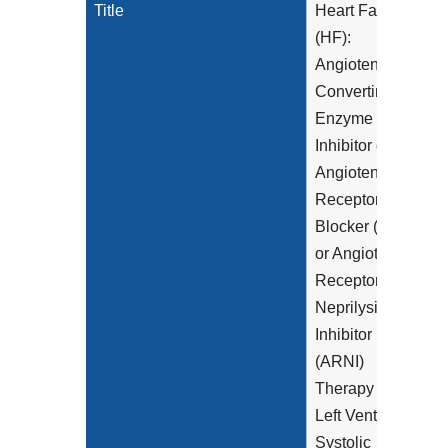
Title
Heart Failure
(HF):
Angiotensin-
Converting
Enzyme (ACE)
Inhibitor or
Angiotensin
Receptor
Blocker (ARB)
or Angiotensin
Receptor-
Neprilysin
Inhibitor
(ARNI)
Therapy for
Left Ventricular
Systolic