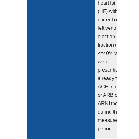
heart failure
(HF) with a
current or prior
left ventricular
ejection
fraction (LVEF)
<=40% who
were
prescribed or
already taking
ACE inhibitor
or ARB or
ARNI therapy
during the
measurement
period