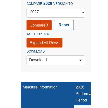
2026
COMPARE
VERSION TO
Reset
Compare
TABLE OPTIONS
Expand All Rows
DOWNLOAD
Download
Measure Information
2026
Performance
Period