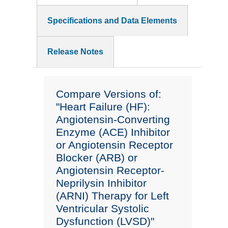
Specifications and Data Elements
Release Notes
Compare Versions of:
"Heart Failure (HF):
Angiotensin-Converting
Enzyme (ACE) Inhibitor
or Angiotensin Receptor
Blocker (ARB) or
Angiotensin Receptor-
Neprilysin Inhibitor
(ARNI) Therapy for Left
Ventricular Systolic
Dysfunction (LVSD)"