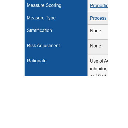
Measure Scoring
Proportion
Measure Type
Process
Stratification
None
Risk Adjustment
None
Rationale
Use of ACE
inhibitor, ARB,
or ARNI
therapy has
been
associated
with improved
outcomes in
patients with