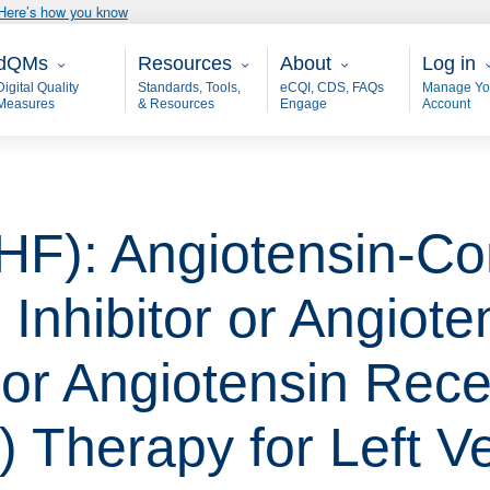
Here’s how you know
ain - dQM
Resources
About
User 
dQMs
Resources
About
Log in
Digital Quality
Standards, Tools,
eCQI, CDS, FAQs
Manage Yo
Measures
& Resources
Engage
Account
(HF): Angiotensin-Co
nhibitor or Angiote
or Angiotensin Rece
) Therapy for Left Ve