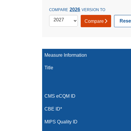
2026
COMPARE
VERSION TO
Rese
Compare
Measure Information
Title
CMS eCQM ID
CBE ID*
MIPS Quality ID