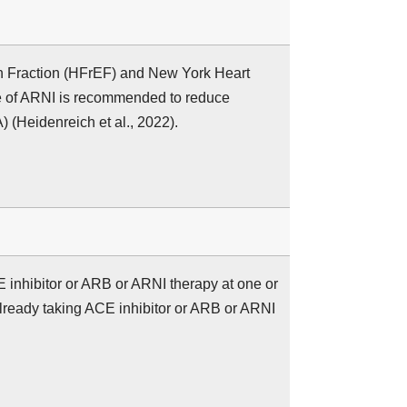
on Fraction (HFrEF) and New York Heart
se of ARNI is recommended to reduce
) (Heidenreich et al., 2022).
CE inhibitor or ARB or ARNI therapy at one or
lready taking ACE inhibitor or ARB or ARNI