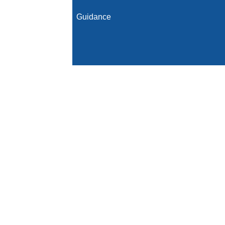
Guidance
Initial Population
Denominator
Denominator Exclusions
Numerator