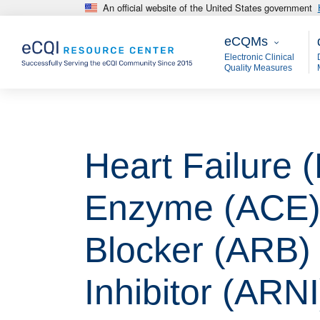
An official website of the United States government
Skip to main content
eCQMs
M
eCQMs
Electronic Clinical
Quality Measures
Heart Failure 
Enzyme (ACE) I
Blocker (ARB) 
Inhibitor (ARNI