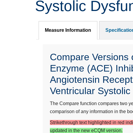
Systolic Dysfu
Measure Information
Specificati
Compare Versions of
Enzyme (ACE) Inhib
Angiotensin Recepto
Ventricular Systoli
The Compare function compares two year
comparison of any information in the bod
Strikethrough text highlighted in red in
updated in the new eCQM version.