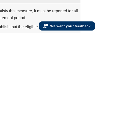
isfy this measure, it must be reported for all
urement period.
We want your feedback
blish that the eligible clinician has an
ifying encounters during the measurement
 at least one qualifying encounter
VEF <= 40%
Left Ventricular Assist Device (LVAD) prior to
 or Severe LVSD
 inhibitor or ARB or ARNI therapy during