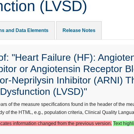
nction (LVSD)
ons and Data Elements
Release Notes
: "Heart Failure (HF): Angiote
itor or Angiotensin Receptor B
r-Neprilysin Inhibitor (ARNI) Th
c Dysfunction (LVSD)"
s of the measure specifications found in the header of the mea
y of the HTML, e.g., population criteria, Clinical Quality Langua
dicates information changed from the previous version.
Text highl