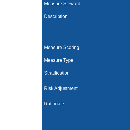
Measure Steward
Description
Measure Scoring
Measure Type
Stratification
Risk Adjustment
Rationale