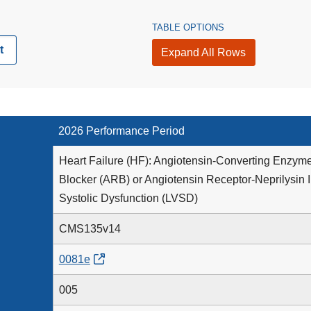
TABLE OPTIONS
t
Expand All Rows
2026 Performance Period
Heart Failure (HF): Angiotensin-Converting Enzyme
Blocker (ARB) or Angiotensin Receptor-Neprilysin In
Systolic Dysfunction (LVSD)
CMS135v14
0081e
005