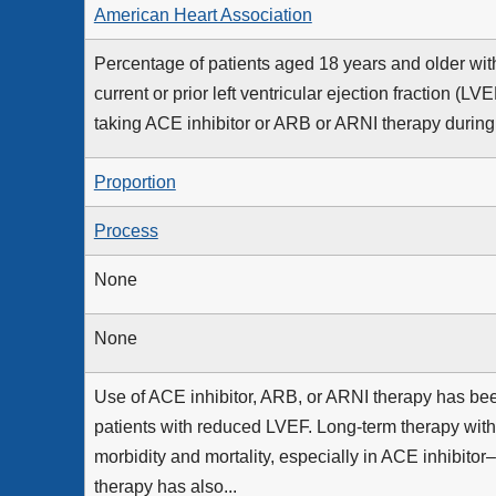
American Heart Association
Percentage of patients aged 18 years and older with 
current or prior left ventricular ejection fraction 
taking ACE inhibitor or ARB or ARNI therapy durin
Proportion
Process
None
None
Use of ACE inhibitor, ARB, or ARNI therapy has be
patients with reduced LVEF. Long-term therapy wi
morbidity and mortality, especially in ACE inhibitor
therapy has also...