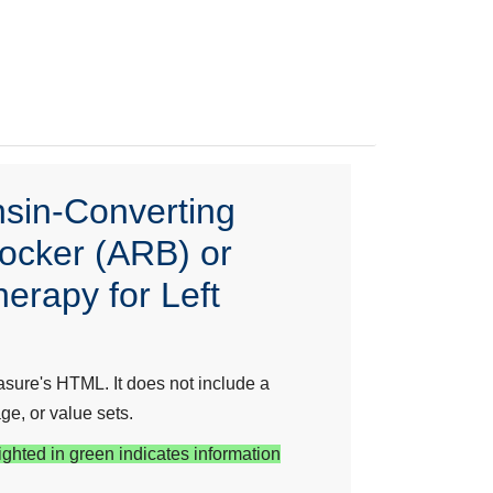
nsin-Converting
locker (ARB) or
erapy for Left
sure's HTML. It does not include a
ge, or value sets.
ighted in green indicates information