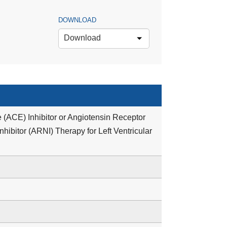
DOWNLOAD
Download
 (ACE) Inhibitor or Angiotensin Receptor
hibitor (ARNI) Therapy for Left Ventricular