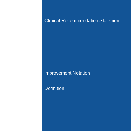
Clinical Recommendation Statement
Improvement Notation
Definition