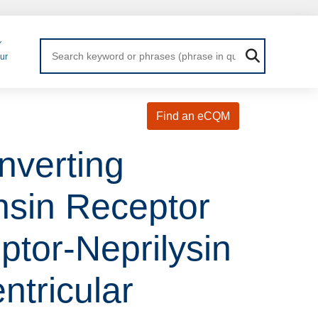
Login
ur
Find an eCQM
nverting
nsin Receptor
ptor-Neprilysin
ntricular