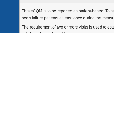
This eCQM is to be reported as patient-based. To sat
heart failure patients at least once during the meas
The requirement of two or more visits is used to esta
existing relationship with...
Show more >
All patients aged 18 years and older with two qual
period and a diagnosis of heart failure on or before
Equals Initial Population with a current or prior L
Patients with a history of heart transplant or with a 
the end of the outpatient encounter with Moderate
Patients who were prescribed or already taking ACE