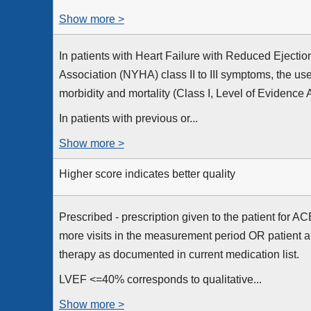
Show more >
In patients with Heart Failure with Reduced Ejecti
Association (NYHA) class II to III symptoms, the u
morbidity and mortality (Class I, Level of Evidence A
In patients with previous or...
Show more >
Higher score indicates better quality
Prescribed - prescription given to the patient for A
more visits in the measurement period OR patient a
therapy as documented in current medication list.
LVEF <=40% corresponds to qualitative...
Show more >