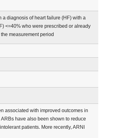
a diagnosis of heart failure (HF) with a
(LVEF) <=40% who were prescribed or already
g the measurement period
en associated with improved outcomes in
th ARBs have also been shown to reduce
–intolerant patients. More recently, ARNI