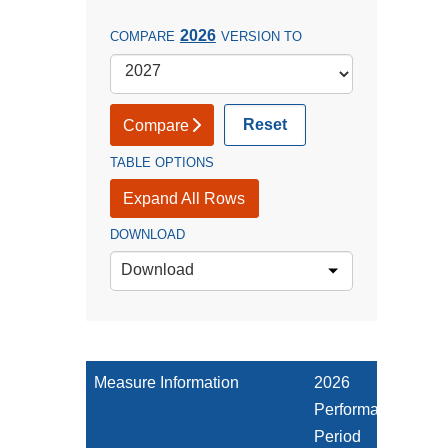
2026
COMPARE
VERSION TO
Reset
Compare
TABLE OPTIONS
Expand All Rows
DOWNLOAD
Download
Measure Information
2026
Performance
Period