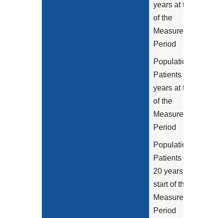
years at the start
of the
Measurement
Period
Population 2:
Patients age 6-12
years at the start
of the
Measurement
Period
Population 3:
Patients age 13-
20 years at the
start of the
Measurement
Period