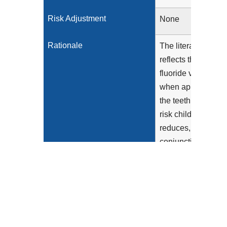
Risk Adjustment
None
Rationale
The literature
reflects that
fluoride varnish,
when applied to
the teeth of high-
risk children,
reduces, in
conjunction with
anticipatory
guidance
provided to the
caregiver, the risk
of the child
developing caries