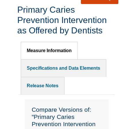
Primary Caries
Prevention Intervention
as Offered by Dentists
Measure Information
Specifications and Data Elements
Release Notes
Compare Versions of:
"Primary Caries
Prevention Intervention