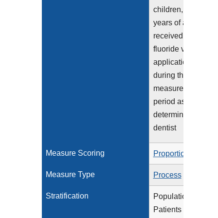
children, 1-20
years of age, who
received two
fluoride varnish
applications
during the
measurement
period as
determined by a
dentist
Measure Scoring
Proportion
Measure Type
Process
Stratification
Population 1:
Patients age 1-5