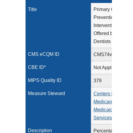
Title
Primary Caries
Prevention
Intervention as
Offered by
Dentists
CMS eCQM ID
CMS74v15
CBE ID*
Not Applicable
MIPS Quality ID
379
Measure Steward
Centers for
Medicare &
Medicaid
Services (CMS)
Description
Percentage of