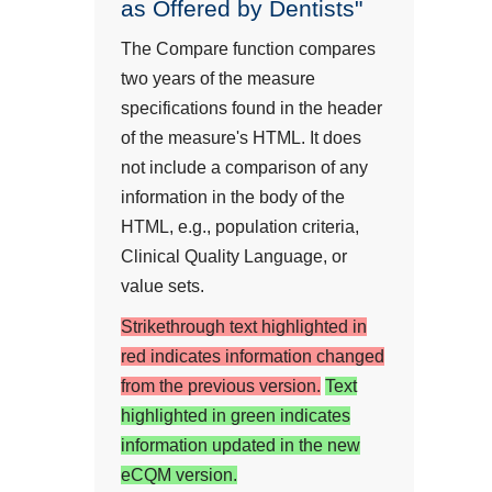
as Offered by Dentists"
The Compare function compares
two years of the measure
specifications found in the header
of the measure's HTML. It does
not include a comparison of any
information in the body of the
HTML, e.g., population criteria,
Clinical Quality Language, or
value sets.
Strikethrough text highlighted in
red indicates information changed
from the previous version.
Text
highlighted in green indicates
information updated in the new
eCQM version.