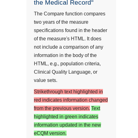
the Medical Record"
The Compare function compares
two years of the measure
specifications found in the header
of the measure's HTML. It does
not include a comparison of any
information in the body of the
HTML, e.g., population criteria,
Clinical Quality Language, or
value sets.
Strikethrough text highlighted in
red indicates information changed
from the previous version.
Text
highlighted in green indicates
information updated in the new
eCQM version.