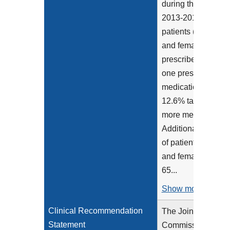
during the years of
2013-2016, 48.4% 
patients (both mal
and female) were
prescribed at least
one prescription
medication with
12.6% taking 5 or
more medications.
Additionally, 89.8
of patients (both m
and female) aged
65...
Show more >
Clinical Recommendation
The Joint
Statement
Commission's 202