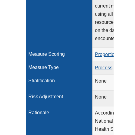
current medication
using all immediat
resources availabl
on the date of the
encounter
Measure Scoring
Proportion
Measure Type
Process
Stratification
None
Risk Adjustment
None
Rationale
According to the
National Center fo
Health Statistics,