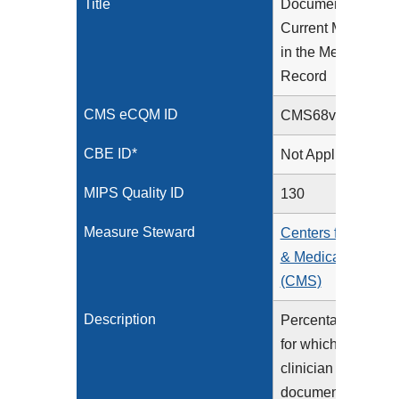
Title
Documentation of
Current Medicatio
in the Medical
Record
CMS eCQM ID
CMS68v15
CBE ID*
Not Applicable
MIPS Quality ID
130
Measure Steward
Centers for Medica
& Medicaid Servic
(CMS)
Description
Percentage of visit
for which the eligib
clinician attests to
documenting a list 