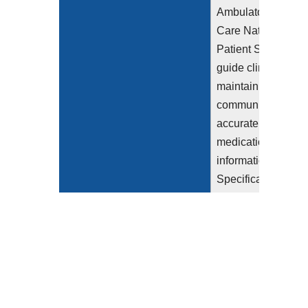
Ambulatory Health
Care National
Patient Safety Goa
guide clinicians to
maintain and
communicate
accurate patient
medication
information (2023).
Specifically, the
section
NPSG.03.06.01
"Maintain and
communicate
accurate patient
medication