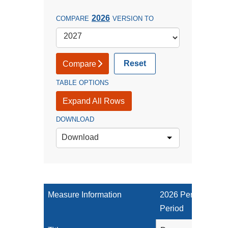
2026
COMPARE
VERSION TO
Reset
Compare
TABLE OPTIONS
Expand All Rows
DOWNLOAD
Download
Measure Information
2026 Performance
Period