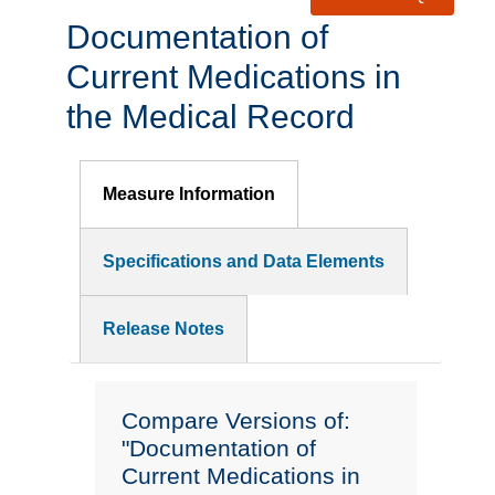
Documentation of
Current Medications in
the Medical Record
Measure Information
Specifications and Data Elements
Release Notes
Compare Versions of:
"Documentation of
Current Medications in