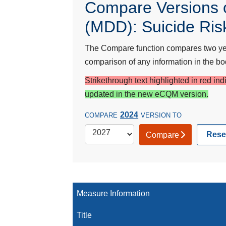
Compare Versions o
(MDD): Suicide Ris
The Compare function compares two year
comparison of any information in the bod
Strikethrough text highlighted in red in
updated in the new eCQM version.
2024
COMPARE
VERSION TO
Rese
Compare
Measure Information
Title