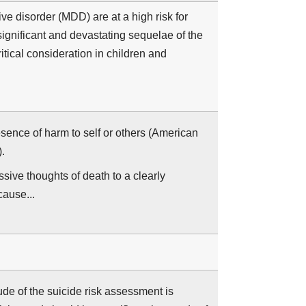
e disorder (MDD) are at a high risk for
ignificant and devastating sequelae of the
ritical consideration in children and
sence of harm to self or others (American
.
sive thoughts of death to a clearly
cause...
de of the suicide risk assessment is