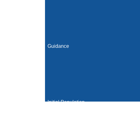
Guidance
Initial Population
Denominator