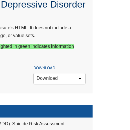
 Depressive Disorder
sure's HTML. It does not include a
ge, or value sets.
ighted in green indicates information
DOWNLOAD
Download
(MDD): Suicide Risk Assessment