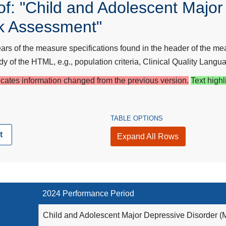
f: "Child and Adolescent Major
k Assessment"
s of the measure specifications found in the header of the mea
y of the HTML, e.g., population criteria, Clinical Quality Langua
dicates information changed from the previous version.
Text highl
TABLE OPTIONS
t
Expand All Rows
2024 Performance Period
Child and Adolescent Major Depressive Disorder 