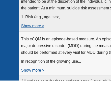
intended to be at the discretion of the individual cl
the patient. At a minimum, suicide risk assessment 
1. Risk (e.g., age, sex,...
Show more >
This eCQM is an episode-based measure. An episode
major depressive disorder (MDD) during the measur
should be performed at every visit for MDD during 
In recognition of the growing use...
Show more >
All patient visits for those patients aged 6 through 
a diagnosis of major depressive disorder
Equals Initial Population