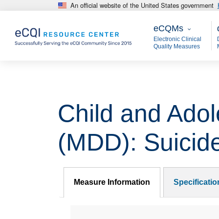
An official website of the United States government
Skip to main content
eCQMs
M
eCQMs
Electronic Clinical
Quality Measures
Child and Adol
(MDD): Suicid
Measure Information
Specificati