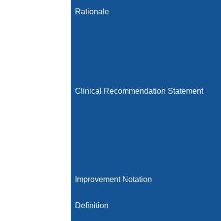
Rationale
Clinical Recommendation Statement
Improvement Notation
Definition