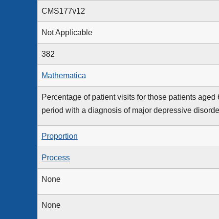
CMS177v12
Not Applicable
382
Mathematica
Percentage of patient visits for those patients aged
period with a diagnosis of major depressive disord
Proportion
Process
None
None