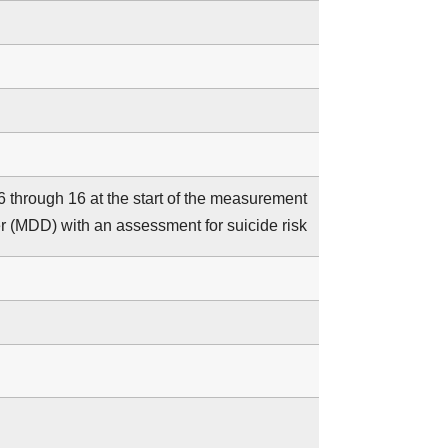
 6 through 16 at the start of the measurement
er (MDD) with an assessment for suicide risk