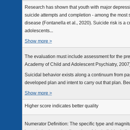
Research has shown that youth with major depressiv
suicide attempts and completion - among the most s
disease (Fontanella et al., 2020). Suicide risk is a c
adolescents...
Show more >
The evaluation must include assessment for the pre
Academy of Child and Adolescent Psychiatry, 2007)
Suicidal behavior exists along a continuum from pas
developed plan and intent to carry out that plan. Be
Show more >
Higher score indicates better quality
Numerator Definition: The specific type and magnitu