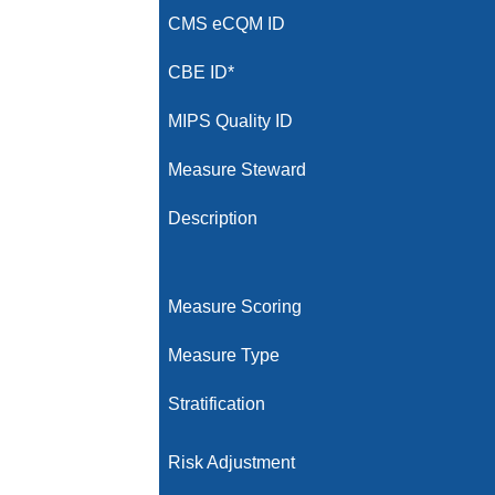
CMS eCQM ID
CBE ID*
MIPS Quality ID
Measure Steward
Description
Measure Scoring
Measure Type
Stratification
Risk Adjustment