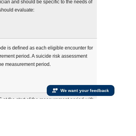
inician and should be specific to the needs of
should evaluate:
 is defined as each eligible encounter for
ement period. A suicide risk assessment
the measurement period.
We want your feedback
16 at the start of the measurement period with