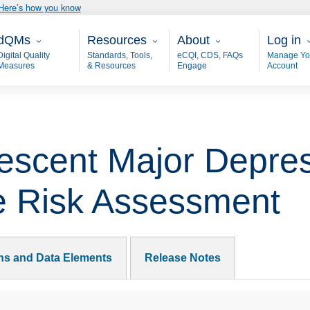
Here’s how you know
ain - dQM
Resources
About
User 
dQMs
Resources
About
Log in
Digital Quality
Standards, Tools,
eCQI, CDS, FAQs
Manage Yo
Measures
& Resources
Engage
Account
escent Major Depres
e Risk Assessment
ons and Data Elements
Release Notes