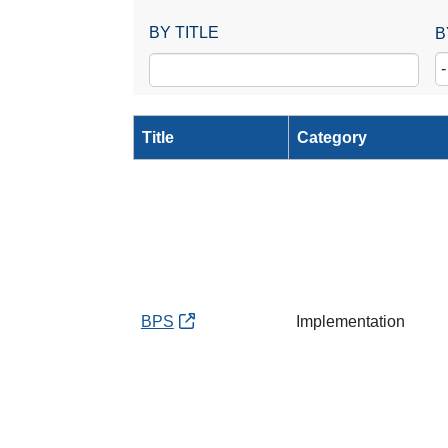
BY TITLE
B
Title
Category
BPS
Implementation