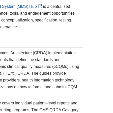
t System
(MMS) Hub
is a centralized
ance, tools, and engagement opportunities
conceptualization, specification, testing,
intenance.
ment Architecture (QRDA) Implementation
ents that define the standards and
tronic clinical quality measures (eCQMs) using
al® (HL7®) QRDA. The guides provide
re providers, health information technology
nizations on how to format and submit eCQM
overs individual patient–level reports and
y reporting programs. The CMS QRDA Category