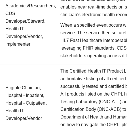
Academics/Researchers,
enables near real-time decision su
CDS
clinician’s electronic health reco
Developer/Steward,
When a specified event occurs wit
Health IT
service. The service then secure
Developer/Vendor,
HL7 Fast Healthcare Interoperab
Implementer
leveraging FHIR standards, CDS 
stakeholders operating across dif
The Certified Health IT Product 
authoritative listing of all certif
successfully tested and certified
Eligible Clinician,
All products listed on the CHPL
Hospital - Inpatient,
Testing Laboratory (ONC-ATL) an
Hospital - Outpatient,
Certification Body (ONC-ACB) to m
Health IT
Department of Health and Human 
Developer/Vendor
on how to navigate the CHPL, ple