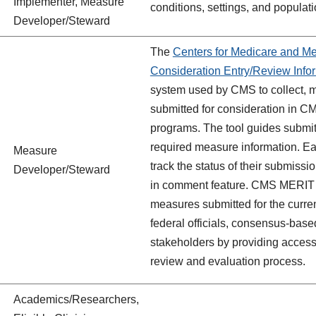
Implementer, Measure
conditions, settings, and populati
Developer/Steward
The
Centers for Medicare and M
Consideration Entry/Review Inf
system used by CMS to collect, 
submitted for consideration in C
programs. The tool guides submitt
required measure information. Ea
Measure
track the status of their submis
Developer/Steward
in comment feature. CMS MERIT a
measures submitted for the current
federal officials, consensus-base
stakeholders by providing access
review and evaluation process.
Academics/Researchers,