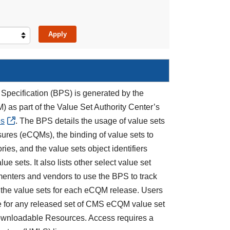
Specification (BPS) is generated by the
) as part of the Value Set Authority Center’s
es
. The BPS details the usage of value sets
asures (eCQMs), the binding of value sets to
es, and the value sets object identifiers
e sets. It also lists other select value set
nters and vendors to use the BPS to track
 the value sets for each eCQM release. Users
e for any released set of CMS eCQM value set
ownloadable Resources. Access requires a