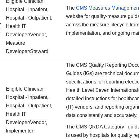
Eligible Clinician,
The
CMS
Measures Managemen
Hospital - Inpatient,
website for quality‑measure guid
Hospital - Outpatient,
,
across the measure lifecycle from 
Health IT
g
implementation, and ongoing ma
Developer/Vendor,
Measure
Developer/Steward
The CMS Quality Reporting Docu
Guides (IGs) are technical docum
specifications for reporting elec
Eligible Clinician,
Health Level Seven Internation
Hospital - Inpatient,
detailed instructions for healthca
Hospital - Outpatient,
(IT) vendors, and reporting orga
Health IT
data consistently and accurately.
Developer/Vendor,
The CMS QRDA Category I guide c
Implementer
is used by hospitals for qualit