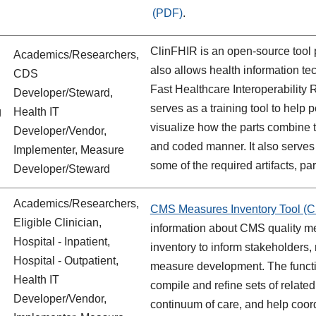
.
ClinFHIR
is an open-source tool
Academics/Researchers,
also allows health information te
CDS
Fast Healthcare Interoperability
Developer/Steward,
serves as a training tool to help
g
Health IT
visualize how the parts combine to
Developer/Vendor,
and coded manner. It also serves 
Implementer, Measure
some of the required artifacts, par
Developer/Steward
Academics/Researchers,
CMS Measures Inventory Tool (C
Eligible Clinician,
information about CMS quality m
Hospital - Inpatient,
inventory to inform stakeholders,
Hospital - Outpatient,
measure development. The functio
Health IT
compile and refine sets of relate
Developer/Vendor,
continuum of care, and help coor