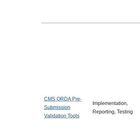
CMS QRDA Pre-
Implementation,
Submission
Reporting, Testing
Validation Tools