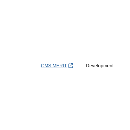
CMS MERIT
Development