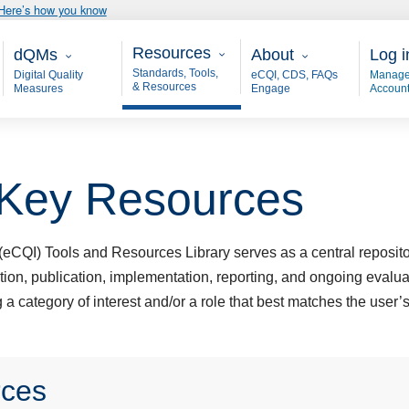
Here’s how you know
Resources
Main - dQM
About
User
Resources
dQMs
About
Log i
Standards, Tools,
Digital Quality
eCQI, CDS, FAQs
Manage
& Resources
Measures
Engage
Accoun
 Key Resources
eCQI) Tools and Resources Library serves as a central repository
ation, publication, implementation, reporting, and ongoing evalua
a category of interest and/or a role that best matches the user’s
rces