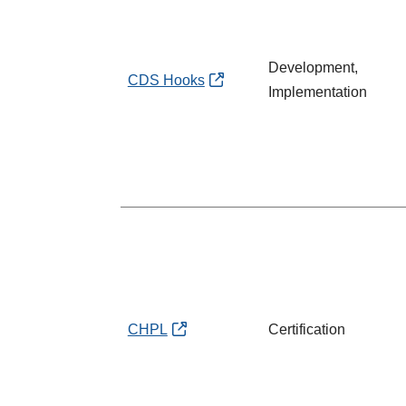
Development,
CDS Hooks
Implementation
CHPL
Certification