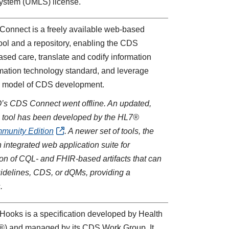
ystem (UMLS) license.
Connect is a freely available web-based
tool and a repository, enabling the CDS
sed care, translate and codify information
rmation technology standard, and leverage
ve model of CDS development.
Q’s CDS Connect went offline. An updated,
ring tool has been developed by the HL7®
unity Edition
. A newer set of tools, the
an integrated web application suite for
ion of CQL- and FHIR-based artifacts that can
idelines, CDS, or dQMs, providing a
.
Hooks is a specification developed by Health
®) and managed by its CDS Work Group. It