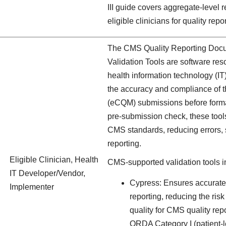
III guide covers aggregate-level r
eligible clinicians for quality rep
The CMS Quality Reporting Docu
Validation Tools are software res
health information technology (IT
the accuracy and compliance of th
(eCQM) submissions before forma
pre-submission check, these too
CMS standards, reducing errors, s
reporting.
Eligible Clinician, Health
CMS-supported validation tools i
IT Developer/Vendor,
Cypress: Ensures accurate
Implementer
reporting, reducing the ris
quality for CMS quality re
QRDA Category I (patient-le