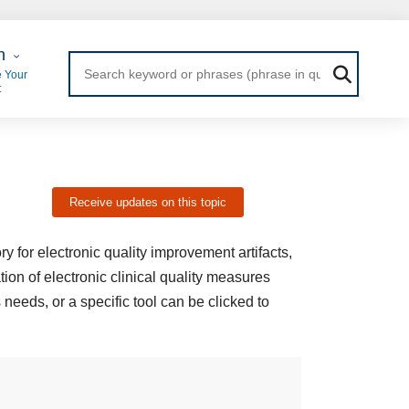
 Login
n
 Your
t
Receive updates on this topic
 for electronic quality improvement artifacts,
tion of electronic clinical quality measures
 needs, or a specific tool can be clicked to