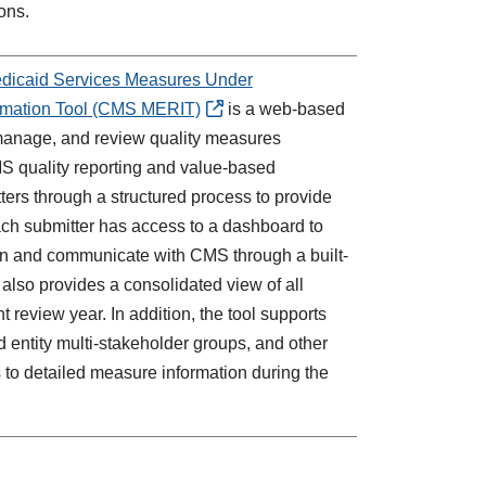
ons.
edicaid Services Measures Under
ormation Tool (CMS MERIT)
is a web-based
manage, and review quality measures
MS quality reporting and value-based
ers through a structured process to provide
ch submitter has access to a dashboard to
sion and communicate with CMS through a built-
lso provides a consolidated view of all
 review year. In addition, the tool supports
d entity multi-stakeholder groups, and other
 to detailed measure information during the