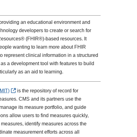
 providing an educational environment and
chnology developers to create or search for
 Resources® (FHIR®)-based resources. It
 people wanting to learn more about FHIR
 represent clinical information in a structured
as a development tool with features to build
ticularly as an aid to learning.
MIT)
is the repository of record for
easures. CMS and its partners use the
 manage its measure portfolio, and guide
ns allow users to find measures quickly,
d measures, identify measures across the
dinate measurement efforts across all