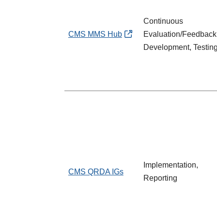
Continuous
CMS MMS Hub
Evaluation/Feedback
Development, Testin
Implementation,
CMS QRDA IGs
Reporting