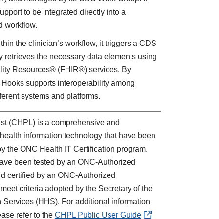
pport to be integrated directly into a
rd workflow.
hin the clinician’s workflow, it triggers a CDS
ly retrieves the necessary data elements using
ility Resources® (FHIR®) services. By
Hooks supports interoperability among
ferent systems and platforms.
List (CHPL) is a comprehensive and
ied health information technology that have been
 by the ONC Health IT Certification program.
 have been tested by an ONC-Authorized
d certified by an ONC-Authorized
eet criteria adopted by the Secretary of the
Services (HHS). For additional information
ase refer to the
CHPL Public User Guide