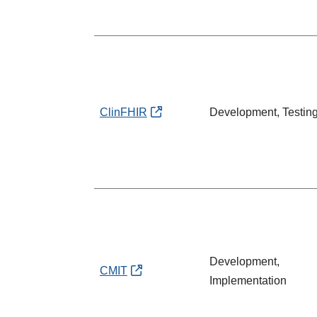
ClinFHIR
Development, Testin
Development,
CMIT
Implementation