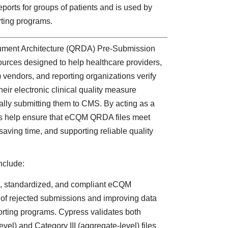
eports for groups of patients and is used by
orting programs.
ment Architecture (QRDA) Pre-Submission
ources designed to help healthcare providers,
) vendors, and reporting organizations verify
eir electronic clinical quality measure
lly submitting them to CMS. By acting as a
ls help ensure that eCQM QRDA files meet
aving time, and supporting reliable quality
nclude:
, standardized, and compliant eCQM
k of rejected submissions and improving data
porting programs. Cypress validates both
vel) and Category III (aggregate-level) files