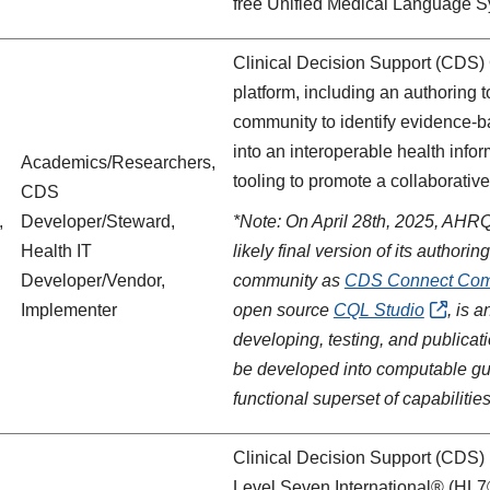
free Unified Medical Language S
Clinical Decision Support (CDS) 
platform, including an authoring 
community to identify evidence-ba
into an interoperable health info
Academics/Researchers,
tooling to promote a collaborati
CDS
,
Developer/Steward,
*Note: On April 28th, 2025, AHR
Health IT
likely final version of its autho
Developer/Vendor,
community as
CDS Connect Comm
Implementer
open source
CQL Studio
, is 
developing, testing, and publicat
be developed into computable gu
functional superset of capabilities
Clinical Decision Support (CDS) 
Level Seven International® (HL7