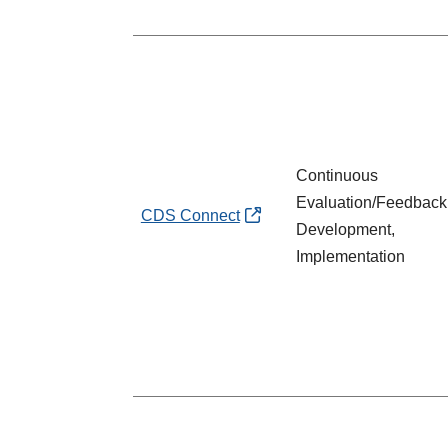
Continuous
Evaluation/Feedback
CDS Connect
Development,
Implementation