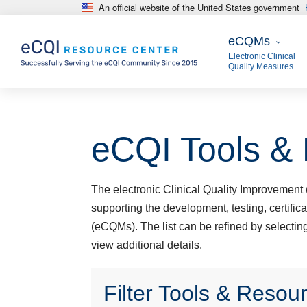
An official website of the United States government
Skip to main content
eCQMs
eCQMs
Electronic Clinical
Quality Measures
eCQI Tools &
The electronic Clinical Quality Improvement (
supporting the development, testing, certific
(eCQMs). The list can be refined by selecting 
view additional details.
Filter Tools & Resou