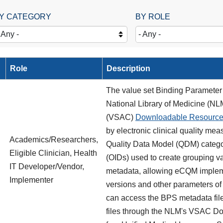
Y CATEGORY
BY ROLE
Role
Description
The value set Binding Parameter 
National Library of Medicine (NLM
(VSAC)
Downloadable Resourc
by electronic clinical quality me
Academics/Researchers,
Quality Data Model (QDM) categori
Eligible Clinician, Health
(OIDs) used to create grouping valu
IT Developer/Vendor,
metadata, allowing eCQM impleme
Implementer
versions and other parameters of
can access the BPS metadata fil
files through the NLM's VSAC D