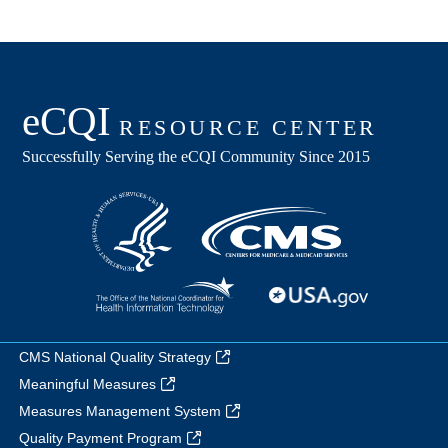
CMS National Quality Strategy
Meaningful Measures
Measures Management System
Quality Payment Program