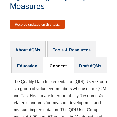
Measures
Receive updates on this topic
dQM Subnav
About dQMs
Tools & Resources
Education
Connect
Draft dQMs
The Quality Data Implementation (QDI) User Group
is a group of volunteer members who use the
QDM
and
Fast Healthcare Interoperability Resources
®-
related standards for measure development and
measure implementation. The
QDI User Group
meets at 3:00 p.m. ET on the third Wednesday of