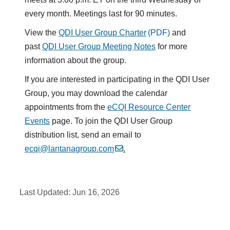
every month. Meetings last for 90 minutes.
View the
QDI User Group Charter
and
past
QDI User Group Meeting Notes
for more
information about the group.
If you are interested in participating in the QDI User
Group, you may download the calendar
appointments from the
eCQI Resource Center
Events
page. To join the QDI User Group
distribution list, send an email to
ecqi@lantanagroup.com
.
Last Updated:
Jun 16, 2026