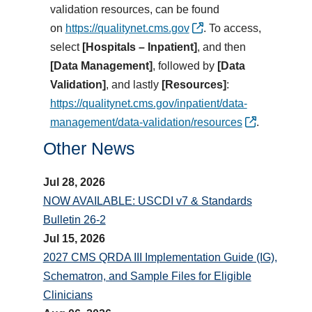
validation resources, can be found
on
https://qualitynet.cms.gov
.
To access,
select
[Hospitals – Inpatient]
, and then
[Data Management]
,
followed by
[Data
Validation]
, and lastly
[Resources]
:
https://qualitynet.cms.gov/inpatient/data-
management/data-validation/resources
.
Other News
Jul 28, 2026
NOW AVAILABLE: USCDI v7 & Standards
Bulletin 26-2
Jul 15, 2026
2027 CMS QRDA III Implementation Guide (IG),
Schematron, and Sample Files for Eligible
Clinicians