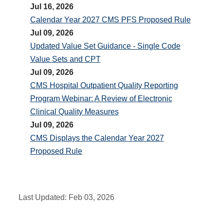
Jul 16, 2026
Calendar Year 2027 CMS PFS Proposed Rule
Jul 09, 2026
Updated Value Set Guidance - Single Code
Value Sets and CPT
Jul 09, 2026
CMS Hospital Outpatient Quality Reporting
Program Webinar: A Review of Electronic
Clinical Quality Measures
Jul 09, 2026
CMS Displays the Calendar Year 2027
Proposed Rule
Last Updated:
Feb 03, 2026