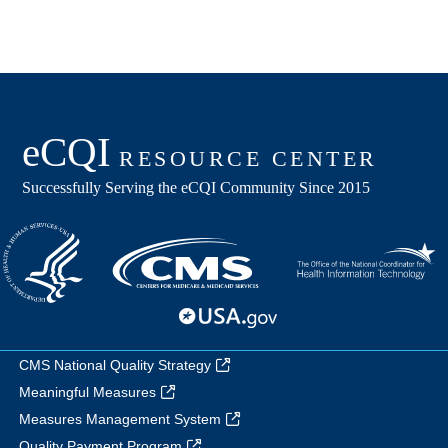
CMS National Quality Strategy
Meaningful Measures
Measures Management System
Quality Payment Program