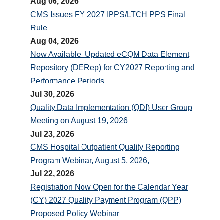
Aug 06, 2026
CMS Issues FY 2027 IPPS/LTCH PPS Final
Rule
Aug 04, 2026
Now Available: Updated eCQM Data Element
Repository (DERep) for CY2027 Reporting and
Performance Periods
Jul 30, 2026
Quality Data Implementation (QDI) User Group
Meeting on August 19, 2026
Jul 23, 2026
CMS Hospital Outpatient Quality Reporting
Program Webinar, August 5, 2026,
Jul 22, 2026
Registration Now Open for the Calendar Year
(CY) 2027 Quality Payment Program (QPP)
Proposed Policy Webinar