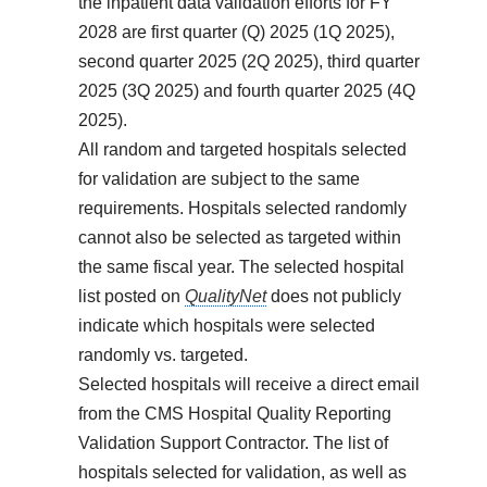
the inpatient data validation efforts for FY
2028 are first quarter (Q) 2025 (1Q 2025),
second quarter 2025 (2Q 2025), third quarter
2025 (3Q 2025) and fourth quarter 2025 (4Q
2025).
All random and targeted hospitals selected
for validation are subject to the same
requirements. Hospitals selected randomly
cannot also be selected as targeted within
the same fiscal year. The selected hospital
list posted on
QualityNet
does not publicly
indicate which hospitals were selected
randomly vs. targeted.
Selected hospitals will receive a direct email
from the CMS Hospital Quality Reporting
Validation Support Contractor. The list of
hospitals selected for validation, as well as