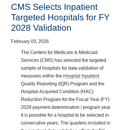
CMS Selects Inpatient
Targeted Hospitals for FY
2028 Validation
February 03, 2026
The Centers for Medicare & Medicaid
Services (CMS) has selected the targeted
sample of hospitals for data validation of
measures within the
Hospital Inpatient
Quality Reporting (IQR) Program and the
Hospital-Acquired Condition (HAC)
Reduction Program for the Fiscal Year (FY)
2028 payment determination / program year.
It is possible for a hospital to be selected in
consecutive years. The quarters included in